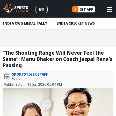
GET APP
हिंदी
INDIA CWG MEDAL TALLY
INDIA CRICKET NEWS
‘‘The Shooting Range Will Never Feel the
Same’’: Manu Bhaker on Coach Jaspal Rana’s
Passing
SPORTSTIGER STAFF
Author
Published on - 13 Jun 2026 05:04 PM