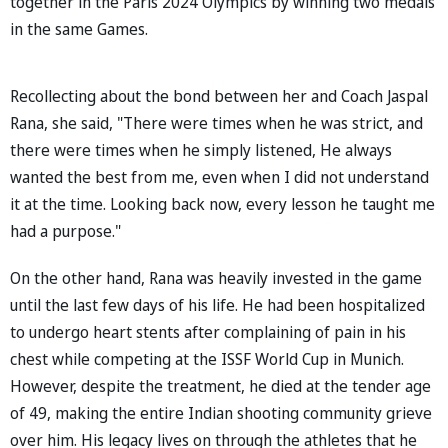
together in the Paris 2024 Olympics by winning two medals
in the same Games.
Recollecting about the bond between her and Coach Jaspal
Rana, she said, "There were times when he was strict, and
there were times when he simply listened, He always
wanted the best from me, even when I did not understand
it at the time. Looking back now, every lesson he taught me
had a purpose."
On the other hand, Rana was heavily invested in the game
until the last few days of his life. He had been hospitalized
to undergo heart stents after complaining of pain in his
chest while competing at the ISSF World Cup in Munich.
However, despite the treatment, he died at the tender age
of 49, making the entire Indian shooting community grieve
over him. His legacy lives on through the athletes that he