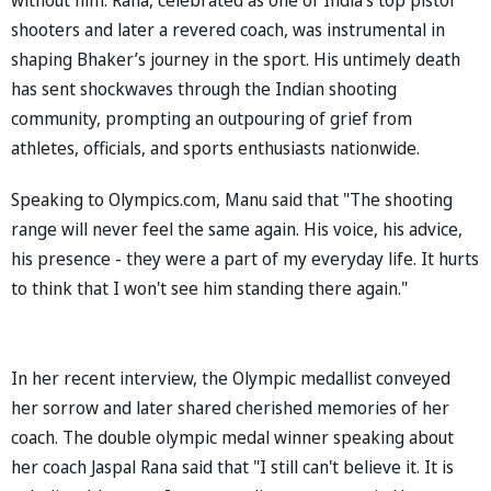
shooters and later a revered coach, was instrumental in
shaping Bhaker’s journey in the sport. His untimely death
has sent shockwaves through the Indian shooting
community, prompting an outpouring of grief from
athletes, officials, and sports enthusiasts nationwide.
Speaking to Olympics.com, Manu said that "The shooting
range will never feel the same again. His voice, his advice,
his presence - they were a part of my everyday life. It hurts
to think that I won't see him standing there again."
In her recent interview, the Olympic medallist conveyed
her sorrow and later shared cherished memories of her
coach. The double olympic medal winner speaking about
her coach Jaspal Rana said that "I still can't believe it. It is