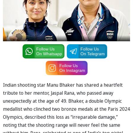
Follow Us
Follow Us
On Whatsapp
On Telegram
Follow Us
On Instagram
Indian shooting star Manu Bhaker has shared a heartfelt
tribute to her mentor, Jaspal Rana, who passed away
unexpectedly at the age of 49. Bhaker, a double Olympic
medallist who clinched two bronze medals at the Paris 2024
Olympics, described this loss as “irreparable damage,”
noting that the shooting range will never feel the same
without him. Rana, celebrated as one of India’s top pistol