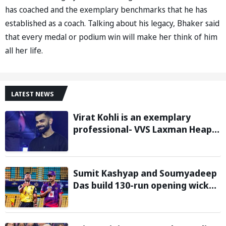
has coached and the exemplary benchmarks that he has
established as a coach. Talking about his legacy, Bhaker said
that every medal or podium win will make her think of him
all her life.
LATEST NEWS
Virat Kohli is an exemplary
professional- VVS Laxman Heaps
Praise on Former India Skipper
Sumit Kashyap and Soumyadeep
Das build 130-run opening wicket
partnership to hand Charaideo
Sunrisers six wicket defeat in
APL