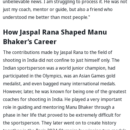
unbelievable news. I am struggling to process it. He was not
just my coach, mentor or guide, but also a friend who
understood me better than most people."
How Jaspal Rana Shaped Manu
Bhaker’s Career
The contributions made by Jaspal Rana to the field of
shooting in India did not confine to just himself only. The
Indian sportsperson was a world junior champion, had
participated in the Olympics, was an Asian Games gold
medalist, and even bagged many international medals.
However, later, he was known for being one of the greatest
coaches for shooting in India. He played a very important
role in guiding and mentoring Manu Bhaker through a
phase in her life that proved to be extremely difficult for
the sportsperson. They later went on to create history