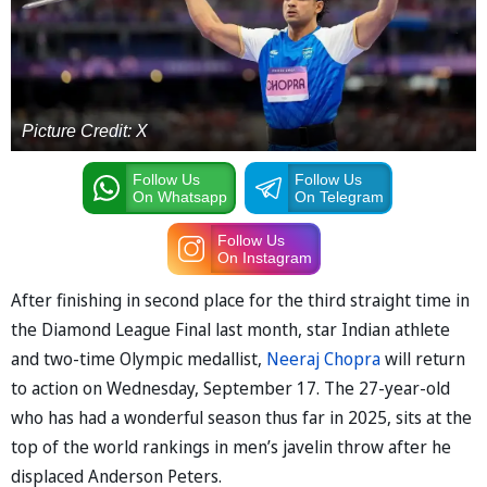
Picture Credit: X
Follow Us
Follow Us
On Whatsapp
On Telegram
Follow Us
On Instagram
After finishing in second place for the third straight time in
the Diamond League Final last month, star Indian athlete
and two-time Olympic medallist,
Neeraj Chopra
will return
to action on Wednesday, September 17. The 27-year-old
who has had a wonderful season thus far in 2025, sits at the
top of the world rankings in men’s javelin throw after he
displaced Anderson Peters.