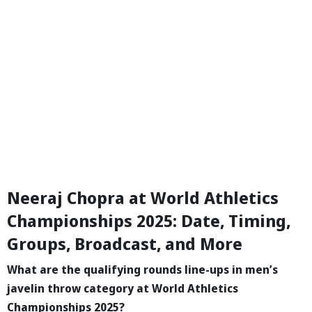
Neeraj Chopra at World Athletics
Championships 2025: Date, Timing,
Groups, Broadcast, and More
What are the qualifying rounds line-ups in men’s
javelin throw category at World Athletics
Championships 2025?