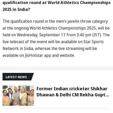
qualification round at World Athletics Championships
2025 in India?
The qualification round in the men’s javelin throw category
at the ongoing World Athletics Championships 2025, will be
held on Wednesday, September 17 from 3:40 pm (IST). The
live telecast of the event will be available on Star Sports
Network in India, whereas the live streaming will be
available on JioHotstar app and website.
LATEST NEWS
Former Indian cricketer Shikhar
Dhawan & Delhi CM Rekha Gupta
Inaugurate State-of-the-Art
STEM Lab