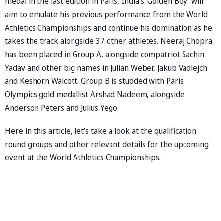
medal in the last edition in Paris, India’s ‘Golden Boy’ will
aim to emulate his previous performance from the World
Athletics Championships and continue his domination as he
takes the track alongside 37 other athletes. Neeraj Chopra
has been placed in Group A, alongside compatriot Sachin
Yadav and other big names in Julian Weber, Jakub Vadlejch
and Keshorn Walcott. Group B is studded with Paris
Olympics gold medallist Arshad Nadeem, alongside
Anderson Peters and Julius Yego.
Here in this article, let’s take a look at the qualification
round groups and other relevant details for the upcoming
event at the World Athletics Championships.