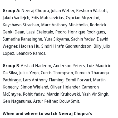
Group A:
Neeraj Chopra, Julian Weber, Keshorn Walcott,
Jakub Vadlejch, Edis Matusevicius, Cyprian Mryzglod,
Keyshawn Strachan, Marc Anthony Minichello, Roderick
Genki Dean, Lassi Eteletalo, Pedro Henrique Rodrigues,
Sumedha Ranasinghe, Yuta Sikyama, Sachin Yadav, Dawid
Wegner, Haoran Hu, Sindri Hrafn Gudmundsson, Billy Julio
Lopez, Leandro Ramos.
Group B
: Arshad Nadeem, Anderson Peters, Luiz Mauricio
Da Silva, Julius Yego, Curtis Thompson, Rumesh Tharanga
Pathirage, Lars Anthony Flaming, Eemil Porvari, Martin
Konecny, Simon Wieland, Oliver Helander, Cameron
McEntyre, Rohit Yadav, Marcin Krukowski, Yash Vir Singh,
Gen Naganuma, Artur Felfner, Douw Smit.
When and where to watch Neeraj Chopra’s