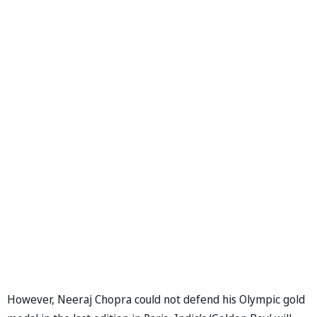
However, Neeraj Chopra could not defend his Olympic gold