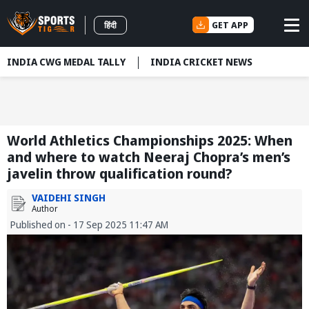
GET APP
हिंदी
INDIA CWG MEDAL TALLY
INDIA CRICKET NEWS
World Athletics Championships 2025: When
and where to watch Neeraj Chopra’s men’s
javelin throw qualification round?
VAIDEHI SINGH
Author
Published on - 17 Sep 2025 11:47 AM