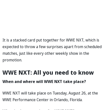
It is a stacked card put together for WWE NXT, which is
expected to throw a few surprises apart from scheduled
matches, just like every other weekly show in the
promotion.
WWE NXT: All you need to know
When and where will WWE NXT take place?
WWE NXT will take place on Tuesday, August 26, at the
WWE Performance Center in Orlando, Florida.