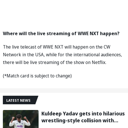
Where will the live streaming of WWE NXT happen?
The live telecast of WWE NXT will happen on the CW
Network in the USA, while for the international audiences,
there will be live streaming of the show on Netflix.
(*Match card is subject to change)
LATEST NEWS
Kuldeep Yadav gets into hilarious
wrestling-style collision with
Keshara Nuwantha on Day 2 of