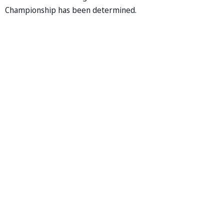
Championship has been determined.