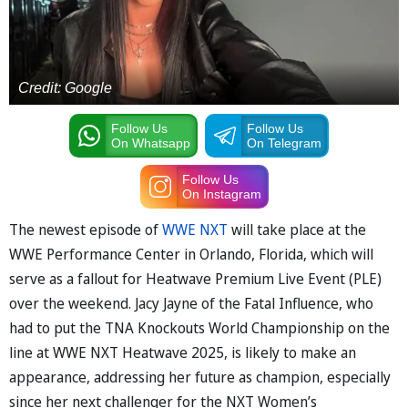
Credit: Google
Follow Us
Follow Us
On Whatsapp
On Telegram
Follow Us
On Instagram
The newest episode of
WWE NXT
will take place at the
WWE Performance Center in Orlando, Florida, which will
serve as a fallout for Heatwave Premium Live Event (PLE)
over the weekend. Jacy Jayne of the Fatal Influence, who
had to put the TNA Knockouts World Championship on the
line at WWE NXT Heatwave 2025, is likely to make an
appearance, addressing her future as champion, especially
since her next challenger for the NXT Women’s