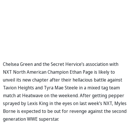
Chelsea Green and the Secret Hervice’s association with
NXT North American Champion Ethan Page is likely to
unveil its new chapter after their hellacious battle against
Tavion Heights and Tyra Mae Steele in a mixed tag team
match at Heatwave on the weekend. After getting pepper
sprayed by Lexis King in the eyes on last week’s NXT, Myles
Borne is expected to be out for revenge against the second
generation WWE superstar.