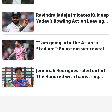
Warm-Up Game
Ravindra Jadeja imitates Kuldeep
Yadav’s Bowling Action Leaving
Gautam Gambhir in Splits;
Hilarious Video Goes Viral
“I am going into the Atlanta
Stadium”: Police dossier reveals
threats targeting Lionel Messi
during 2026 FIFA World Cup
Jemimah Rodrigues ruled out of
The Hundred with hamstring
injury, Southern Brave bring in
Charli Knott as replacement