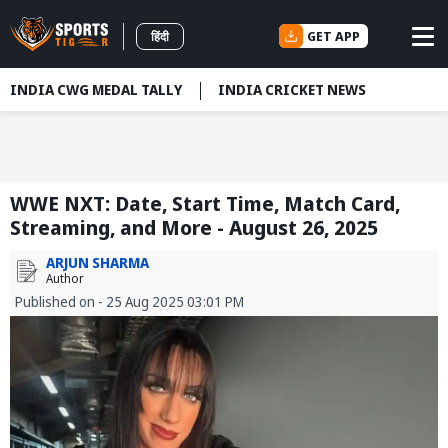
GET APP
हिंदी
INDIA CWG MEDAL TALLY
INDIA CRICKET NEWS
WWE NXT: Date, Start Time, Match Card,
Streaming, and More - August 26, 2025
ARJUN SHARMA
Author
Published on - 25 Aug 2025 03:01 PM