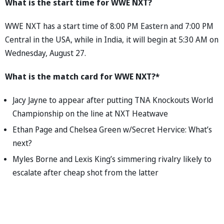
What is the start time for WWE NXT?
WWE NXT has a start time of 8:00 PM Eastern and 7:00 PM
Central in the USA, while in India, it will begin at 5:30 AM on
Wednesday, August 27.
What is the match card for WWE NXT?*
Jacy Jayne to appear after putting TNA Knockouts World
Championship on the line at NXT Heatwave
Ethan Page and Chelsea Green w/Secret Hervice: What’s
next?
Myles Borne and Lexis King’s simmering rivalry likely to
escalate after cheap shot from the latter