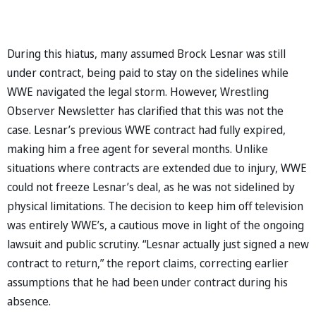
During this hiatus, many assumed Brock Lesnar was still
under contract, being paid to stay on the sidelines while
WWE navigated the legal storm. However, Wrestling
Observer Newsletter has clarified that this was not the
case. Lesnar’s previous WWE contract had fully expired,
making him a free agent for several months. Unlike
situations where contracts are extended due to injury, WWE
could not freeze Lesnar’s deal, as he was not sidelined by
physical limitations. The decision to keep him off television
was entirely WWE’s, a cautious move in light of the ongoing
lawsuit and public scrutiny. “Lesnar actually just signed a new
contract to return,” the report claims, correcting earlier
assumptions that he had been under contract during his
absence.