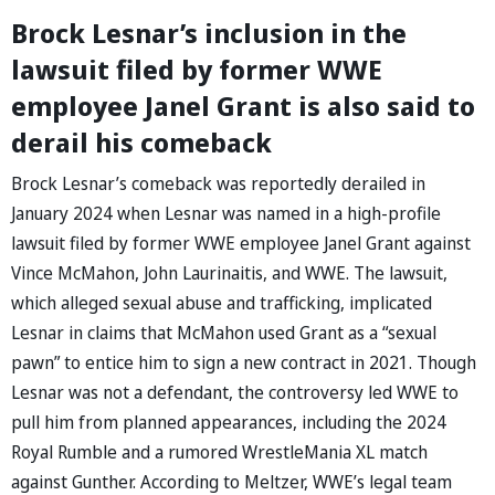
Brock Lesnar’s inclusion in the
lawsuit filed by former WWE
employee Janel Grant is also said to
derail his comeback
Brock Lesnar’s comeback was reportedly derailed in
January 2024 when Lesnar was named in a high-profile
lawsuit filed by former WWE employee Janel Grant against
Vince McMahon, John Laurinaitis, and WWE. The lawsuit,
which alleged sexual abuse and trafficking, implicated
Lesnar in claims that McMahon used Grant as a “sexual
pawn” to entice him to sign a new contract in 2021. Though
Lesnar was not a defendant, the controversy led WWE to
pull him from planned appearances, including the 2024
Royal Rumble and a rumored WrestleMania XL match
against Gunther. According to Meltzer, WWE’s legal team