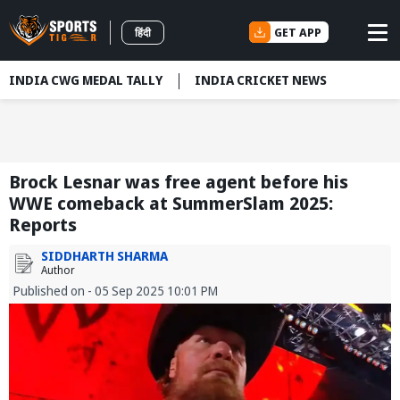
GET APP
हिंदी
INDIA CWG MEDAL TALLY
INDIA CRICKET NEWS
Brock Lesnar was free agent before his
WWE comeback at SummerSlam 2025:
Reports
SIDDHARTH SHARMA
Author
Published on - 05 Sep 2025 10:01 PM