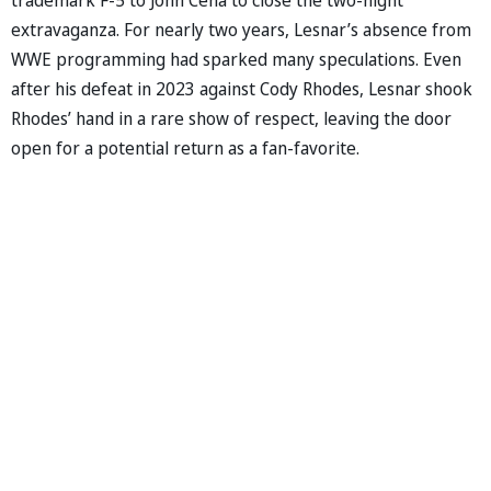
extravaganza. For nearly two years, Lesnar’s absence from
WWE programming had sparked many speculations. Even
after his defeat in 2023 against Cody Rhodes, Lesnar shook
Rhodes’ hand in a rare show of respect, leaving the door
open for a potential return as a fan-favorite.