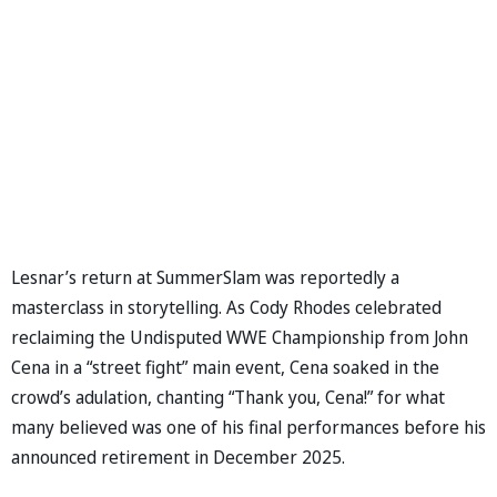
Lesnar’s return at SummerSlam was reportedly a
masterclass in storytelling. As Cody Rhodes celebrated
reclaiming the Undisputed WWE Championship from John
Cena in a “street fight” main event, Cena soaked in the
crowd’s adulation, chanting “Thank you, Cena!” for what
many believed was one of his final performances before his
announced retirement in December 2025.