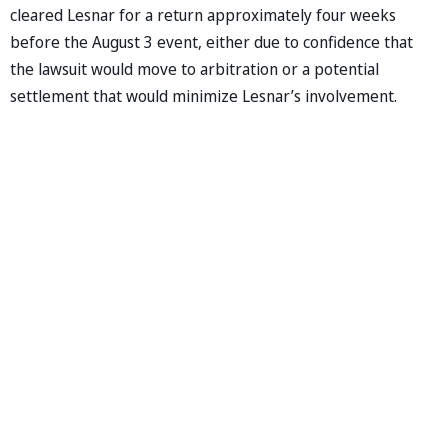
cleared Lesnar for a return approximately four weeks
before the August 3 event, either due to confidence that
the lawsuit would move to arbitration or a potential
settlement that would minimize Lesnar’s involvement.