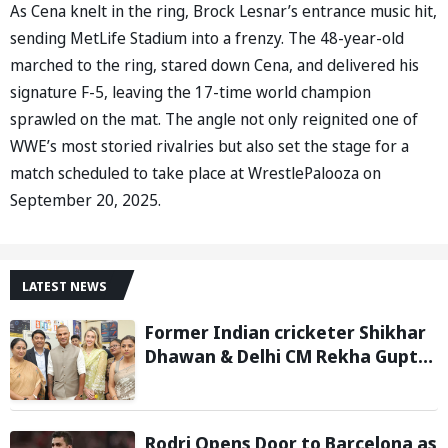
As Cena knelt in the ring, Brock Lesnar’s entrance music hit,
sending MetLife Stadium into a frenzy. The 48-year-old
marched to the ring, stared down Cena, and delivered his
signature F-5, leaving the 17-time world champion
sprawled on the mat. The angle not only reignited one of
WWE’s most storied rivalries but also set the stage for a
match scheduled to take place at WrestlePalooza on
September 20, 2025.
LATEST NEWS
Former Indian cricketer Shikhar
Dhawan & Delhi CM Rekha Gupta
Inaugurate State-of-the-Art
STEM Lab
Rodri Opens Door to Barcelona as