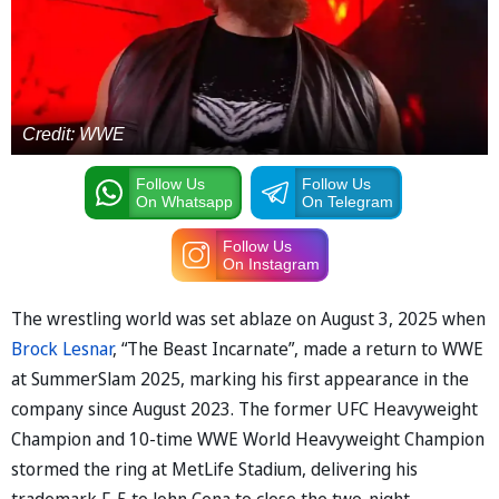
Credit: WWE
Follow Us
Follow Us
On Whatsapp
On Telegram
Follow Us
On Instagram
The wrestling world was set ablaze on August 3, 2025 when
Brock Lesnar
, “The Beast Incarnate”, made a return to WWE
at SummerSlam 2025, marking his first appearance in the
company since August 2023. The former UFC Heavyweight
Champion and 10-time WWE World Heavyweight Champion
stormed the ring at MetLife Stadium, delivering his
trademark F-5 to John Cena to close the two-night