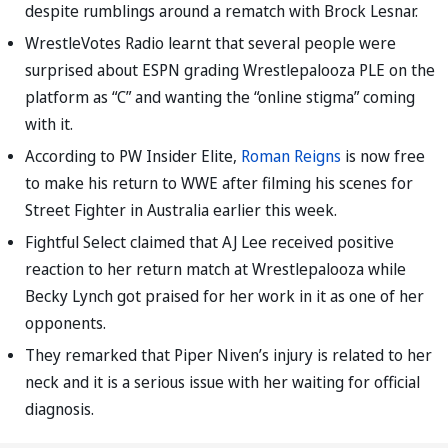
despite rumblings around a rematch with Brock Lesnar.
WrestleVotes Radio learnt that several people were
surprised about ESPN grading Wrestlepalooza PLE on the
platform as “C” and wanting the “online stigma” coming
with it.
According to PW Insider Elite,
Roman Reigns
is now free
to make his return to WWE after filming his scenes for
Street Fighter in Australia earlier this week.
Fightful Select claimed that AJ Lee received positive
reaction to her return match at Wrestlepalooza while
Becky Lynch got praised for her work in it as one of her
opponents.
They remarked that Piper Niven’s injury is related to her
neck and it is a serious issue with her waiting for official
diagnosis.