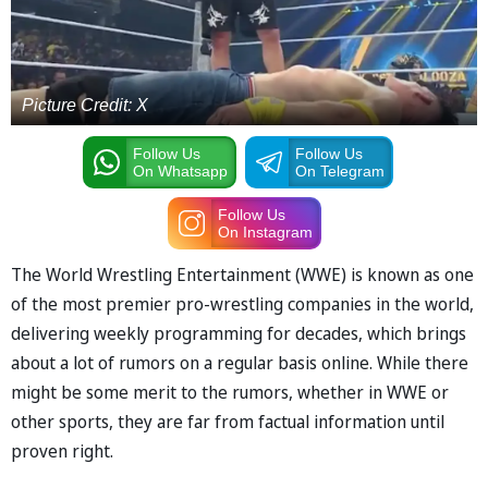
Picture Credit: X
Follow Us
Follow Us
On Whatsapp
On Telegram
Follow Us
On Instagram
The World Wrestling Entertainment (WWE) is known as one
of the most premier pro-wrestling companies in the world,
delivering weekly programming for decades, which brings
about a lot of rumors on a regular basis online. While there
might be some merit to the rumors, whether in WWE or
other sports, they are far from factual information until
proven right.