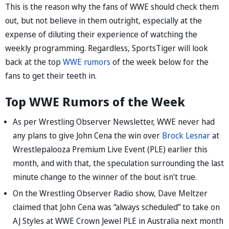
This is the reason why the fans of WWE should check them
out, but not believe in them outright, especially at the
expense of diluting their experience of watching the
weekly programming. Regardless, SportsTiger will look
back at the top
WWE rumors
of the week below for the
fans to get their teeth in.
Top WWE Rumors of the Week
As per Wrestling Observer Newsletter, WWE never had
any plans to give John Cena the win over
Brock Lesnar
at
Wrestlepalooza Premium Live Event (PLE) earlier this
month, and with that, the speculation surrounding the last
minute change to the winner of the bout isn’t true.
On the Wrestling Observer Radio show, Dave Meltzer
claimed that John Cena was “always scheduled” to take on
AJ Styles at WWE Crown Jewel PLE in Australia next month