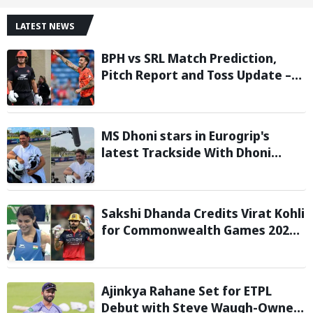
LATEST NEWS
BPH vs SRL Match Prediction,
Pitch Report and Toss Update –
Hundred 2026
MS Dhoni stars in Eurogrip's
latest Trackside With Dhoni
campaign
Sakshi Dhanda Credits Virat Kohli
for Commonwealth Games 2026
Gold Medal Triumph
Ajinkya Rahane Set for ETPL
Debut with Steve Waugh-Owned