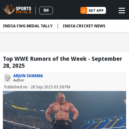
GET APP
हिंदी
INDIA CWG MEDAL TALLY
INDIA CRICKET NEWS
Top WWE Rumors of the Week - September
28, 2025
ARJUN SHARMA
Author
Published on - 28 Sep 2025 03:38 PM