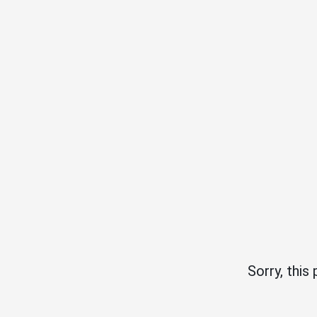
Sorry, this