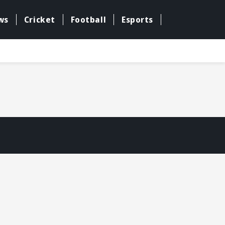
ws
Cricket
Football
Esports