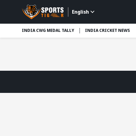
English
INDIA CWG MEDAL TALLY
INDIA CRICKET NEWS