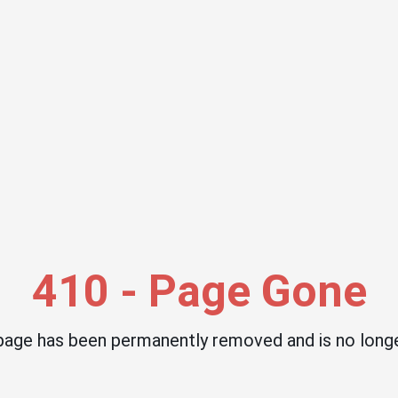
410 - Page Gone
 page has been permanently removed and is no longe