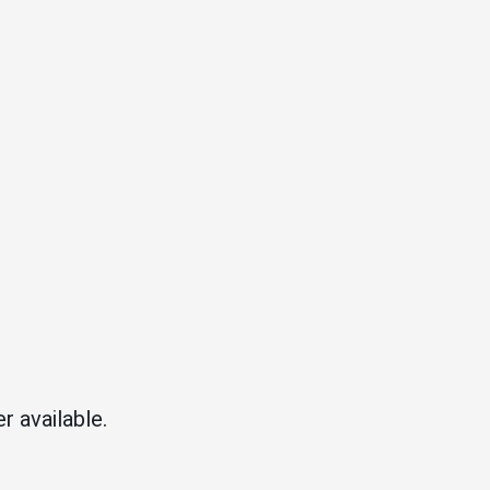
r available.