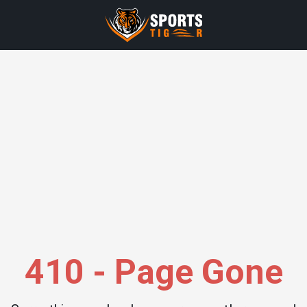
410 - Page Gone