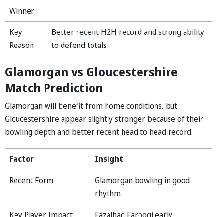
Winner
Key
Better recent H2H record and strong ability
Reason
to defend totals
Glamorgan vs Gloucestershire
Match Prediction
Glamorgan will benefit from home conditions, but
Gloucestershire appear slightly stronger because of their
bowling depth and better recent head to head record.
Factor
Insight
Recent Form
Glamorgan bowling in good
rhythm
Key Player Impact
Fazalhaq Farooqi early