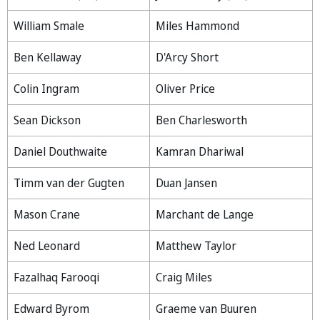
William Smale
Miles Hammond
Ben Kellaway
D'Arcy Short
Colin Ingram
Oliver Price
Sean Dickson
Ben Charlesworth
Daniel Douthwaite
Kamran Dhariwal
Timm van der Gugten
Duan Jansen
Mason Crane
Marchant de Lange
Ned Leonard
Matthew Taylor
Fazalhaq Farooqi
Craig Miles
Edward Byrom
Graeme van Buuren