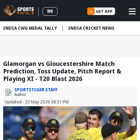
GET APP
हिंदी
INDIA CWG MEDAL TALLY
INDIA CRICKET NEWS
Glamorgan vs Gloucestershire Match
Prediction, Toss Update, Pitch Report &
Playing XI - T20 Blast 2026
SPORTSTIGER STAFF
Author
Updated - 23 May 2026 08:51 PM