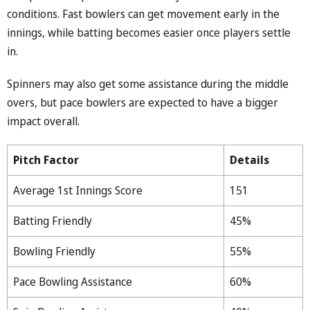
conditions. Fast bowlers can get movement early in the
innings, while batting becomes easier once players settle
in.
Spinners may also get some assistance during the middle
overs, but pace bowlers are expected to have a bigger
impact overall.
Pitch Factor
Details
Average 1st Innings Score
151
Batting Friendly
45%
Bowling Friendly
55%
Pace Bowling Assistance
60%