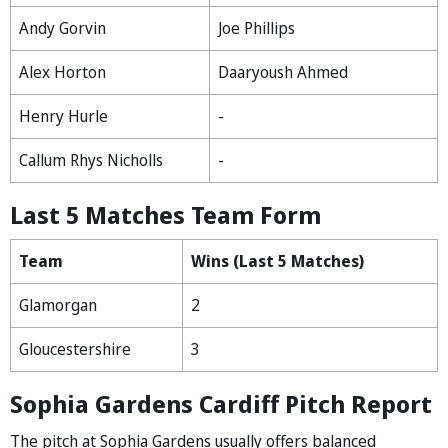
Andy Gorvin
Joe Phillips
Alex Horton
Daaryoush Ahmed
Henry Hurle
-
Callum Rhys Nicholls
-
Last 5 Matches Team Form
Team
Wins (Last 5 Matches)
Glamorgan
2
Gloucestershire
3
Sophia Gardens Cardiff Pitch Report
The pitch at Sophia Gardens usually offers balanced