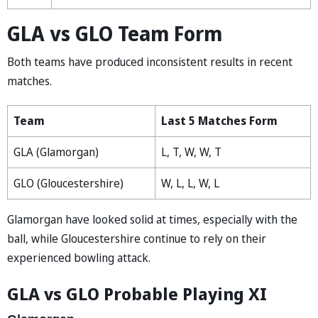
GLA vs GLO Team Form
Both teams have produced inconsistent results in recent
matches.
Team
Last 5 Matches Form
GLA (Glamorgan)
L, T, W, W, T
GLO (Gloucestershire)
W, L, L, W, L
Glamorgan have looked solid at times, especially with the
ball, while Gloucestershire continue to rely on their
experienced bowling attack.
GLA vs GLO Probable Playing XI