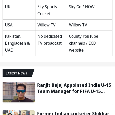
UK
Sky Sports
Sky Go / NOW
Cricket
USA
Willow TV
Willow TV
Pakistan,
No dedicated
County YouTube
Bangladesh &
TV broadcast
channels / ECB
UAE
website
LATEST NEWS
Ranjit Bajaj Appointed India U-15
Team Manager for FIFA U-15
World Cup 2026
Former Indian cricketer Shikhar