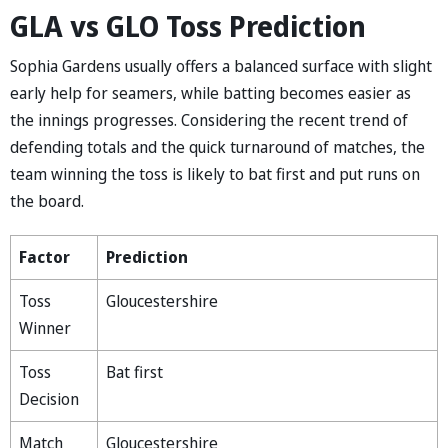
GLA vs GLO Toss Prediction
Sophia Gardens usually offers a balanced surface with slight
early help for seamers, while batting becomes easier as
the innings progresses. Considering the recent trend of
defending totals and the quick turnaround of matches, the
team winning the toss is likely to bat first and put runs on
the board.
Factor
Prediction
Toss
Gloucestershire
Winner
Toss
Bat first
Decision
Match
Gloucestershire