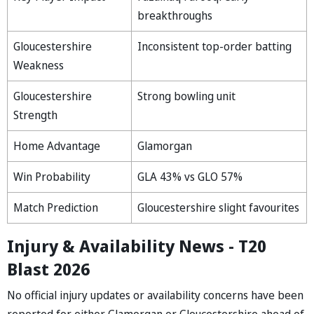
breakthroughs
Gloucestershire
Inconsistent top-order batting
Weakness
Gloucestershire
Strong bowling unit
Strength
Home Advantage
Glamorgan
Win Probability
GLA 43% vs GLO 57%
Match Prediction
Gloucestershire slight favourites
Injury & Availability News - T20
Blast 2026
No official injury updates or availability concerns have been
reported for either Glamorgan or Gloucestershire ahead of