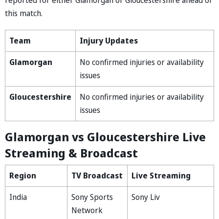
this match.
Team
Injury Updates
Glamorgan
No confirmed injuries or availability
issues
Gloucestershire
No confirmed injuries or availability
issues
Glamorgan vs Gloucestershire Live
Streaming & Broadcast
Region
TV Broadcast
Live Streaming
India
Sony Sports
Sony Liv
Network