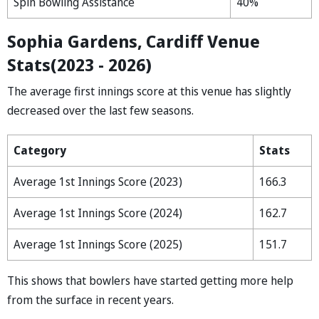
Spin Bowling Assistance
40%
Sophia Gardens, Cardiff Venue
Stats(2023 - 2026)
The average first innings score at this venue has slightly
decreased over the last few seasons.
Category
Stats
Average 1st Innings Score (2023)
166.3
Average 1st Innings Score (2024)
162.7
Average 1st Innings Score (2025)
151.7
This shows that bowlers have started getting more help
from the surface in recent years.