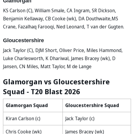
Glamorgan
KS Carlson (C), William Smale, CA Ingram, SR Dickson,
Benjamin Kellaway, CB Cooke (wk), DA Douthwaite,MS
Crane, Fazalhaq Farooqi, Ned Leonard, T van der Gugten.
Gloucestershire
Jack Taylor (C), DJM Short, Oliver Price, Miles Hammond,
Luke Charlesworth, K Dhariwal, James Bracey (wk), D
Jansen, CN Miles, Matt Taylor, M de Lange
Glamorgan vs Gloucestershire
Squad - T20 Blast 2026
Glamorgan Squad
Gloucestershire Squad
Kiran Carlson (c)
Jack Taylor (c)
Chris Cooke (wk)
James Bracey (wk)