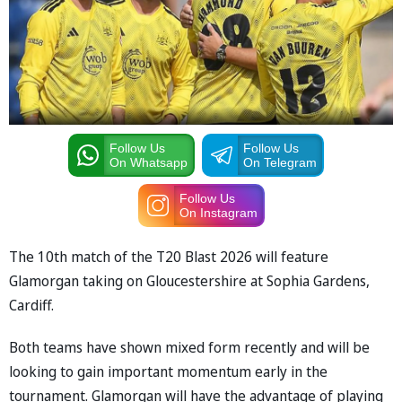
Follow Us
Follow Us
On Whatsapp
On Telegram
Follow Us
On Instagram
The 10th match of the T20 Blast 2026 will feature
Glamorgan taking on Gloucestershire at Sophia Gardens,
Cardiff.
Both teams have shown mixed form recently and will be
looking to gain important momentum early in the
tournament. Glamorgan will have the advantage of playing