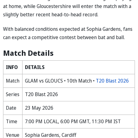
at home, while Gloucestershire will enter the match with a
slightly better recent head-to-head record.
With balanced conditions expected at Sophia Gardens, fans
can expect a competitive contest between bat and ball.
Match Details
INFO
DETAILS
Match
GLAM vs GLOUCS • 10th Match •
T20 Blast 2026
Series
T20 Blast 2026
Date
23 May 2026
Time
7:00 PM LOCAL, 6:00 PM GMT, 11:30 PM IST
Venue
Sophia Gardens, Cardiff