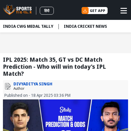
GET APP
हिंदी
INDIA CWG MEDAL TALLY
INDIA CRICKET NEWS
IPL 2025: Match 35, GT vs DC Match
Prediction - Who will win today's IPL
Match?
DIVYADITYA SINGH
Author
Published on - 18 Apr 2025 03:36 PM