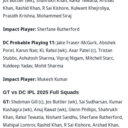
Jos Buttler (wk), Shahrukh Khan, Rahul Tewatia, Arshad
Khan, Rashid Khan, R Sai Kishore, Kulwant Khejroliya,
Prasidh Krishna, Mohammed Siraj
Impact Player:
Sherfane Rutherford
DC Probable Playing 11:
Jake Fraser-McGurk, Abishek
Porel, Karun Nair, KL Rahul (wk), Axar Patel (c), Tristan
Stubbs, Ashutosh Sharma, Vipraj Nigam, Mitchell Starc,
Kuldeep Yadav, Mohit Sharma
Impact Player:
Mukesh Kumar
GT vs DC IPL 2025 Full Squads
GT:
Shubman Gill (c), Jos Buttler (wk), Sai Sudharsan, Kumar
Kushagra (wk), Anuj Rawat (wk), Glenn Phillips, Shahrukh
Khan, Rahul Tewatia, Nishant Sandhu, Sherfane Rutherford,
Mahipal Lomror, Rashid Khan, R Sai Kishore, Arshad Khan,