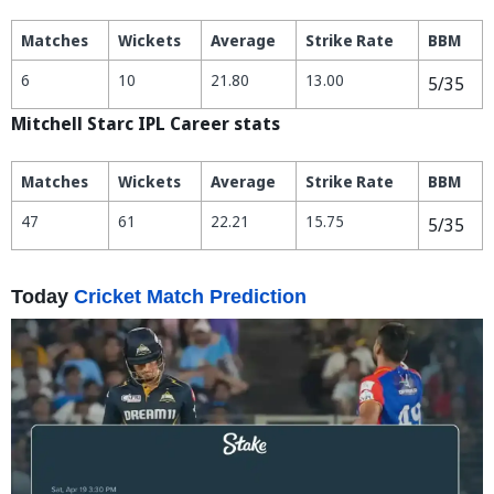
Matches
Wickets
Average
Strike Rate
BBM
6
10
21.80
13.00
5/35
Mitchell Starc
IPL Career stats
Matches
Wickets
Average
Strike Rate
BBM
47
61
22.21
15.75
5/35
Today
Cricket Match Prediction