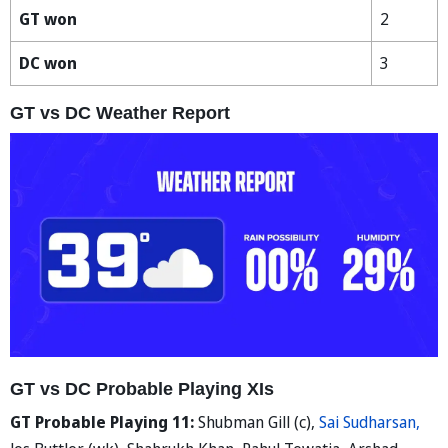
GT won
2
DC won
3
GT vs DC Weather Report
GT vs DC Probable Playing XIs
GT Probable Playing 11:
Shubman Gill (c),
Sai Sudharsan,