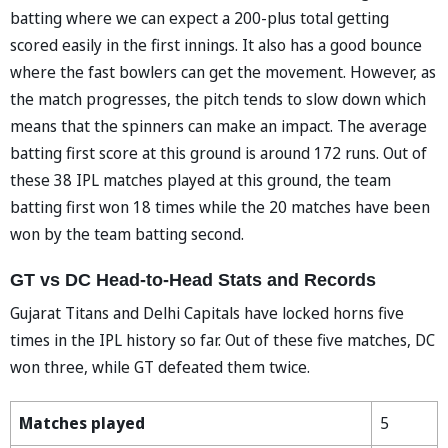
batting where we can expect a 200-plus total getting
scored easily in the first innings. It also has a good bounce
where the fast bowlers can get the movement. However, as
the match progresses, the pitch tends to slow down which
means that the spinners can make an impact. The average
batting first score at this ground is around 172 runs. Out of
these 38 IPL matches played at this ground, the team
batting first won 18 times while the 20 matches have been
won by the team batting second.
GT vs DC Head-to-Head Stats and Records
Gujarat Titans and Delhi Capitals have locked horns five
times in the IPL history so far. Out of these five matches, DC
won three, while GT defeated them twice.
Matches played
5