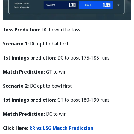
Toss Prediction:
DC to win the toss
Scenario 1:
DC opt to bat first
1st innings prediction:
DC to post 175-185 runs
Match Prediction:
GT to win
Scenario 2:
DC opt to bowl first
1st innings prediction:
GT to post 180-190 runs
Match Prediction:
DC to win
Click Here:
RR vs LSG Match Prediction