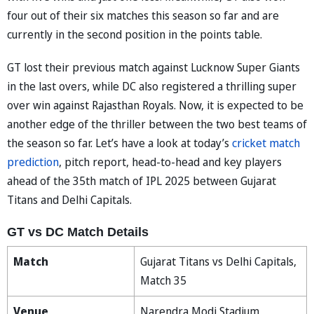
four out of their six matches this season so far and are
currently in the second position in the points table.
GT lost their previous match against Lucknow Super Giants
in the last overs, while DC also registered a thrilling super
over win against Rajasthan Royals. Now, it is expected to be
another edge of the thriller between the two best teams of
the season so far. Let’s have a look at today’s
cricket match
prediction
, pitch report, head-to-head and key players
ahead of the 35th match of IPL 2025 between Gujarat
Titans and Delhi Capitals.
GT vs DC Match Details
Match
Gujarat Titans vs Delhi Capitals,
Match 35
Venue
Narendra Modi Stadium