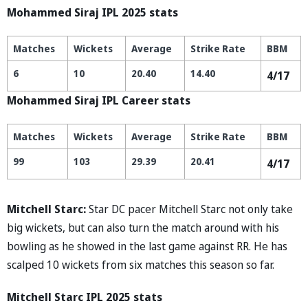
Mohammed Siraj
IPL 2025 stats
Matches
Wickets
Average
Strike Rate
BBM
6
10
20.40
14.40
4/17
Mohammed Siraj
IPL Career stats
Matches
Wickets
Average
Strike Rate
BBM
99
103
29.39
20.41
4/17
Mitchell Starc:
Star DC pacer Mitchell Starc not only take
big wickets, but can also turn the match around with his
bowling as he showed in the last game against RR. He has
scalped 10 wickets from six matches this season so far.
Mitchell Starc
IPL 2025 stats