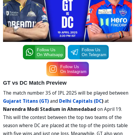
Follow Us
Follow Us
On Whatsapp
On Telegram
Follow Us
On Instagram
GT vs DC Match Preview
The match number 35 of IPL 2025 will be played between
Gujarat Titans (GT)
and
Delhi Capitals (DC
)
at
Narendra Modi Stadium in Ahmedabad
on April 19.
This will the contest between the top two teams of the
season where DC are placed at the top of the points table
with five wins and just one loss. Meanwhile, GT also won