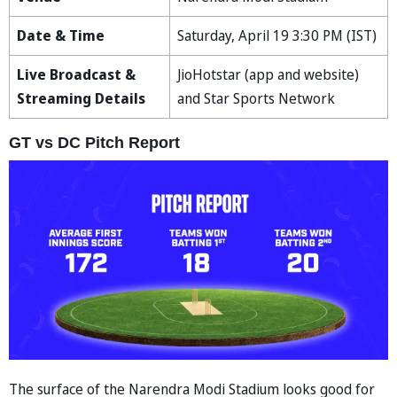
Date & Time
Saturday, April 19 3:30 PM (IST)
Live Broadcast &
JioHotstar (app and website)
Streaming Details
and Star Sports Network
GT vs DC Pitch Report
The surface of the Narendra Modi Stadium looks good for