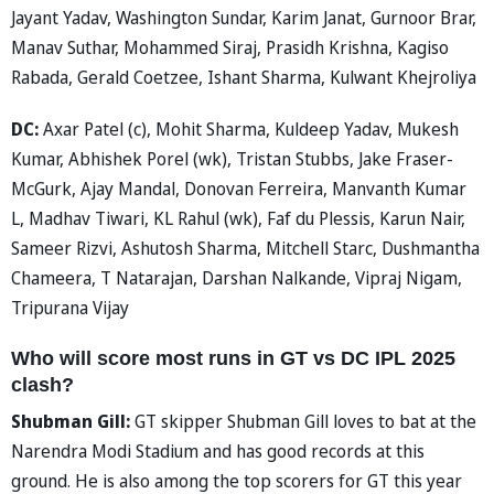
Jayant Yadav, Washington Sundar, Karim Janat, Gurnoor Brar,
Manav Suthar, Mohammed Siraj, Prasidh Krishna, Kagiso
Rabada, Gerald Coetzee, Ishant Sharma, Kulwant Khejroliya
DC:
Axar Patel (c), Mohit Sharma, Kuldeep Yadav, Mukesh
Kumar, Abhishek Porel (wk), Tristan Stubbs, Jake Fraser-
McGurk, Ajay Mandal, Donovan Ferreira, Manvanth Kumar
L, Madhav Tiwari, KL Rahul (wk), Faf du Plessis, Karun Nair,
Sameer Rizvi, Ashutosh Sharma, Mitchell Starc, Dushmantha
Chameera, T Natarajan, Darshan Nalkande, Vipraj Nigam,
Tripurana Vijay
Who will score most runs in GT vs DC IPL 2025
clash?
Shubman Gill:
GT skipper Shubman Gill loves to bat at the
Narendra Modi Stadium and has good records at this
ground. He is also among the top scorers for GT this year