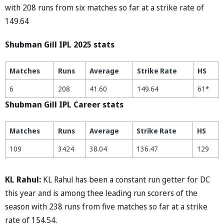
with 208 runs from six matches so far at a strike rate of
149.64
Shubman Gill IPL 2025 stats
Matches
Runs
Average
Strike Rate
HS
6
208
41.60
149.64
61*
Shubman Gill​​​​​​​ IPL Career stats
Matches
Runs
Average
Strike Rate
HS
109
3424
38.04
136.47
129
KL Rahul:
KL Rahul has been a constant run getter for DC
this year and is among thee leading run scorers of the
season with 238 runs from five matches so far at a strike
rate of 154.54.