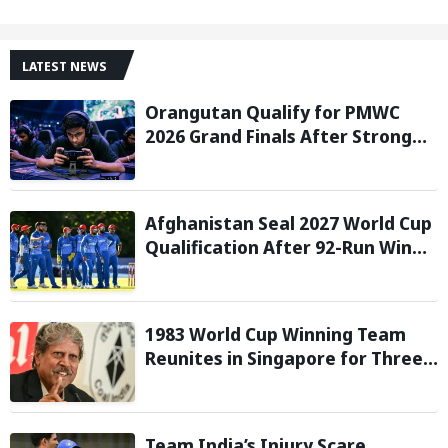
LATEST NEWS
Orangutan Qualify for PMWC
2026 Grand Finals After Strong
Group Stage Performance
Afghanistan Seal 2027 World Cup
Qualification After 92-Run Win
Over Ireland in 2nd ODI
1983 World Cup Winning Team
Reunites in Singapore for Three-
Day Celebratory Tour
Team India’s Injury Scare