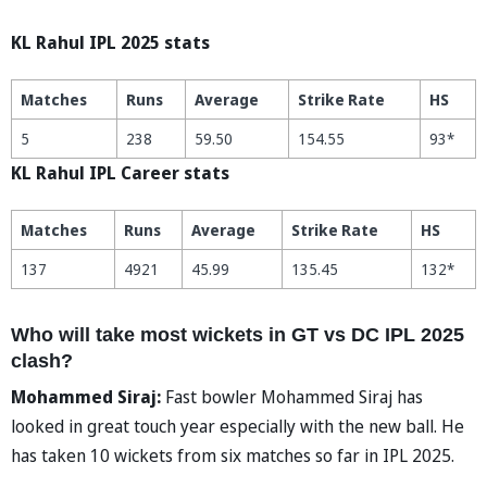
KL Rahul
IPL 2025 stats
Matches
Runs
Average
Strike Rate
HS
5
238
59.50
154.55
93*
KL Rahul IPL Career stats
Matches
Runs
Average
Strike Rate
HS
137
4921
45.99
135.45
132*
Who will take most wickets in GT vs DC IPL 2025
clash?
Mohammed Siraj:
Fast bowler Mohammed Siraj has
looked in great touch year especially with the new ball. He
has taken 10 wickets from six matches so far in IPL 2025.