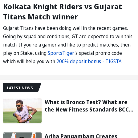
Kolkata Knight Riders vs Gujarat
Titans Match winner
Gujarat Titans have been doing well in the recent games.
Going by squad and conditions, GT are expected to win this
match. If you're a gamer and like to predict matches, then
play on Stake, using
SportsTiger
's special promo code
which will help you with
200% deposit bonus - TIGSTA
.
LATEST NEWS
What is Bronco Test? What are
the New Fitness Standards BCCI
is Likely to Introduce Following
Poor Ireland and England
Campaigns
Ariha Pangambam Creates