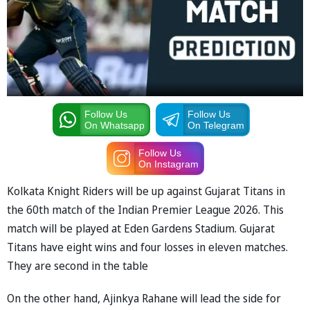
Follow Us
Follow Us
On Whatsapp
On Telegram
Follow Us
On Instagram
Kolkata Knight Riders will be up against Gujarat Titans in
the 60th match of the Indian Premier League 2026. This
match will be played at Eden Gardens Stadium. Gujarat
Titans have eight wins and four losses in eleven matches.
They are second in the table
On the other hand, Ajinkya Rahane will lead the side for