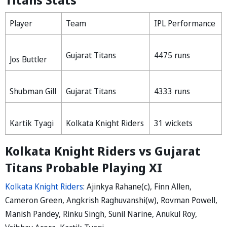
Player
Team
IPL Performance
Gujarat Titans
4475 runs
Jos Buttler
Shubman Gill
Gujarat Titans
4333 runs
Kartik Tyagi
Kolkata Knight Riders
31 wickets
Kolkata Knight Riders vs Gujarat
Titans Probable Playing XI
Kolkata Knight Riders
: Ajinkya Rahane(c), Finn Allen,
Cameron Green, Angkrish Raghuvanshi(w), Rovman Powell,
Manish Pandey, Rinku Singh, Sunil Narine, Anukul Roy,