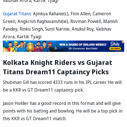
Vaibhav Arora, Kartik Tyagi
Gujarat Titans
: Ajinkya Rahane(c), Finn Allen, Cameron
Green, Angkrish Raghuvanshi(w), Rovman Powell, Manish
Pandey, Rinku Singh, Sunil Narine, Anukul Roy, Vaibhav
Arora, Kartik Tyagi
Kolkata Knight Riders vs Gujarat
Titans Dream11 Captaincy Picks
Shubman Gill has scored 4333 runs in his IPL career. He will
be a KKR vs GT Dream11 captaincy pick.
Jason Holder has a good record in this format and will give
points with his batting and bowling. He will be a top pick in
this KKR vs GT Dream11 match.