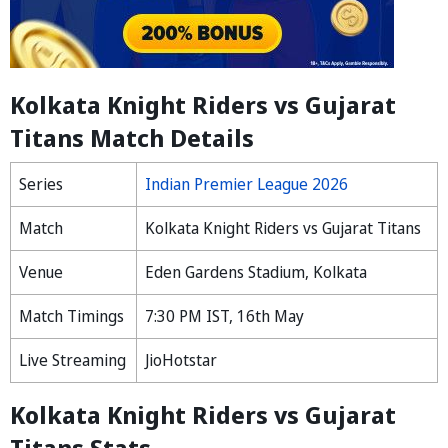
Kolkata Knight Riders vs Gujarat
Titans Match Details
Series
Indian Premier League 2026
Match
Kolkata Knight Riders vs Gujarat Titans
Venue
Eden Gardens Stadium, Kolkata
Match Timings
7:30 PM IST, 16th May
Live Streaming
JioHotstar
Kolkata Knight Riders vs Gujarat
Titans Stats