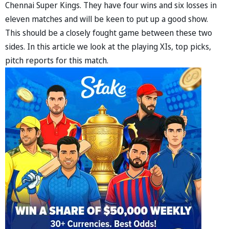
Chennai Super Kings. They have four wins and six losses in
eleven matches and will be keen to put up a good show.
This should be a closely fought game between these two
sides. In this article we look at the playing XIs, top picks,
pitch reports for this match.