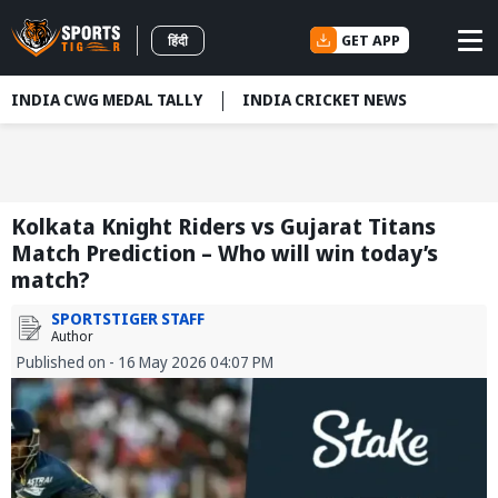
GET APP
हिंदी
INDIA CWG MEDAL TALLY
INDIA CRICKET NEWS
Kolkata Knight Riders vs Gujarat Titans
Match Prediction – Who will win today’s
match?
SPORTSTIGER STAFF
Author
Published on - 16 May 2026 04:07 PM