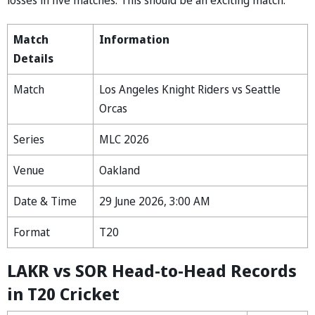
Match
Information
Details
Match
Los Angeles Knight Riders vs Seattle
Orcas
Series
MLC 2026
Venue
Oakland
Date & Time
29 June 2026, 3:00 AM
Format
T20
LAKR vs SOR Head-to-Head Records
in T20 Cricket