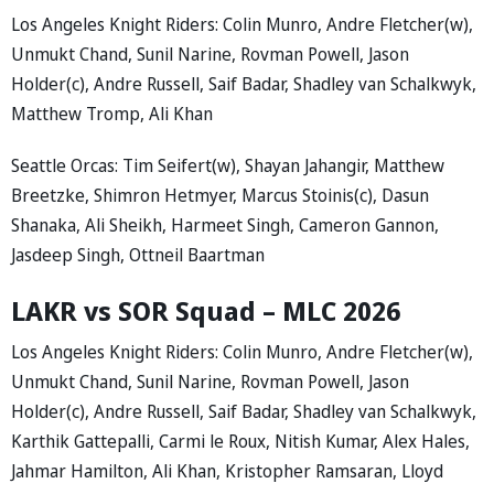
Los Angeles Knight Riders: Colin Munro, Andre Fletcher(w),
Unmukt Chand, Sunil Narine, Rovman Powell, Jason
Holder(c), Andre Russell, Saif Badar, Shadley van Schalkwyk,
Matthew Tromp, Ali Khan
Seattle Orcas: Tim Seifert(w), Shayan Jahangir, Matthew
Breetzke, Shimron Hetmyer, Marcus Stoinis(c), Dasun
Shanaka, Ali Sheikh, Harmeet Singh, Cameron Gannon,
Jasdeep Singh, Ottneil Baartman
LAKR vs SOR Squad – MLC 2026
Los Angeles Knight Riders: Colin Munro, Andre Fletcher(w),
Unmukt Chand, Sunil Narine, Rovman Powell, Jason
Holder(c), Andre Russell, Saif Badar, Shadley van Schalkwyk,
Karthik Gattepalli, Carmi le Roux, Nitish Kumar, Alex Hales,
Jahmar Hamilton, Ali Khan, Kristopher Ramsaran, Lloyd