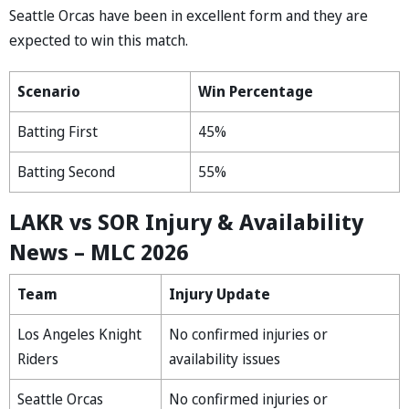
Seattle Orcas have been in excellent form and they are
expected to win this match.
Scenario
Win Percentage
Batting First
45%
Batting Second
55%
LAKR vs SOR Injury & Availability
News – MLC 2026
Team
Injury Update
Los Angeles Knight
No confirmed injuries or
Riders
availability issues
Seattle Orcas
No confirmed injuries or