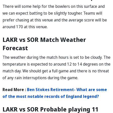
There will some help for the bowlers on this surface and
we can expect batting to be slightly tougher. Teams will
prefer chasing at this venue and the average score will be
around 170 at this venue.
LAKR vs SOR Match Weather
Forecast
The weather during the match hours is set to be cloudy. The
temperature is expected to around 12 to 14 degrees on the
match day. We should get a full game and there is no threat
of any rain interruptions during the game.
Read More :
Ben Stokes Retirement- What are some
of the most notable records of England legend?
LAKR vs SOR Probable playing 11