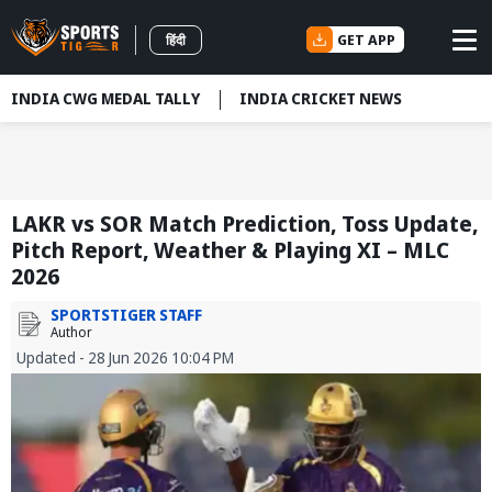
GET APP
हिंदी
INDIA CWG MEDAL TALLY
INDIA CRICKET NEWS
LAKR vs SOR Match Prediction, Toss Update,
Pitch Report, Weather & Playing XI – MLC
2026
SPORTSTIGER STAFF
Author
Updated - 28 Jun 2026 10:04 PM