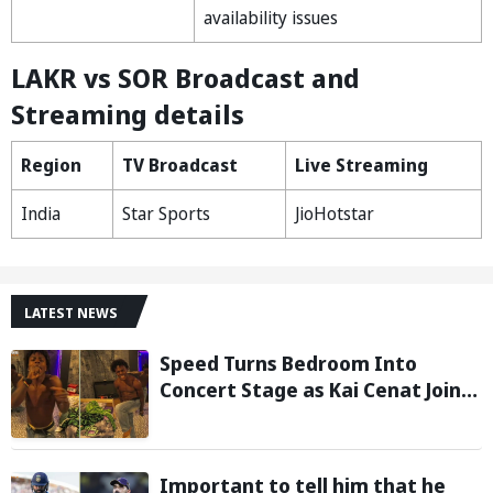
availability issues
LAKR vs SOR Broadcast and
Streaming details
Region
TV Broadcast
Live Streaming
India
Star Sports
JioHotstar
LATEST NEWS
Speed Turns Bedroom Into
Concert Stage as Kai Cenat Joins
In After Day 1 of Hardcore
Minecraft Marathon
Important to tell him that he