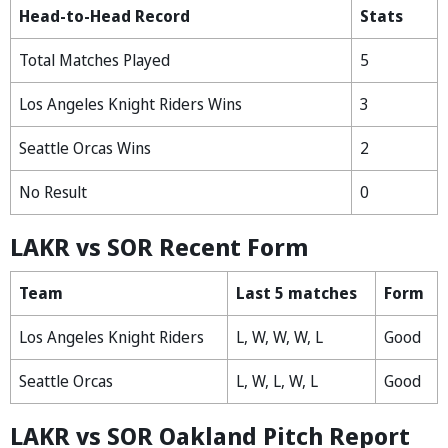
Head-to-Head Record
Stats
Total Matches Played
5
Los Angeles Knight Riders Wins
3
Seattle Orcas Wins
2
No Result
0
LAKR vs SOR Recent Form
Team
Last 5 matches
Form
Los Angeles Knight Riders
L, W, W, W, L
Good
Seattle Orcas
L, W, L, W, L
Good
LAKR vs SOR Oakland Pitch Report