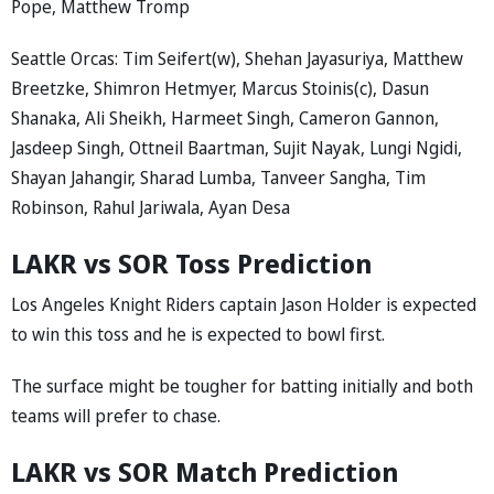
Pope, Matthew Tromp
Seattle Orcas: Tim Seifert(w), Shehan Jayasuriya, Matthew
Breetzke, Shimron Hetmyer, Marcus Stoinis(c), Dasun
Shanaka, Ali Sheikh, Harmeet Singh, Cameron Gannon,
Jasdeep Singh, Ottneil Baartman, Sujit Nayak, Lungi Ngidi,
Shayan Jahangir, Sharad Lumba, Tanveer Sangha, Tim
Robinson, Rahul Jariwala, Ayan Desa
LAKR vs SOR Toss Prediction
Los Angeles Knight Riders captain Jason Holder is expected
to win this toss and he is expected to bowl first.
The surface might be tougher for batting initially and both
teams will prefer to chase.
LAKR vs SOR Match Prediction