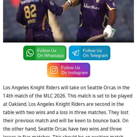
Follow Us
Follow Us
On Whatsapp
On Telegram
Follow Us
On Instagram
Los Angeles Knight Riders will take on Seattle Orcas in the
14th match of the MLC 2026. This match is set to be played
at Oakland. Los Angeles Knight Riders are second in the
table with two wins and a loss in three matches. They lost
their previous match and will be keen to bounce back. On
the other hand, Seattle Orcas have two wins and three
losses in five matches. This should be an exciting match.