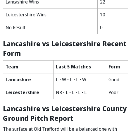
Lancashire Wins
22
Leicestershire Wins
10
No Result
0
Lancashire vs Leicestershire Recent
Form
Team
Last 5 Matches
Form
Lancashire
L • W • L • L • W
Good
Leicestershire
NR • L • L • L • L
Poor
Lancashire vs Leicestershire County
Ground Pitch Report
The surface at Old Trafford will be a balanced one with