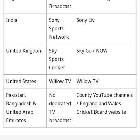
Broadcast
India
Sony
Sony Liv
Sports
Network
United Kingdom
Sky
Sky Go / NOW
Sports
Cricket
United States
Willow TV
Willow TV
Pakistan,
No
County YouTube channels
Bangladesh &
dedicated
/ England and Wales
United Arab
TV
Cricket Board website
Emirates
broadcast