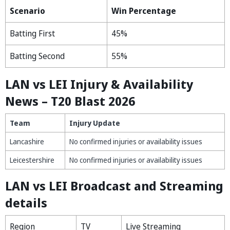
Scenario
Win Percentage
Batting First
45%
Batting Second
55%
LAN vs LEI Injury & Availability
News – T20 Blast 2026
Team
Injury Update
Lancashire
No confirmed injuries or availability issues
Leicestershire
No confirmed injuries or availability issues
LAN vs LEI Broadcast and Streaming
details
Region
TV
Live Streaming