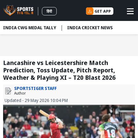
GET APP
हिंदी
INDIA CWG MEDAL TALLY
INDIA CRICKET NEWS
Lancashire vs Leicestershire Match
Prediction, Toss Update, Pitch Report,
Weather & Playing XI – T20 Blast 2026
SPORTSTIGER STAFF
Author
Updated - 29 May 2026 10:04 PM