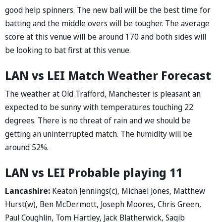
good help spinners. The new ball will be the best time for
batting and the middle overs will be tougher. The average
score at this venue will be around 170 and both sides will
be looking to bat first at this venue.
LAN vs LEI Match Weather Forecast
The weather at Old Trafford, Manchester is pleasant an
expected to be sunny with temperatures touching 22
degrees. There is no threat of rain and we should be
getting an uninterrupted match. The humidity will be
around 52%.
LAN vs LEI Probable playing 11
Lancashire:
Keaton Jennings(c), Michael Jones, Matthew
Hurst(w), Ben McDermott, Joseph Moores, Chris Green,
Paul Coughlin, Tom Hartley, Jack Blatherwick, Saqib