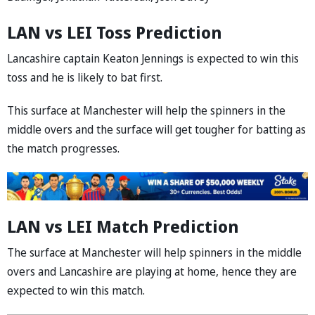
LAN vs LEI Toss Prediction
Lancashire captain Keaton Jennings is expected to win this
toss and he is likely to bat first.
This surface at Manchester will help the spinners in the
middle overs and the surface will get tougher for batting as
the match progresses.
LAN vs LEI Match Prediction
The surface at Manchester will help spinners in the middle
overs and Lancashire are playing at home, hence they are
expected to win this match.