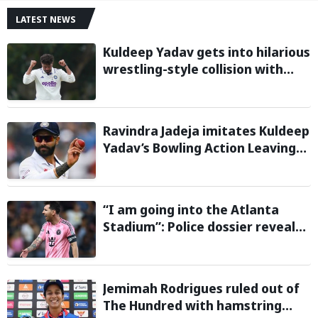
LATEST NEWS
Kuldeep Yadav gets into hilarious
wrestling-style collision with
Keshara Nuwantha on Day 2 of
Warm-Up Game
Ravindra Jadeja imitates Kuldeep
Yadav’s Bowling Action Leaving
Gautam Gambhir in Splits;
Hilarious Video Goes Viral
“I am going into the Atlanta
Stadium”: Police dossier reveals
threats targeting Lionel Messi
during 2026 FIFA World Cup
Jemimah Rodrigues ruled out of
The Hundred with hamstring