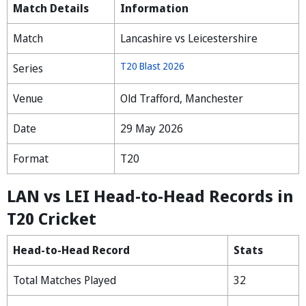
Match Details
Information
Match
Lancashire vs Leicestershire
T20 Blast 2026
Series
Venue
Old Trafford, Manchester
Date
29 May 2026
Format
T20
LAN vs LEI Head-to-Head Records in
T20 Cricket
Head-to-Head Record
Stats
Total Matches Played
32