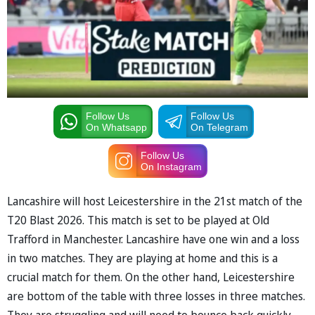
Follow Us
Follow Us
On Whatsapp
On Telegram
Follow Us
On Instagram
Lancashire will host Leicestershire in the 21st match of the
T20 Blast 2026. This match is set to be played at Old
Trafford in Manchester. Lancashire have one win and a loss
in two matches. They are playing at home and this is a
crucial match for them. On the other hand, Leicestershire
are bottom of the table with three losses in three matches.
They are struggling and will need to bounce back quickly.