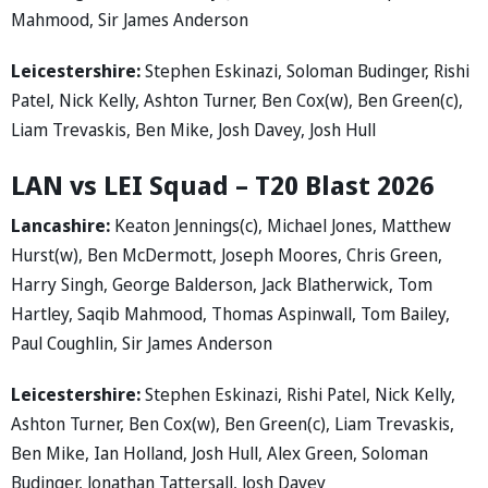
Mahmood, Sir James Anderson
Leicestershire:
Stephen Eskinazi, Soloman Budinger, Rishi
Patel, Nick Kelly, Ashton Turner, Ben Cox(w), Ben Green(c),
Liam Trevaskis, Ben Mike, Josh Davey, Josh Hull
LAN vs LEI Squad – T20 Blast 2026
Lancashire:
Keaton Jennings(c), Michael Jones, Matthew
Hurst(w), Ben McDermott, Joseph Moores, Chris Green,
Harry Singh, George Balderson, Jack Blatherwick, Tom
Hartley, Saqib Mahmood, Thomas Aspinwall, Tom Bailey,
Paul Coughlin, Sir James Anderson
Leicestershire:
Stephen Eskinazi, Rishi Patel, Nick Kelly,
Ashton Turner, Ben Cox(w), Ben Green(c), Liam Trevaskis,
Ben Mike, Ian Holland, Josh Hull, Alex Green, Soloman
Budinger, Jonathan Tattersall, Josh Davey