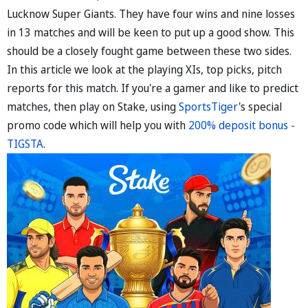
Lucknow Super Giants. They have four wins and nine losses
in 13 matches and will be keen to put up a good show. This
should be a closely fought game between these two sides.
In this article we look at the playing XIs, top picks, pitch
reports for this match. If you're a gamer and like to predict
matches, then play on Stake, using
SportsTiger
's special
promo code which will help you with
200% deposit bonus -
TIGSTA
.