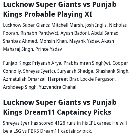
Lucknow Super Giants vs Punjab
Kings Probable Playing XI
Lucknow Super Giants: Mitchell Marsh, Josh Inglis, Nicholas
Pooran, Rishabh Pant(w/c), Ayush Badoni, Abdul Samad,
Shahbaz Ahmed, Mohsin Khan, Mayank Yadav, Akash
Maharaj Singh, Prince Yadav
Punjab Kings: Priyansh Arya, Prabhsimran Singh(w), Cooper
Connolly, Shreyas Iyer(c), Suryansh Shedge, Shashank Singh,
Azmatullah Omarzai, Harpreet Brar, Lockie Ferguson,
Arshdeep Singh, Yuzvendra Chahal
Lucknow Super Giants vs Punjab
Kings Dream11 Captaincy Picks
Shreyas Iyer has scored 4128 runs in his IPL career. He will
be a LSG vs PBKS Dream11 captaincy pick.