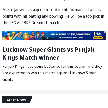
Marco Jansen has a good record in this format and will give
points with his batting and bowling. He will be a top pick in
this LSG vs PBKS Dream11 match.
Lucknow Super Giants vs Punjab
Kings Match winner
Punjab Kings have done better so far this season and they
are expected to win this match against Lucknow Super
Giants
LATEST NEWS