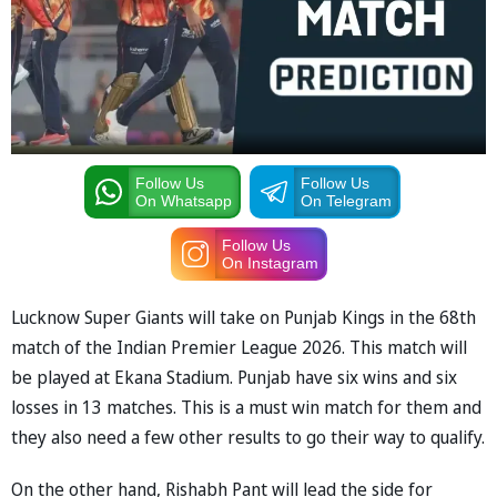
Follow Us
Follow Us
On Whatsapp
On Telegram
Follow Us
On Instagram
Lucknow Super Giants will take on Punjab Kings in the 68th
match of the Indian Premier League 2026. This match will
be played at Ekana Stadium. Punjab have six wins and six
losses in 13 matches. This is a must win match for them and
they also need a few other results to go their way to qualify.
On the other hand, Rishabh Pant will lead the side for