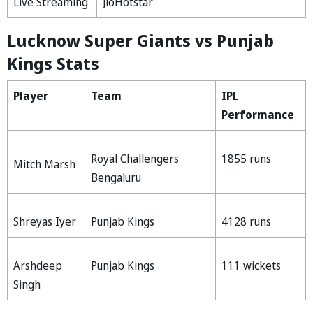
Live Streaming
JioHotstar
Lucknow Super Giants vs Punjab
Kings Stats
Player
Team
IPL
Performance
Royal Challengers
1855 runs
Mitch Marsh
Bengaluru
Shreyas Iyer
Punjab Kings
4128 runs
Arshdeep
Punjab Kings
111 wickets
Singh