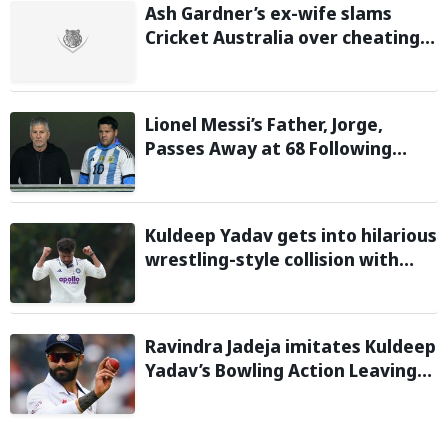
Ash Gardner’s ex-wife slams
Cricket Australia over cheating,
wants board to sack vice-captain
Lionel Messi’s Father, Jorge,
Passes Away at 68 Following
Prolonged Illness Battle
Kuldeep Yadav gets into hilarious
wrestling-style collision with
Keshara Nuwantha on Day 2 of
Warm-Up Game
Ravindra Jadeja imitates Kuldeep
Yadav’s Bowling Action Leaving
Gautam Gambhir in Splits;
Hilarious Video Goes Viral