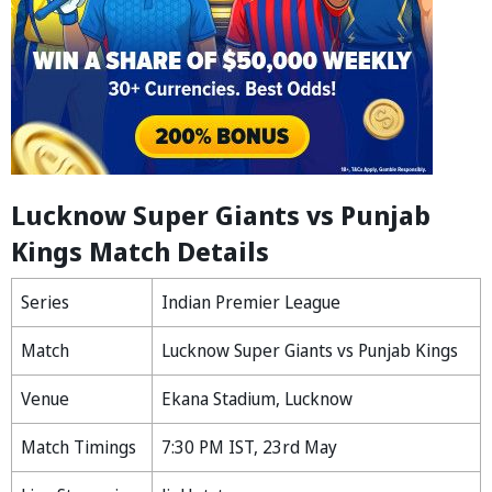
Lucknow Super Giants vs Punjab
Kings Match Details
Series
Indian Premier League
Match
Lucknow Super Giants vs Punjab Kings
Venue
Ekana Stadium, Lucknow
Match Timings
7:30 PM IST, 23rd May