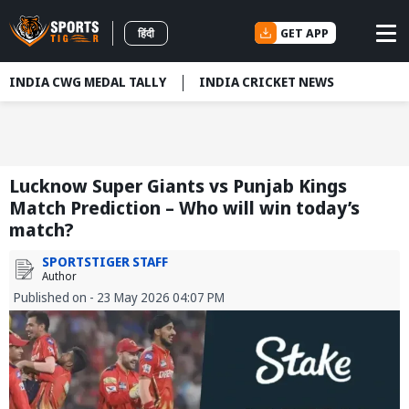
GET APP
हिंदी
INDIA CWG MEDAL TALLY
INDIA CRICKET NEWS
Lucknow Super Giants vs Punjab Kings
Match Prediction – Who will win today’s
match?
SPORTSTIGER STAFF
Author
Published on - 23 May 2026 04:07 PM