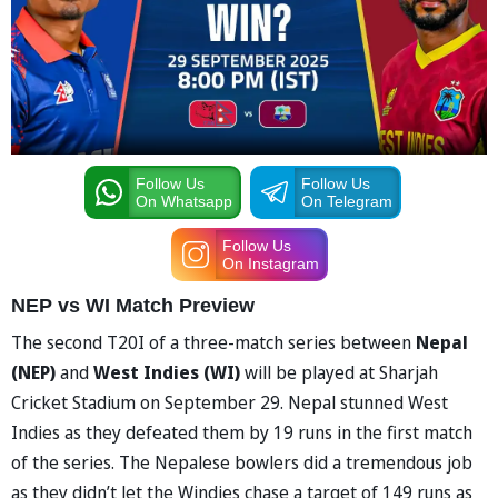
Follow Us
Follow Us
On Whatsapp
On Telegram
Follow Us
On Instagram
NEP vs WI Match Preview
The second T20I of a three-match series between
Nepal
(NEP)
and
West Indies (WI)
will be played at Sharjah
Cricket Stadium on September 29. Nepal stunned West
Indies as they defeated them by 19 runs in the first match
of the series. The Nepalese bowlers did a tremendous job
as they didn’t let the Windies chase a target of 149 runs as