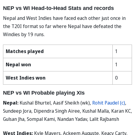
NEP vs WI Head-to-Head Stats and records
Nepal and West Indies have faced each other just once in
the T20I format so far where Nepal have defeated the
Windies by 19 runs.
Matches played
1
Nepal won
1
West Indies won
0
NEP vs WI Probable playing XIs
Nepal:
Kushal Bhurtel, Aasif Sheikh (wk),
Rohit Paudel (c)
,
Sundeep Jora, Dipendra Singh Airee, Kushal Malla, Karan KC,
Gulsan Jha, Sompal Kami, Nandan Yadav, Lalit Rajbansh
West Indies:
Kyle Mayers, Ackeem Auguste, Keacy Carty,