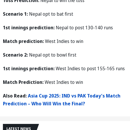
Toss Prediction:
Nepal to win the toss
Scenario 1:
Nepal opt to bat first
1st innings prediction:
Nepal to post 130-140 runs
Match prediction:
West Indies to win
Scenario 2:
Nepal opt to bowl first
1st innings prediction:
West Indies to post 155-165 runs
Match Prediction:
West Indies to win
Also Read:
Asia Cup 2025: IND vs PAK Today’s Match
Prediction – Who Will Win the Final?
LATEST NEWS