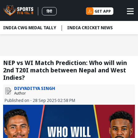
GET APP
हिंदी
INDIA CWG MEDAL TALLY
INDIA CRICKET NEWS
NEP vs WI Match Prediction: Who will win
2nd T20I match between Nepal and West
Indies?
DIVYADITYA SINGH
Author
Published on - 28 Sep 2025 02:58 PM