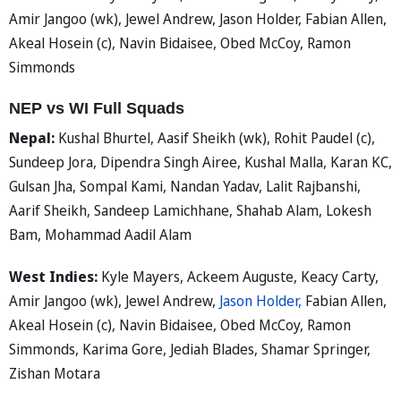
Amir Jangoo (wk), Jewel Andrew, Jason Holder, Fabian Allen,
Akeal Hosein (c), Navin Bidaisee, Obed McCoy, Ramon
Simmonds
NEP vs WI Full Squads
Nepal:
Kushal Bhurtel, Aasif Sheikh (wk), Rohit Paudel (c),
Sundeep Jora, Dipendra Singh Airee, Kushal Malla, Karan KC,
Gulsan Jha, Sompal Kami, Nandan Yadav, Lalit Rajbanshi,
Aarif Sheikh, Sandeep Lamichhane, Shahab Alam, Lokesh
Bam, Mohammad Aadil Alam
West Indies:
Kyle Mayers, Ackeem Auguste, Keacy Carty,
Amir Jangoo (wk), Jewel Andrew,
Jason Holder,
Fabian Allen,
Akeal Hosein (c), Navin Bidaisee, Obed McCoy, Ramon
Simmonds, Karima Gore, Jediah Blades, Shamar Springer,
Zishan Motara