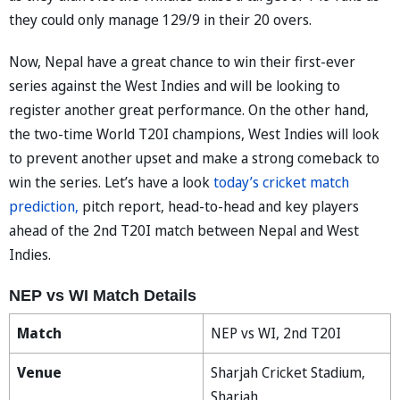
they could only manage 129/9 in their 20 overs.
Now, Nepal have a great chance to win their first-ever
series against the West Indies and will be looking to
register another great performance. On the other hand,
the two-time World T20I champions, West Indies will look
to prevent another upset and make a strong comeback to
win the series. Let’s have a look
today’s cricket match
prediction,
pitch report, head-to-head and key players
ahead of the 2nd T20I match between Nepal and West
Indies.
NEP vs WI Match Details
Match
NEP vs WI, 2nd T20I
Venue
Sharjah Cricket Stadium,
Sharjah