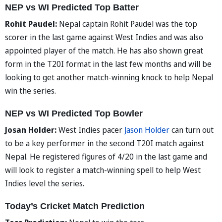
NEP vs WI Predicted Top Batter
Rohit Paudel:
Nepal captain Rohit Paudel was the top
scorer in the last game against West Indies and was also
appointed player of the match. He has also shown great
form in the T20I format in the last few months and will be
looking to get another match-winning knock to help Nepal
win the series.
NEP vs WI Predicted Top Bowler
Josan Holder:
West Indies pacer
Jason Holder
can turn out
to be a key performer in the second T20I match against
Nepal. He registered figures of 4/20 in the last game and
will look to register a match-winning spell to help West
Indies level the series.
Today’s Cricket Match Prediction