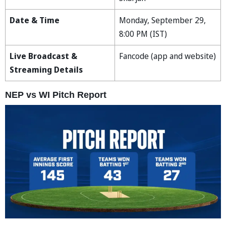
Date & Time
Monday, September 29,
8:00 PM (IST)
Live Broadcast &
Fancode (app and website)
Streaming Details
NEP vs WI Pitch Report