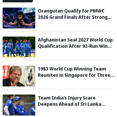
Orangutan Qualify for PMWC
2026 Grand Finals After Strong
Group Stage Performance
Afghanistan Seal 2027 World Cup
Qualification After 92-Run Win
Over Ireland in 2nd ODI
1983 World Cup Winning Team
Reunites in Singapore for Three-
Day Celebratory Tour
Team India’s Injury Scare
Deepens Ahead of Sri Lanka
Tests; 13 Players Currently Under
Rehabilitation: Report