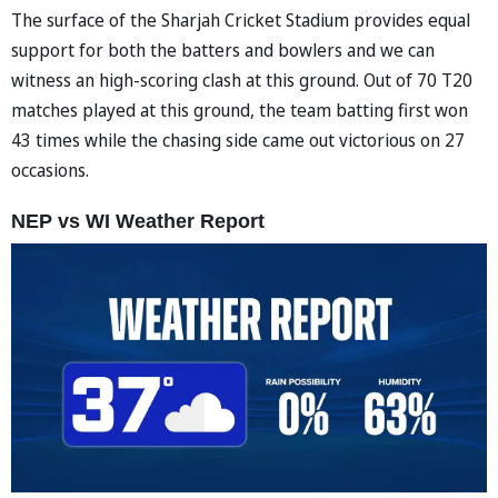
The surface of the Sharjah Cricket Stadium provides equal
support for both the batters and bowlers and we can
witness an high-scoring clash at this ground. Out of 70 T20
matches played at this ground, the team batting first won
43 times while the chasing side came out victorious on 27
occasions.
NEP vs WI Weather Report