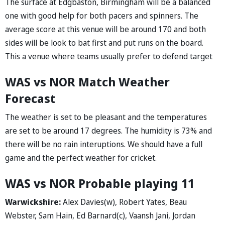
The surface at Edgbaston, Birmingham will be a balanced
one with good help for both pacers and spinners. The
average score at this venue will be around 170 and both
sides will be look to bat first and put runs on the board.
This a venue where teams usually prefer to defend target
WAS vs NOR Match Weather
Forecast
The weather is set to be pleasant and the temperatures
are set to be around 17 degrees. The humidity is 73% and
there will be no rain interuptions. We should have a full
game and the perfect weather for cricket.
WAS vs NOR Probable playing 11
Warwickshire:
Alex Davies(w), Robert Yates, Beau
Webster, Sam Hain, Ed Barnard(c), Vaansh Jani, Jordan