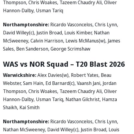
Thompson, Chris Woakes, Tazeem Chaudry Ali, Oliver
Hannon-Dalby, Usman Tariq
Northamptonshire:
Ricardo Vasconcelos, Chris Lynn,
David Willey(c), Justin Broad, Louis Kimber, Nathan
McSweeney, Calvin Harrison, Lewis McManus(w), James
Sales, Ben Sanderson, George Scrimshaw
WAS vs NOR Squad – T20 Blast 2026
Warwickshire:
Alex Davies(w), Robert Yates, Beau
Webster, Sam Hain, Ed Barnard(c), Vaansh Jani, Jordan
Thompson, Chris Woakes, Tazeem Chaudry Ali, Oliver
Hannon-Dalby, Usman Tariq, Nathan Gilchrist, Hamza
Shaikh, Kai Smith
Northamptonshire:
Ricardo Vasconcelos, Chris Lynn,
Nathan McSweeney, David Willey(c), Justin Broad, Louis