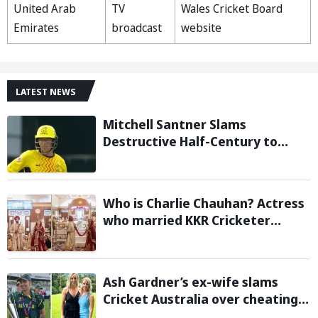
United Arab
TV
Wales Cricket Board
Emirates
broadcast
website
LATEST NEWS
Mitchell Santner Slams
Destructive Half-Century to
Guide Trent Rockets to Six-
Wicket Win Over MI London Men
Who is Charlie Chauhan? Actress
who married KKR Cricketer
Ramandeep Singh
Ash Gardner’s ex-wife slams
Cricket Australia over cheating,
wants board to sack vice-captain