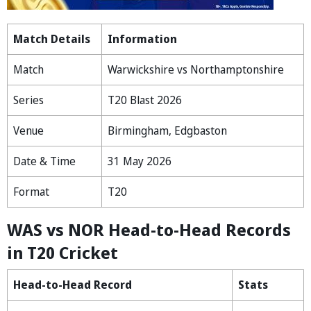
Match Details
Information
Match
Warwickshire vs Northamptonshire
Series
T20 Blast 2026
Venue
Birmingham, Edgbaston
Date & Time
31 May 2026
Format
T20
WAS vs NOR Head-to-Head Records
in T20 Cricket
Head-to-Head Record
Stats