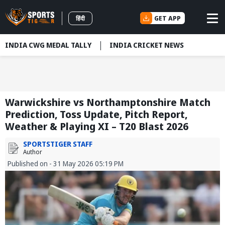
GET APP
हिंदी
INDIA CWG MEDAL TALLY
INDIA CRICKET NEWS
Warwickshire vs Northamptonshire Match
Prediction, Toss Update, Pitch Report,
Weather & Playing XI – T20 Blast 2026
SPORTSTIGER STAFF
Author
Published on - 31 May 2026 05:19 PM