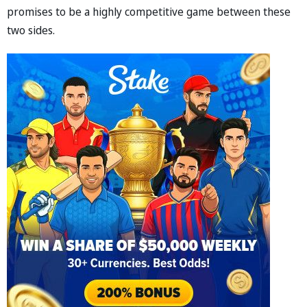
promises to be a highly competitive game between these
two sides.