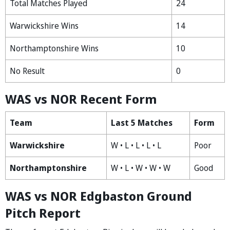
Total Matches Played
24
Warwickshire Wins
14
Northamptonshire Wins
10
No Result
0
WAS vs NOR Recent Form
Team
Last 5 Matches
Form
Warwickshire
W • L • L • L • L
Poor
Northamptonshire
W • L • W • W • W
Good
WAS vs NOR Edgbaston Ground
Pitch Report