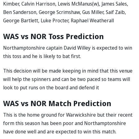
Kimber, Calvin Harrison, Lewis McManus(w), James Sales,
Ben Sanderson, George Scrimshaw, Gus Miller, Saif Zaib,
George Bartlett, Luke Procter, Raphael Weatherall
WAS vs NOR Toss Prediction
Northamptonshire captain David Willey is expected to win
this toss and he is likely to bat first.
This decision will be made keeping in mind that this venue
will help the spinners and can be two paced so teams will
look to put runs on the board and defend it
WAS vs NOR Match Prediction
This is the home ground for Warwickshire but their recent
form this season has been poor and Northamptonshire
have done well and are expected to win this match.