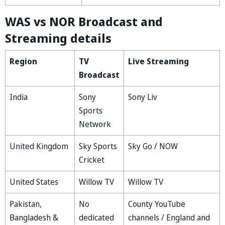
WAS vs NOR Broadcast and
Streaming details
Region
TV
Live Streaming
Broadcast
India
Sony
Sony Liv
Sports
Network
United Kingdom
Sky Sports
Sky Go / NOW
Cricket
United States
Willow TV
Willow TV
Pakistan,
No
County YouTube
Bangladesh &
dedicated
channels / England and