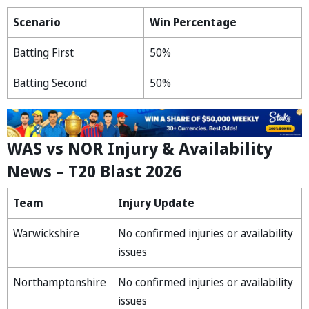
Scenario
Win Percentage
Batting First
50%
Batting Second
50%
WAS vs NOR Injury & Availability
News – T20 Blast 2026
Team
Injury Update
Warwickshire
No confirmed injuries or availability
issues
Northamptonshire
No confirmed injuries or availability
issues