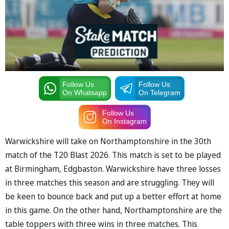
Follow Us
Follow Us
On Whatsapp
On Telegram
Follow Us
On Instagram
Warwickshire will take on Northamptonshire in the 30th
match of the T20 Blast 2026. This match is set to be played
at Birmingham, Edgbaston. Warwickshire have three losses
in three matches this season and are struggling. They will
be keen to bounce back and put up a better effort at home
in this game. On the other hand, Northamptonshire are the
table toppers with three wins in three matches. This