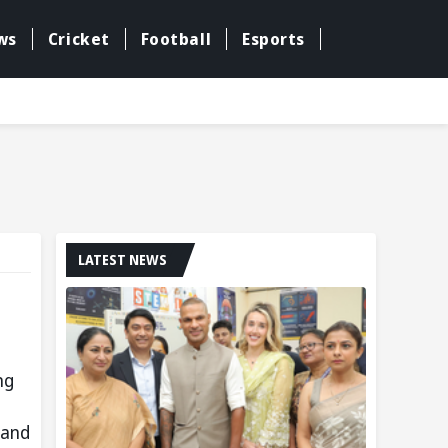
ws
Cricket
Football
Esports
LATEST NEWS
ng
 and