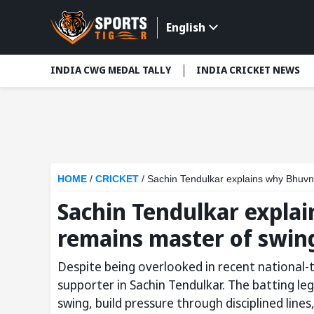
English
INDIA CWG MEDAL TALLY
INDIA CRICKET NEWS
HOME
/
CRICKET
/
Sachin Tendulkar explains why Bhuv
Sachin Tendulkar expl
remains master of swin
Despite being overlooked in recent national
supporter in Sachin Tendulkar. The batting le
swing, build pressure through disciplined lin