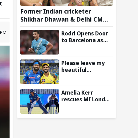
r,
Former Indian cricketer
Shikhar Dhawan & Delhi CM
Rekha Gupta Inaugurate
 PM
Rodri Opens Door
State-of-the-Art STEM Lab
to Barcelona as
Manchester City
Star Agrees to
Contract Talks:
Please leave my
Reports
beautiful
franchise: Fans
slam Ruturaj
Gaikwad after
Amelia Kerr
reports of KKR
rescues MI London
entering Hardik
from 23/5 with
Pandya trade
unbeaten 69
talks emerge
against London
Spirit in The
Hundred 2026