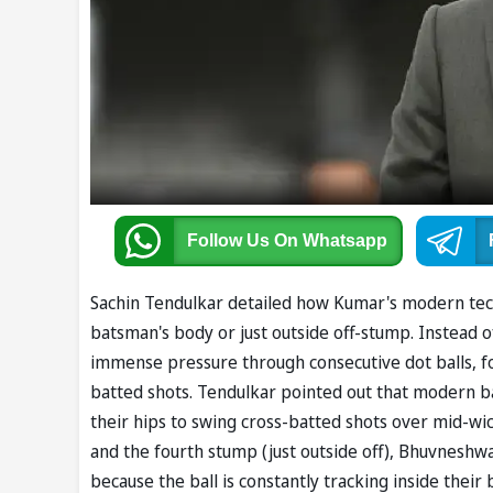
Follow Us
On Whatsapp
Sachin Tendulkar detailed how Kumar's modern techni
batsman's body or just outside off-stump. Instead of
immense pressure through consecutive dot balls, fo
batted shots. Tendulkar pointed out that modern ba
their hips to swing cross-batted shots over mid-wic
and the fourth stump (just outside off), Bhuvneshw
because the ball is constantly tracking inside their b