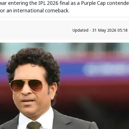
war entering the IPL 2026 final as a Purple Cap contende
 for an international comeback.
Updated - 31 May 2026 05:18