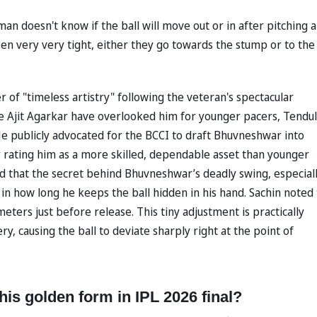
 doesn't know if the ball will move out or in after pitching 
een very very tight, either they go towards the stump or to the
f "timeless artistry" following the veteran's spectacular
ke Ajit Agarkar have overlooked him for younger pacers, Tendu
 He publicly advocated for the BCCI to draft Bhuvneshwar into
y rating him as a more skilled, dependable asset than younger
ed that the secret behind Bhuvneshwar’s deadly swing, especial
s in how long he keeps the ball hidden in his hand. Sachin noted
ters just before release. This tiny adjustment is practically
y, causing the ball to deviate sharply right at the point of
s golden form in IPL 2026 final?