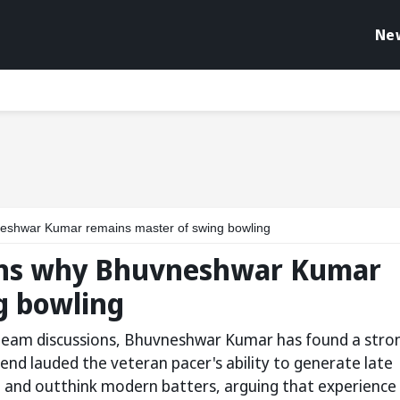
Ne
neshwar Kumar remains master of swing bowling
ains why Bhuvneshwar Kumar
g bowling
-team discussions, Bhuvneshwar Kumar has found a stro
gend lauded the veteran pacer's ability to generate late
es, and outthink modern batters, arguing that experience