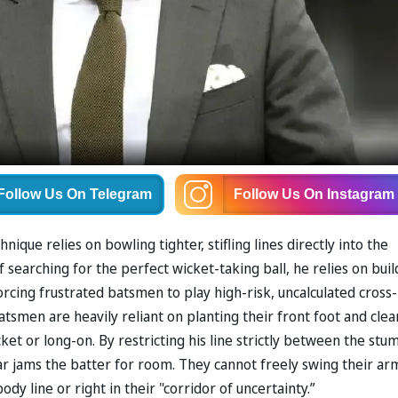
Follow Us
On Telegram
Follow Us
On Instagram
que relies on bowling tighter, stifling lines directly into the
 searching for the perfect wicket-taking ball, he relies on buil
rcing frustrated batsmen to play high-risk, uncalculated cross-
tsmen are heavily reliant on planting their front foot and clea
ket or long-on. By restricting his line strictly between the stu
ar jams the batter for room. They cannot freely swing their ar
ody line or right in their "corridor of uncertainty.”