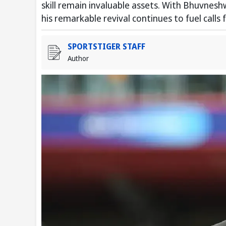
skill remain invaluable assets. With Bhuvnesh
his remarkable revival continues to fuel calls
SPORTSTIGER STAFF
Author