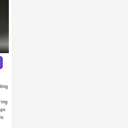
ding
ring
mps
ms