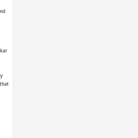
and
lkar
ly
 that