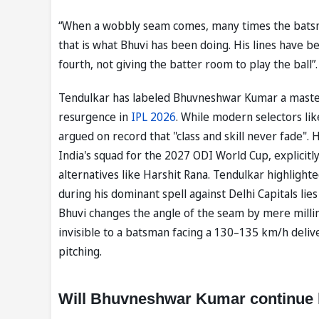
“When a wobbly seam comes, many times the batsman
that is what Bhuvi has been doing. His lines have b
fourth, not giving the batter room to play the ball”.
Tendulkar has labeled Bhuvneshwar Kumar a master o
resurgence in
IPL 2026
. While modern selectors li
argued on record that "class and skill never fade".
India's squad for the 2027 ODI World Cup, explicitl
alternatives like Harshit Rana. Tendulkar highlight
during his dominant spell against Delhi Capitals lie
Bhuvi changes the angle of the seam by mere millime
invisible to a batsman facing a 130–135 km/h deliver
pitching.
Will Bhuvneshwar Kumar continue hi