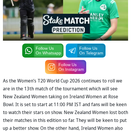
Follow Us
Follow Us
On Whatsapp
On Telegram
Follow Us
On Instagram
As the Women’s T20 World Cup 2026 continues to roll we
are in the 13th match of the tournament which will see
New Zealand Women taking on Ireland Women at Rose
Bowl. It is set to start at 11:00 PM IST and fans will be keen
to watch their stars on show. New Zealand Women lost both
their matches in this edition so far. They will be keen to put
up a better show. On the other hand, Ireland Women also