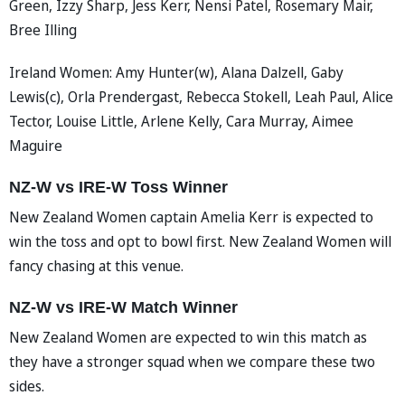
Green, Izzy Sharp, Jess Kerr, Nensi Patel, Rosemary Mair,
Bree Illing
Ireland Women: Amy Hunter(w), Alana Dalzell, Gaby
Lewis(c), Orla Prendergast, Rebecca Stokell, Leah Paul, Alice
Tector, Louise Little, Arlene Kelly, Cara Murray, Aimee
Maguire
NZ-W vs IRE-W Toss Winner
New Zealand Women captain Amelia Kerr is expected to
win the toss and opt to bowl first. New Zealand Women will
fancy chasing at this venue.
NZ-W vs IRE-W Match Winner
New Zealand Women are expected to win this match as
they have a stronger squad when we compare these two
sides.