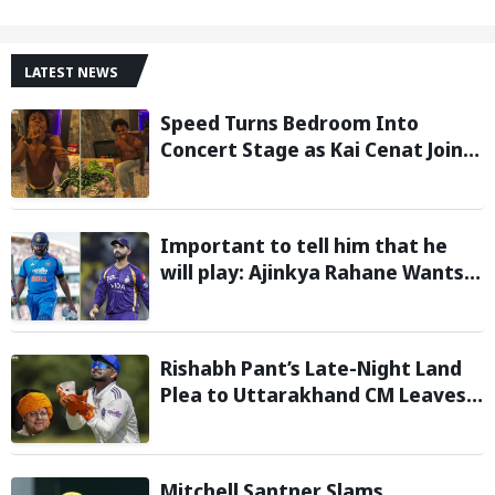
LATEST NEWS
Speed Turns Bedroom Into
Concert Stage as Kai Cenat Joins
In After Day 1 of Hardcore
Minecraft Marathon
Important to tell him that he
will play: Ajinkya Rahane Wants
Selectors to Give Rohit Sharma
Clarity Regarding 2027 ODI World
Cup
Rishabh Pant’s Late-Night Land
Plea to Uttarakhand CM Leaves
Twitter in Splits
Mitchell Santner Slams