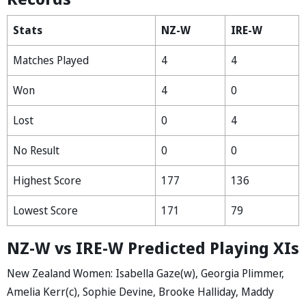
Stats
NZ-W
IRE-W
Matches Played
4
4
Won
4
0
Lost
0
4
No Result
0
0
Highest Score
177
136
Lowest Score
171
79
NZ-W vs IRE-W Predicted Playing XIs
New Zealand Women: Isabella Gaze(w), Georgia Plimmer,
Amelia Kerr(c), Sophie Devine, Brooke Halliday, Maddy