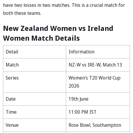
have two losses in two matches. This is a crucial match for
both these teams.
New Zealand Women vs Ireland
Women Match Details
Detail
Information
Match
NZ-W vs IRE-W, Match 13
Series
Women’s T20 World Cup
2026
Date
19th June
Time
11:00 PM IST
Venue
Rose Bowl, Southampton