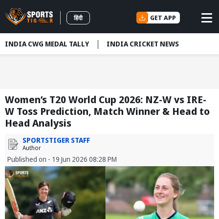
GET APP
हिंदी
INDIA CWG MEDAL TALLY
INDIA CRICKET NEWS
Women’s T20 World Cup 2026: NZ-W vs IRE-
W Toss Prediction, Match Winner & Head to
Head Analysis
SPORTSTIGER STAFF
Author
Published on - 19 Jun 2026 08:28 PM