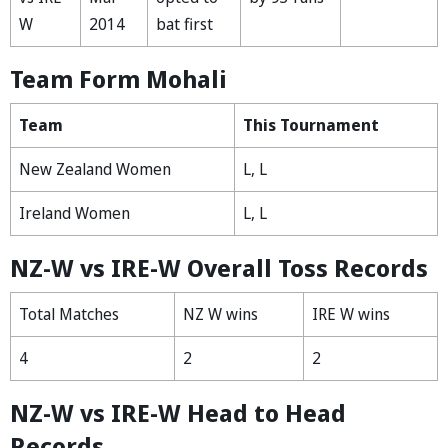
W
2014
bat first
Team Form Mohali
Team
This Tournament
New Zealand Women
L, L
Ireland Women
L, L
NZ-W vs IRE-W Overall Toss Records
Total Matches
NZ W wins
IRE W wins
4
2
2
NZ-W vs IRE-W Head to Head
Records