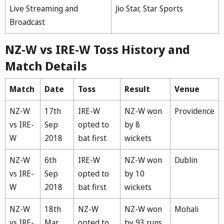
Live Streaming and
Jio Star, Star Sports
Broadcast
NZ-W vs IRE-W Toss History and
Match Details
Match
Date
Toss
Result
Venue
NZ-W
17th
IRE-W
NZ-W won
Providence
vs IRE-
Sep
opted to
by 8
W
2018
bat first
wickets
NZ-W
6th
IRE-W
NZ-W won
Dublin
vs IRE-
Sep
opted to
by 10
W
2018
bat first
wickets
NZ-W
18th
NZ-W
NZ-W won
Mohali
vs IRE-
Mar
opted to
by 93 runs