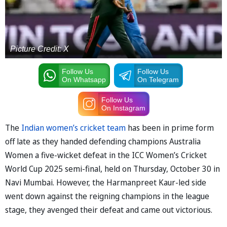
Picture Credit: X
Follow Us
Follow Us
On Whatsapp
On Telegram
Follow Us
On Instagram
The
Indian women’s cricket team
has been in prime form
off late as they handed defending champions Australia
Women a five-wicket defeat in the ICC Women’s Cricket
World Cup 2025 semi-final, held on Thursday, October 30 in
Navi Mumbai. However, the Harmanpreet Kaur-led side
went down against the reigning champions in the league
stage, they avenged their defeat and came out victorious.