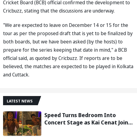
Cricket Board (BCB) official confirmed the development to
Cricbuzz, stating that the discussions are underway.
"We are expected to leave on December 14 or 15 for the
tour as per the proposed draft that is yet to be finalized by
both boards, but we have been asked (by the hosts) to
prepare for the series keeping that date in mind," a BCB
official said, as quoted by Cricbuzz. If reports are to be
believed, the matches are expected to be played in Kolkata
and Cuttack.
LATEST NEWS
Speed Turns Bedroom Into
Concert Stage as Kai Cenat Joins
In After Day 1 of Hardcore
Minecraft Marathon