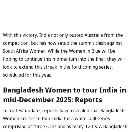
With this victory, India not only ousted Australia from the
competition, but has now setup the summit clash against
South Africa Women. While the Women in Blue will be
hoping to continue this momentum into the final, they will
look to extend this streak in the forthcoming series,
scheduled for this year.
Bangladesh Women to tour India in
mid-December 2025: Reports
In a latest update, reports have revealed that Bangladesh
Women are set to tour India for a white-ball series
comprising of three ODIs and as many T20Is. A Bangladesh