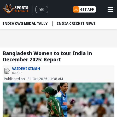
GET APP
हिंदी
INDIA CWG MEDAL TALLY
INDIA CRICKET NEWS
Bangladesh Women to tour India in
December 2025: Report
VAIDEHI SINGH
Author
Published on - 31 Oct 2025 11:38 AM