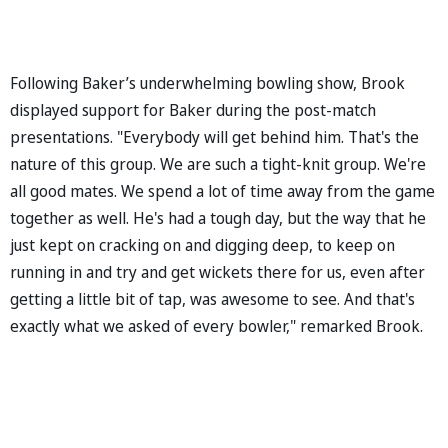
Following Baker’s underwhelming bowling show, Brook
displayed support for Baker during the post-match
presentations. "Everybody will get behind him. That's the
nature of this group. We are such a tight-knit group. We're
all good mates. We spend a lot of time away from the game
together as well. He's had a tough day, but the way that he
just kept on cracking on and digging deep, to keep on
running in and try and get wickets there for us, even after
getting a little bit of tap, was awesome to see. And that's
exactly what we asked of every bowler," remarked Brook.