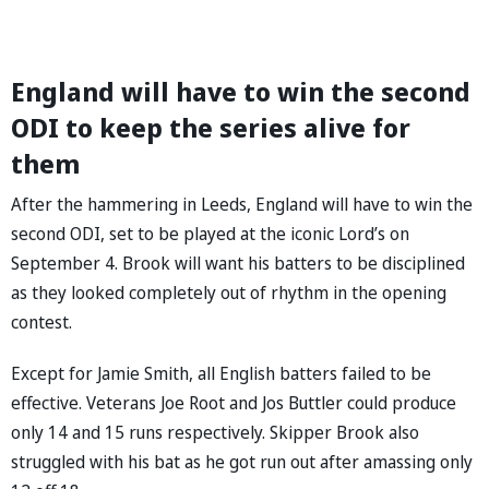
England will have to win the second
ODI to keep the series alive for
them
After the hammering in Leeds, England will have to win the
second ODI, set to be played at the iconic Lord’s on
September 4. Brook will want his batters to be disciplined
as they looked completely out of rhythm in the opening
contest.
Except for Jamie Smith, all English batters failed to be
effective. Veterans Joe Root and Jos Buttler could produce
only 14 and 15 runs respectively. Skipper Brook also
struggled with his bat as he got run out after amassing only