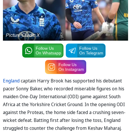
Picture Credit: X
Follow Us
Follow Us
On Whatsapp
On Telegram
Follow Us
On Instagram
England
captain Harry Brook has supported his debutant
pacer Sonny Baker, who recorded miserable figures on his
maiden One-Day International (ODI) game against South
Africa at the Yorkshire Cricket Ground. In the opening ODI
against the Proteas, the home side faced a crushing seven-
wicket defeat. Batting first after losing the toss, England
struggled to counter the challenge from Keshav Maharaj.