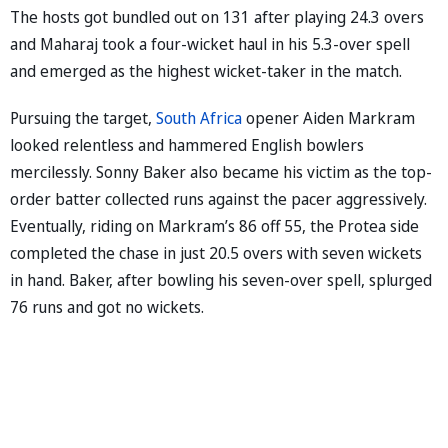
The hosts got bundled out on 131 after playing 24.3 overs
and Maharaj took a four-wicket haul in his 5.3-over spell
and emerged as the highest wicket-taker in the match.
Pursuing the target,
South Africa
opener Aiden Markram
looked relentless and hammered English bowlers
mercilessly. Sonny Baker also became his victim as the top-
order batter collected runs against the pacer aggressively.
Eventually, riding on Markram’s 86 off 55, the Protea side
completed the chase in just 20.5 overs with seven wickets
in hand. Baker, after bowling his seven-over spell, splurged
76 runs and got no wickets.