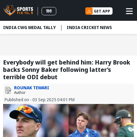
GET APP
हिंदी
INDIA CWG MEDAL TALLY
INDIA CRICKET NEWS
Everybody will get behind him: Harry Brook
backs Sonny Baker following latter’s
terrible ODI debut
ROUNAK TEWARI
Author
Published on - 03 Sep 2025 04:01 PM