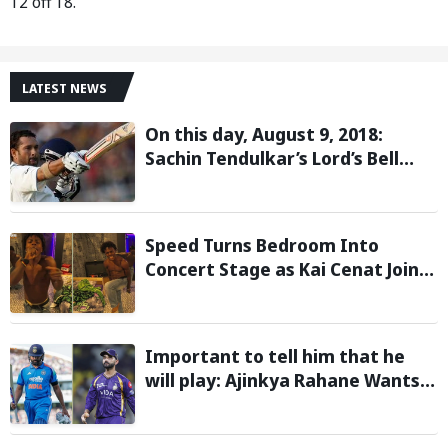
12 off 18.
LATEST NEWS
On this day, August 9, 2018:
Sachin Tendulkar’s Lord’s Bell
Moment Stolen by the Rain
Speed Turns Bedroom Into
Concert Stage as Kai Cenat Joins
In After Day 1 of Hardcore
Minecraft Marathon
Important to tell him that he
will play: Ajinkya Rahane Wants
Selectors to Give Rohit Sharma
Clarity Regarding 2027 ODI World