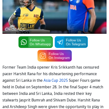
Credit: ACC
Follow Us
Follow Us
On Whatsapp
On Telegram
Follow Us
On Instagram
Former Team India opener Kris Srikkanth has censured
pacer Harshit Rana for his disheartening performance
against Sri Lanka in the
Asia Cup 2025
Super Fours game
held in Dubai on September 28. In the final Super 4 match
between India and Sri Lanka, India rested their key
stalwarts Jasprit Bumrah and Shivam Dube. Harshit Rana
and Arshdeep Singh were given the opportunity to play in