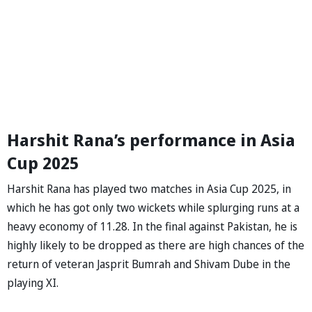
Harshit Rana’s performance in Asia
Cup 2025
Harshit Rana has played two matches in Asia Cup 2025, in
which he has got only two wickets while splurging runs at a
heavy economy of 11.28. In the final against Pakistan, he is
highly likely to be dropped as there are high chances of the
return of veteran Jasprit Bumrah and Shivam Dube in the
playing XI.