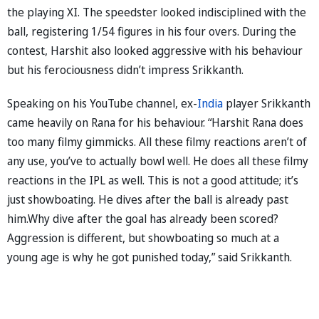
the playing XI. The speedster looked indisciplined with the
ball, registering 1/54 figures in his four overs. During the
contest, Harshit also looked aggressive with his behaviour
but his ferociousness didn’t impress Srikkanth.
Speaking on his YouTube channel, ex-
India
player Srikkanth
came heavily on Rana for his behaviour. “Harshit Rana does
too many filmy gimmicks. All these filmy reactions aren’t of
any use, you’ve to actually bowl well. He does all these filmy
reactions in the IPL as well. This is not a good attitude; it’s
just showboating. He dives after the ball is already past
him.Why dive after the goal has already been scored?
Aggression is different, but showboating so much at a
young age is why he got punished today,” said Srikkanth.