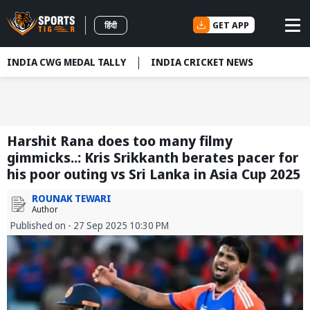
GET APP
हिंदी
INDIA CWG MEDAL TALLY
INDIA CRICKET NEWS
Harshit Rana does too many filmy
gimmicks..: Kris Srikkanth berates pacer for
his poor outing vs Sri Lanka in Asia Cup 2025
ROUNAK TEWARI
Author
Published on - 27 Sep 2025 10:30 PM