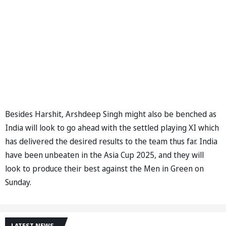
Besides Harshit, Arshdeep Singh might also be benched as
India will look to go ahead with the settled playing XI which
has delivered the desired results to the team thus far. India
have been unbeaten in the Asia Cup 2025, and they will
look to produce their best against the Men in Green on
Sunday.
LATEST NEWS