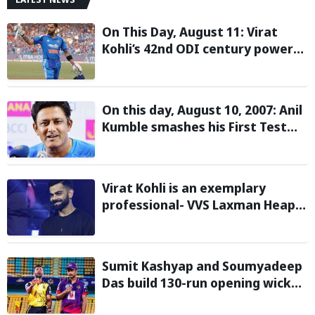
On This Day, August 11: Virat
Kohli’s 42nd ODI century powers
India to win over West Indies
On this day, August 10, 2007: Anil
Kumble smashes his First Test
century
Virat Kohli is an exemplary
professional- VVS Laxman Heaps
Praise on Former India Skipper
Sumit Kashyap and Soumyadeep
Das build 130-run opening wicket
partnership to hand Charaideo