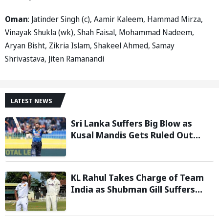
Oman
: Jatinder Singh (c), Aamir Kaleem, Hammad Mirza,
Vinayak Shukla (wk), Shah Faisal, Mohammad Nadeem,
Aryan Bisht, Zikria Islam, Shakeel Ahmed, Samay
Shrivastava, Jiten Ramanandi
LATEST NEWS
Sri Lanka Suffers Big Blow as
Kusal Mandis Gets Ruled Out
Ahead of Two-Test Series
Against India
KL Rahul Takes Charge of Team
India as Shubman Gill Suffers
Injury Scare Ahead of Warm-Up
Game against Sri Lanka