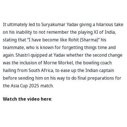
It ultimately led to Suryakumar Yadav giving a hilarious take
on his inability to not remember the playing XI of India,
stating that “I have become like Rohit (Sharma)” his
teammate, who is known for forgetting things time and
again. Shastri quipped at Yadav whether the second change
was the inclusion of Morne Morkel, the bowling coach
hailing from South Africa, to ease up the Indian captain
before sending him on his way to do final preparations for
the Asia Cup 2025 match.
Watch the video here
: