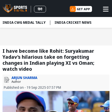
GET APP
हिंदी
INDIA CWG MEDAL TALLY
INDIA CRICKET NEWS
I have become like Rohit: Suryakumar
Yadav’s hilarious take on forgetting
changes in Indian playing XI vs Oman;
watch video
ARJUN SHARMA
Author
Published on - 19 Sep 2025 07:57 PM