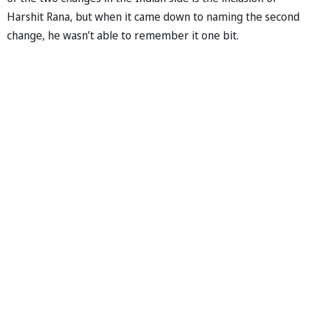
Harshit Rana, but when it came down to naming the second
change, he wasn’t able to remember it one bit.