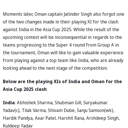
Moments later, Oman captain Jatinder Singh also forgot one
of the two changes made in their playing XI for the clash
against India in the Asia Cup 2025. While the result of the
upcoming contest will be inconsequential in regards to the
teams progressing to the Super 4 round from Group A in
the tournament, Oman will like to gain valuable experience
from playing against a top team like India, who are already
looking ahead to the next stage of the competition.
Below are the playing XIs of India and Oman for the
Asia Cup 2025 clash
:
India
: Abhishek Sharma, Shubman Gill, Suryakumar
Yadav(c), Tilak Varma, Shivam Dube, Sanju Samson(wk),
Hardik Pandya, Axar Patel, Harshit Rana, Arshdeep Singh,
Kuldeep Yadav