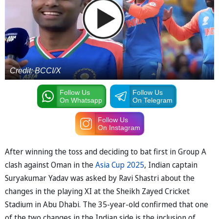
Credit: BCCI/X
Follow Us
Follow Us
On Whatsapp
On Telegram
Follow Us
On Instagram
After winning the toss and deciding to bat first in Group A
clash against Oman in the
Asia Cup 2025
, Indian captain
Suryakumar Yadav was asked by Ravi Shastri about the
changes in the playing XI at the Sheikh Zayed Cricket
Stadium in Abu Dhabi. The 35-year-old confirmed that one
of the two changes in the Indian side is the inclusion of