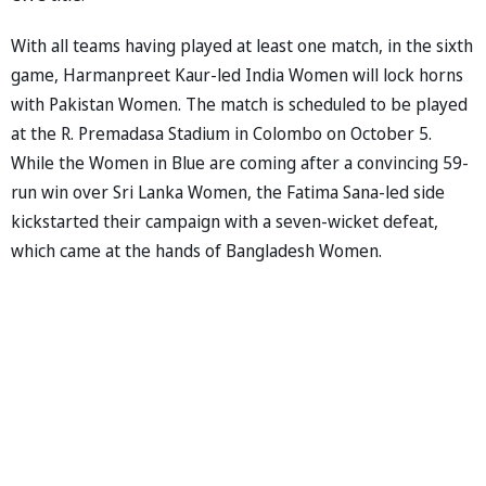
With all teams having played at least one match, in the sixth
game, Harmanpreet Kaur-led India Women will lock horns
with Pakistan Women. The match is scheduled to be played
at the R. Premadasa Stadium in Colombo on October 5.
While the Women in Blue are coming after a convincing 59-
run win over Sri Lanka Women, the Fatima Sana-led side
kickstarted their campaign with a seven-wicket defeat,
which came at the hands of Bangladesh Women.