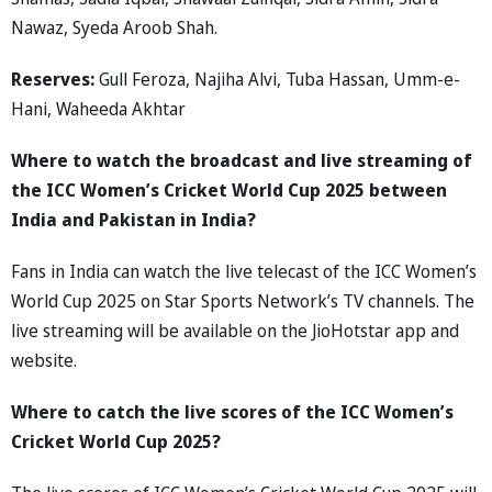
Nawaz, Syeda Aroob Shah.
Reserves:
Gull Feroza, Najiha Alvi, Tuba Hassan, Umm-e-
Hani, Waheeda Akhtar
Where to watch the broadcast and live streaming of
the ICC Women’s Cricket World Cup 2025 between
India and Pakistan in India?
Fans in India can watch the live telecast of the ICC Women’s
World Cup 2025 on Star Sports Network’s TV channels. The
live streaming will be available on the JioHotstar app and
website.
Where to catch the live scores of the ICC Women’s
Cricket World Cup 2025?