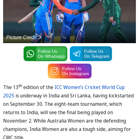
Picture Credit: X
Follow Us
Follow Us
On Whatsapp
On Telegram
Follow Us
On Instagram
th
The 13
edition of the
ICC Women’s Cricket World Cup
2025
is underway in India and Sri Lanka, having kickstarted
on September 30. The eight-team tournament, which
returns to India, will see the final being played on
November 2. While Australia Women are the defending
champions, India Women are also a tough side, aiming for
CWC title.