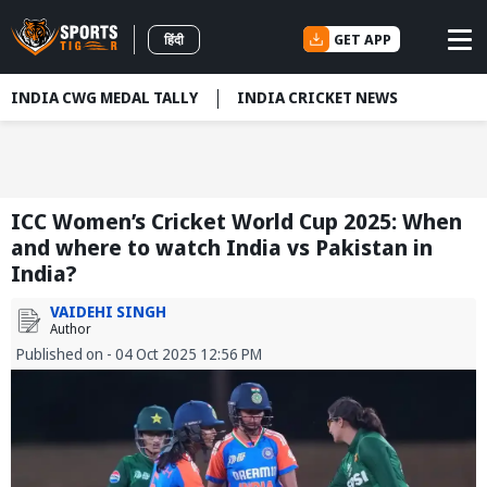
GET APP
हिंदी
INDIA CWG MEDAL TALLY
INDIA CRICKET NEWS
ICC Women’s Cricket World Cup 2025: When
and where to watch India vs Pakistan in
India?
VAIDEHI SINGH
Author
Published on - 04 Oct 2025 12:56 PM