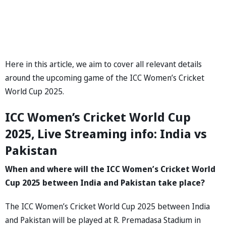
Here in this article, we aim to cover all relevant details
around the upcoming game of the ICC Women’s Cricket
World Cup 2025.
ICC Women’s Cricket World Cup
2025, Live Streaming info: India vs
Pakistan
When and where will the ICC Women’s Cricket World
Cup 2025 between India and Pakistan take place?
The ICC Women’s Cricket World Cup 2025 between India
and Pakistan will be played at R. Premadasa Stadium in