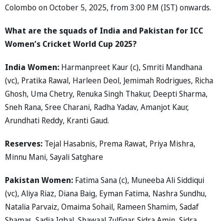
Colombo on October 5, 2025, from 3:00 P.M (IST) onwards.
What are the squads of India and Pakistan for ICC
Women’s Cricket World Cup 2025?
India Women:
Harmanpreet Kaur (c), Smriti Mandhana
(vc), Pratika Rawal, Harleen Deol, Jemimah Rodrigues, Richa
Ghosh, Uma Chetry, Renuka Singh Thakur, Deepti Sharma,
Sneh Rana, Sree Charani, Radha Yadav, Amanjot Kaur,
Arundhati Reddy, Kranti Gaud.
Reserves:
Tejal Hasabnis, Prema Rawat, Priya Mishra,
Minnu Mani, Sayali Satghare
Pakistan Women:
Fatima Sana (c), Muneeba Ali Siddiqui
(vc), Aliya Riaz, Diana Baig, Eyman Fatima, Nashra Sundhu,
Natalia Parvaiz, Omaima Sohail, Rameen Shamim, Sadaf
Shamas, Sadia Iqbal, Shawaal Zulfiqar, Sidra Amin, Sidra