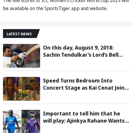
The live scores of ICC Women’s Cricket World Cup 2025 will
be available on the SportsTiger app and website.
LATEST NEWS
On this day, August 9, 2018:
Sachin Tendulkar’s Lord’s Bell
Moment Stolen by the Rain
Speed Turns Bedroom Into
Concert Stage as Kai Cenat Joins
In After Day 1 of Hardcore
Minecraft Marathon
Important to tell him that he
will play: Ajinkya Rahane Wants
Selectors to Give Rohit Sharma