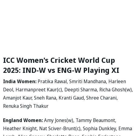
ICC Women's Cricket World Cup
2025: IND-W vs ENG-W Playing XI
India Women:
Pratika Rawal, Smriti Mandhana, Harleen
Deol, Harmanpreet Kaur(c), Deepti Sharma, Richa Ghosh(w),
Amanjot Kaur, Sneh Rana, Kranti Gaud, Shree Charani,
Renuka Singh Thakur
England Women:
Amy Jones(w), Tammy Beaumont,
Heather Knight, Nat Sciver-Brunt(c), Sophia Dunkley, Emma