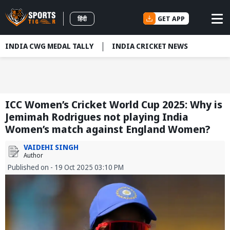
GET APP
हिंदी
INDIA CWG MEDAL TALLY
INDIA CRICKET NEWS
ICC Women’s Cricket World Cup 2025: Why is
Jemimah Rodrigues not playing India
Women’s match against England Women?
VAIDEHI SINGH
Author
Published on - 19 Oct 2025 03:10 PM