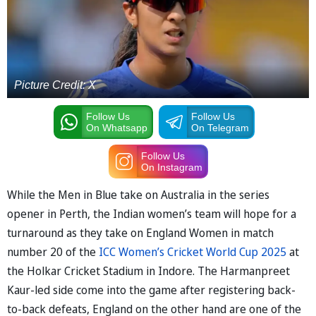
Picture Credit: X
Follow Us
Follow Us
On Whatsapp
On Telegram
Follow Us
On Instagram
While the Men in Blue take on Australia in the series
opener in Perth, the Indian women’s team will hope for a
turnaround as they take on England Women in match
number 20 of the
ICC Women’s Cricket World Cup 2025
at
the Holkar Cricket Stadium in Indore. The Harmanpreet
Kaur-led side come into the game after registering back-
to-back defeats, England on the other hand are one of the