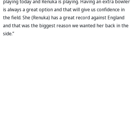
playing today and Renuka is playing. Having an extra bowler
is always a great option and that will give us confidence in
the field. She (Renuka) has a great record against England
and that was the biggest reason we wanted her back in the
side.”