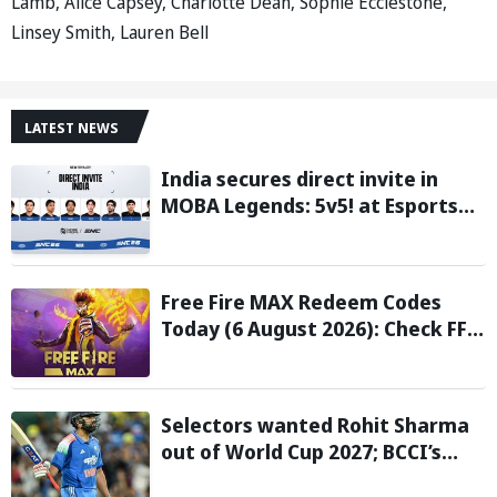
Lamb, Alice Capsey, Charlotte Dean, Sophie Ecclestone,
Linsey Smith, Lauren Bell
LATEST NEWS
India secures direct invite in
MOBA Legends: 5v5! at Esports
Nations Cup 2026
Free Fire MAX Redeem Codes
Today (6 August 2026): Check FF
Redeem Codes Here
Selectors wanted Rohit Sharma
out of World Cup 2027; BCCI’s
Backing Led to Cracks: Report