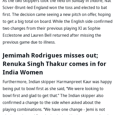
As the two skippers took the field on Sunday in Indore, Nat
Sciver-Brunt-led England won the toss and elected to bat
first. The decision came seeing a new pitch on offer, hoping
to get a big total on board. While the English side confirmed
two changes from their previous playing XI as Sophie
Ecclestone and Lauren Bell returned after missing the
previous game due to illness.
Jemimah Rodrigues misses out;
Renuka Singh Thakur comes in for
India Women
Furthermore, Indian skipper Harmanpreet Kaur was happy
being put to bowl first as she said, “We were looking to
bowl first and glad to get that.” The Indian skipper also
confirmed a change to the side when asked about the
playing combinations. “We have one change - Jemi is not