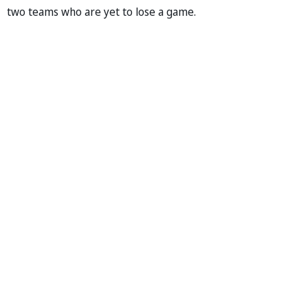
two teams who are yet to lose a game.