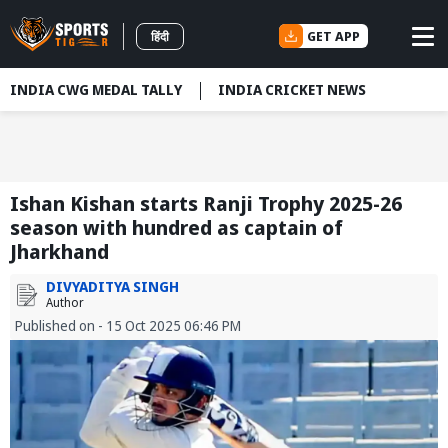
GET APP
हिंदी
INDIA CWG MEDAL TALLY
INDIA CRICKET NEWS
Ishan Kishan starts Ranji Trophy 2025-26
season with hundred as captain of
Jharkhand
DIVYADITYA SINGH
Author
Published on - 15 Oct 2025 06:46 PM