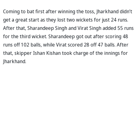
Coming to bat first after winning the toss, Jharkhand didn’t
get a great start as they lost two wickets for just 24 runs.
After that, Sharandeep Singh and Virat Singh added 55 runs
for the third wicket. Sharandeep got out after scoring 48
runs off 102 balls, while Virat scored 28 off 47 balls. After
that, skipper Ishan Kishan took charge of the innings for
Jharkhand.