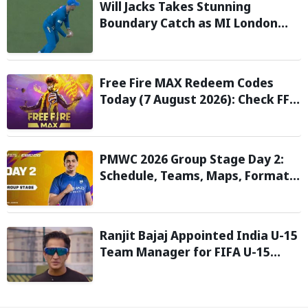
Will Jacks Takes Stunning
Boundary Catch as MI London
Eliminate London Spirit in The
Hundred 2026; Watch it here
Free Fire MAX Redeem Codes
Today (7 August 2026): Check FF
Redeem Codes Here
PMWC 2026 Group Stage Day 2:
Schedule, Teams, Maps, Format,
Streaming, and More
Ranjit Bajaj Appointed India U-15
Team Manager for FIFA U-15
World Cup 2026