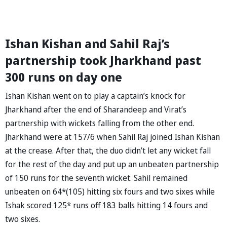
Ishan Kishan and Sahil Raj’s
partnership took Jharkhand past
300 runs on day one
Ishan Kishan went on to play a captain’s knock for
Jharkhand after the end of Sharandeep and Virat’s
partnership with wickets falling from the other end.
Jharkhand were at 157/6 when Sahil Raj joined Ishan Kishan
at the crease. After that, the duo didn’t let any wicket fall
for the rest of the day and put up an unbeaten partnership
of 150 runs for the seventh wicket. Sahil remained
unbeaten on 64*(105) hitting six fours and two sixes while
Ishak scored 125* runs off 183 balls hitting 14 fours and
two sixes.