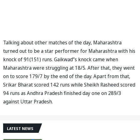
Talking about other matches of the day, Maharashtra
turned out to be a star performer for Maharashtra with his
knock of 91(151) runs. Gaikwad’’s knock came when
Maharashtra were struggling at 18/5. After that, they went
on to score 179/7 by the end of the day. Apart from that,
Srikar Bharat scored 142 runs while Sheikh Rasheed scored
94 runs as Andhra Pradesh finished day one on 289/3
against Uttar Pradesh.
LATEST NEWS