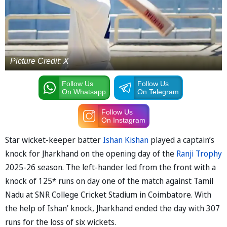
Picture Credit: X
Follow Us
Follow Us
On Whatsapp
On Telegram
Follow Us
On Instagram
Star wicket-keeper batter
Ishan Kishan
played a captain’s
knock for Jharkhand on the opening day of the
Ranji Trophy
2025-26 season. The left-hander led from the front with a
knock of 125* runs on day one of the match against Tamil
Nadu at SNR College Cricket Stadium in Coimbatore. With
the help of Ishan’ knock, Jharkhand ended the day with 307
runs for the loss of six wickets.