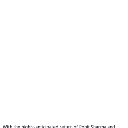
With the highly-anticipated return of Rohit Sharma and