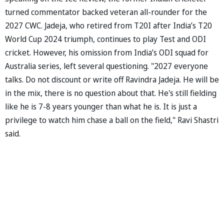
turned commentator backed veteran all-rounder for the
2027 CWC. Jadeja, who retired from T20I after India’s T20
World Cup 2024 triumph, continues to play Test and ODI
cricket. However, his omission from India’s ODI squad for
Australia series, left several questioning. "2027 everyone
talks. Do not discount or write off Ravindra Jadeja. He will be
in the mix, there is no question about that. He's still fielding
like he is 7-8 years younger than what he is. It is just a
privilege to watch him chase a ball on the field," Ravi Shastri
said.