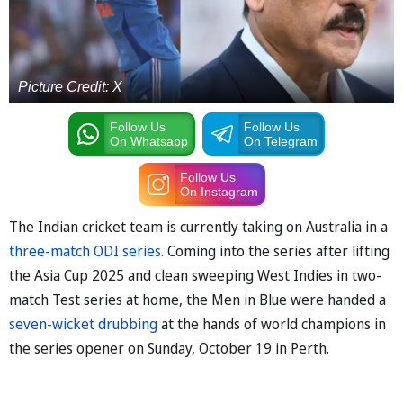
Picture Credit: X
Follow Us
Follow Us
On Whatsapp
On Telegram
Follow Us
On Instagram
The Indian cricket team is currently taking on Australia in a
three-match ODI series
. Coming into the series after lifting
the Asia Cup 2025 and clean sweeping West Indies in two-
match Test series at home, the Men in Blue were handed a
seven-wicket drubbing
at the hands of world champions in
the series opener on Sunday, October 19 in Perth.