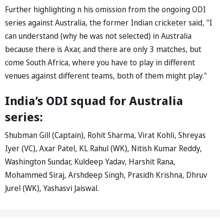
Further highlighting n his omission from the ongoing ODI
series against Australia, the former Indian cricketer said, "I
can understand (why he was not selected) in Australia
because there is Axar, and there are only 3 matches, but
come South Africa, where you have to play in different
venues against different teams, both of them might play."
India’s ODI squad for Australia
series:
Shubman Gill (Captain), Rohit Sharma, Virat Kohli, Shreyas
Iyer (VC), Axar Patel, KL Rahul (WK), Nitish Kumar Reddy,
Washington Sundar, Kuldeep Yadav, Harshit Rana,
Mohammed Siraj, Arshdeep Singh, Prasidh Krishna, Dhruv
Jurel (WK), Yashasvi Jaiswal.