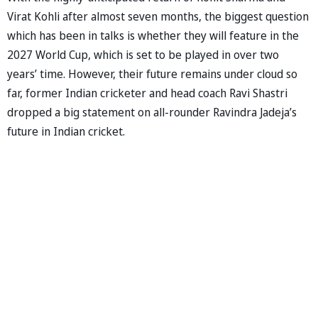
Virat Kohli after almost seven months, the biggest question
which has been in talks is whether they will feature in the
2027 World Cup, which is set to be played in over two
years’ time. However, their future remains under cloud so
far, former Indian cricketer and head coach Ravi Shastri
dropped a big statement on all-rounder Ravindra Jadeja’s
future in Indian cricket.