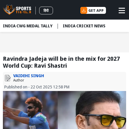
GET APP
हिंदी
INDIA CWG MEDAL TALLY
INDIA CRICKET NEWS
Ravindra Jadeja will be in the mix for 2027
World Cup: Ravi Shastri
VAIDEHI SINGH
Author
Published on - 22 Oct 2025 12:58 PM