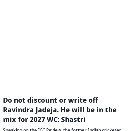
Do not discount or write off
Ravindra Jadeja. He will be in the
mix for 2027 WC: Shastri
Speaking on the ICC Review, the former Indian cricketer