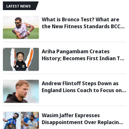
LATEST NEWS
What is Bronco Test? What are
the New Fitness Standards BCCI
is Likely to Introduce Following
Poor Ireland and England
Campaigns
Ariha Pangambam Creates
History; Becomes First Indian To
Win Senior Women’s Gold At
Asian Aerobic Gymnastics
Championships
Andrew Flintoff Steps Down as
England Lions Coach to Focus on
Sydney Thunder Role
Wasim Jaffer Expresses
Disappointment Over Replacing
Jasprit Bumrah with Auqib Nabi in