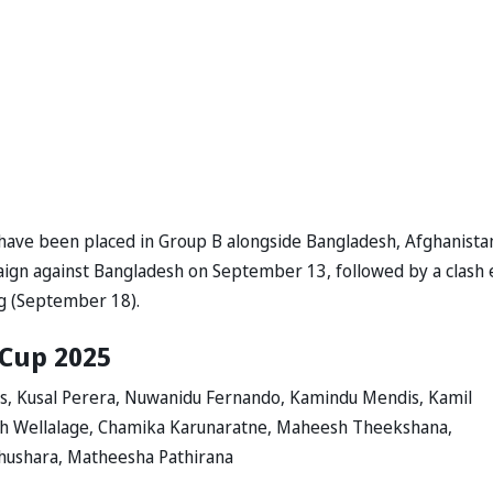
 have been placed in Group B alongside Bangladesh, Afghanista
ign against Bangladesh on September 13, followed by a clash 
g (September 18).
 Cup 2025
is, Kusal Perera, Nuwanidu Fernando, Kamindu Mendis, Kamil
th Wellalage, Chamika Karunaratne, Maheesh Theekshana,
ushara, Matheesha Pathirana