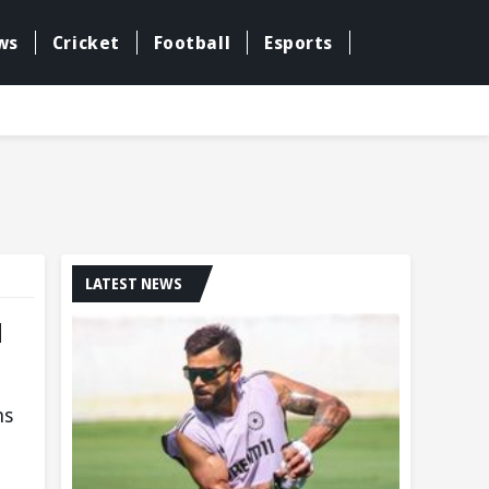
ws
Cricket
Football
Esports
LATEST NEWS
u
ns