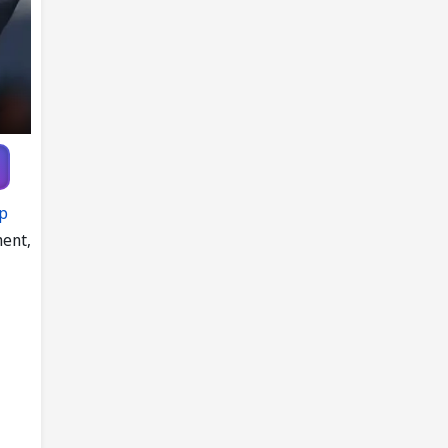
up
ment,