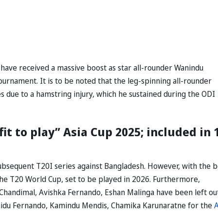
y have received a massive boost as star all-rounder Wanindu
urnament. It is to be noted that the leg-spinning all-rounder
s due to a hamstring injury, which he sustained during the ODI
t to play” Asia Cup 2025; included in 
 subsequent T20I series against Bangladesh. However, with the 
 the T20 World Cup, set to be played in 2026. Furthermore,
 Chandimal, Avishka Fernando, Eshan Malinga have been left ou
nidu Fernando, Kamindu Mendis, Chamika Karunaratne for the
A