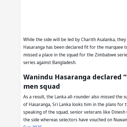
While the side will be led by Charith Asalanka, the
Hasaranga has been declared fit for the marquee to
missed a place in the squad for the Zimbabwe serie
series against Bangladesh.
Wanindu Hasaranga declared “fi
men squad
As a result, the Lanka all-rounder also missed the
of Hasaranga, Sri Lanka looks him in the plans for
speaking of the squad, senior veterans like Dinesh
the side whereas selectors have vouched on Nuwa