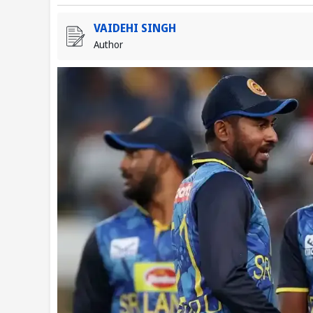
VAIDEHI SINGH
Author