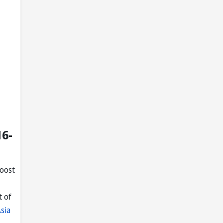
16-
boost
t of
sia