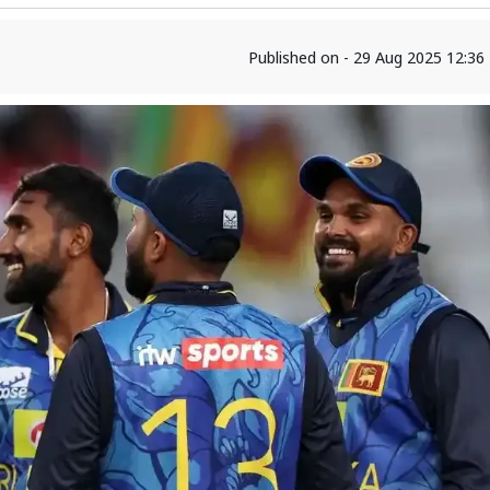
Published on - 29 Aug 2025 12:3