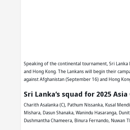
Speaking of the continental tournament, Sri Lanka
and Hong Kong. The Lankans will begin their campa
against Afghanistan (September 16) and Hong Kon
Sri Lanka’s squad for 2025 Asia
Charith Asalanka (C), Pathum Nissanka, Kusal Mend
Mishara, Dasun Shanaka, Wanindu Hasaranga, Duni
Dushmantha Chameera, Binura Fernando, Nuwan Th