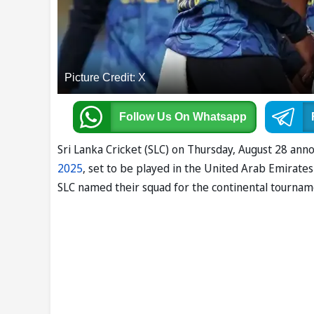
Picture Credit: X
Follow Us
On Whatsapp
Sri Lanka Cricket (SLC) on Thursday, August 28 a
2025
, set to be played in the United Arab Emirate
SLC named their squad for the continental tournamen