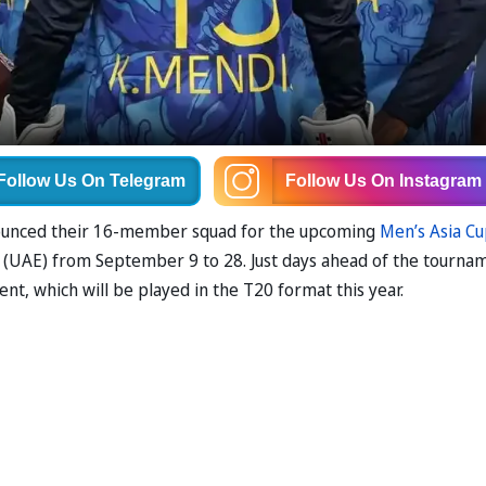
Follow Us
On Telegram
Follow Us
On Instagram
nnounced their 16-member squad for the upcoming
Men’s Asia C
s (UAE) from September 9 to 28. Just days ahead of the tourna
t, which will be played in the T20 format this year.