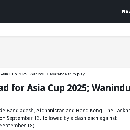
Ne
Asia Cup 2025; Wanindu Hasaranga fit to play
ad for Asia Cup 2025; Wanind
side Bangladesh, Afghanistan and Hong Kong. The Lanka
 on September 13, followed by a clash each against
September 18).