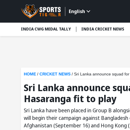
English
INDIA CWG MEDAL TALLY
INDIA CRICKET NEWS
HOME
/
CRICKET NEWS
/
Sri Lanka announce squad for 
Sri Lanka announce squ
Hasaranga fit to play
Sri Lanka have been placed in Group B along
will begin their campaign against Bangladesh
Afghanistan (September 16) and Hong Kong (