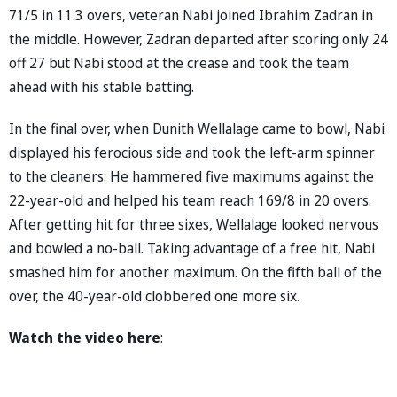
71/5 in 11.3 overs, veteran Nabi joined Ibrahim Zadran in
the middle. However, Zadran departed after scoring only 24
off 27 but Nabi stood at the crease and took the team
ahead with his stable batting.
In the final over, when Dunith Wellalage came to bowl, Nabi
displayed his ferocious side and took the left-arm spinner
to the cleaners. He hammered five maximums against the
22-year-old and helped his team reach 169/8 in 20 overs.
After getting hit for three sixes, Wellalage looked nervous
and bowled a no-ball. Taking advantage of a free hit, Nabi
smashed him for another maximum. On the fifth ball of the
over, the 40-year-old clobbered one more six.
Watch the video here
: