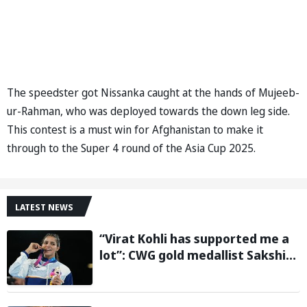
The speedster got Nissanka caught at the hands of Mujeeb-
ur-Rahman, who was deployed towards the down leg side.
This contest is a must win for Afghanistan to make it
through to the Super 4 round of the Asia Cup 2025.
LATEST NEWS
“Virat Kohli has supported me a
lot”: CWG gold medallist Sakshi
Chaudhary credits cricket icon
for comeback