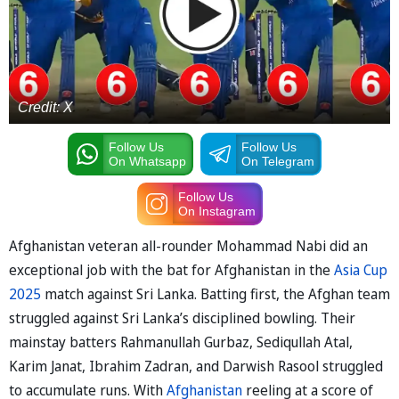
Credit: X
Follow Us
Follow Us
On Whatsapp
On Telegram
Follow Us
On Instagram
Afghanistan veteran all-rounder Mohammad Nabi did an
exceptional job with the bat for Afghanistan in the
Asia Cup
2025
match against Sri Lanka. Batting first, the Afghan team
struggled against Sri Lanka’s disciplined bowling. Their
mainstay batters Rahmanullah Gurbaz, Sediqullah Atal,
Karim Janat, Ibrahim Zadran, and Darwish Rasool struggled
to accumulate runs. With
Afghanistan
reeling at a score of