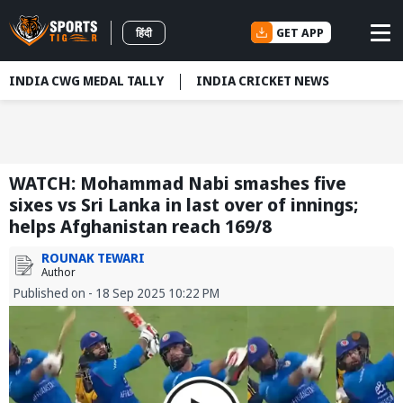
GET APP
हिंदी
INDIA CWG MEDAL TALLY
INDIA CRICKET NEWS
WATCH: Mohammad Nabi smashes five
sixes vs Sri Lanka in last over of innings;
helps Afghanistan reach 169/8
ROUNAK TEWARI
Author
Published on - 18 Sep 2025 10:22 PM