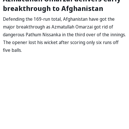
breakthrough to Afghanistan
Defending the 169-run total, Afghanistan have got the
major breakthrough as Azmatullah Omarzai got rid of
dangerous Pathum Nissanka in the third over of the innings.
The opener lost his wicket after scoring only six runs off
five balls.