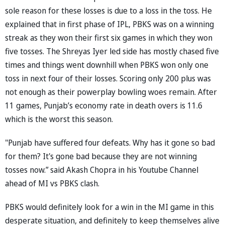
sole reason for these losses is due to a loss in the toss. He
explained that in first phase of IPL, PBKS was on a winning
streak as they won their first six games in which they won
five tosses. The Shreyas Iyer led side has mostly chased five
times and things went downhill when PBKS won only one
toss in next four of their losses. Scoring only 200 plus was
not enough as their powerplay bowling woes remain. After
11 games, Punjab’s economy rate in death overs is 11.6
which is the worst this season.
"Punjab have suffered four defeats. Why has it gone so bad
for them? It's gone bad because they are not winning
tosses now.” said Akash Chopra in his Youtube Channel
ahead of MI vs PBKS clash.
PBKS would definitely look for a win in the MI game in this
desperate situation, and definitely to keep themselves alive