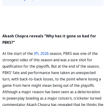
Akash Chopra reveals “Why has it gone so bad for
PBKS?”
At the start of the
IPL 2026
season, PBKS was one of the
strongest sides of this season and was a sure shot for
qualification for the playoffs. But at the end of the season,
PBKS’ fate and performance have taken an unexpected
turn, with back-to-back losses, to the point where losing a
game from here might mean being out of the playoffs.
Although a major reason has been seen as a deterioration
in powerplay bowling as a major concern, cricketer turned
commentator Akash Chopra has revealed that he thinks the