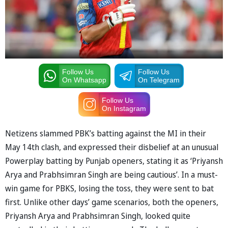
Follow Us
Follow Us
On Whatsapp
On Telegram
Follow Us
On Instagram
Netizens slammed PBK’s batting against the MI in their
May 14th clash, and expressed their disbelief at an unusual
Powerplay batting by Punjab openers, stating it as ‘Priyansh
Arya and Prabhsimran Singh are being cautious’. In a must-
win game for PBKS, losing the toss, they were sent to bat
first. Unlike other days’ game scenarios, both the openers,
Priyansh Arya and Prabhsimran Singh, looked quite