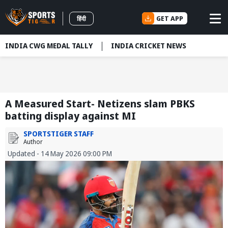
GET APP
हिंदी
INDIA CWG MEDAL TALLY
INDIA CRICKET NEWS
A Measured Start- Netizens slam PBKS
batting display against MI
SPORTSTIGER STAFF
Author
Updated - 14 May 2026 09:00 PM