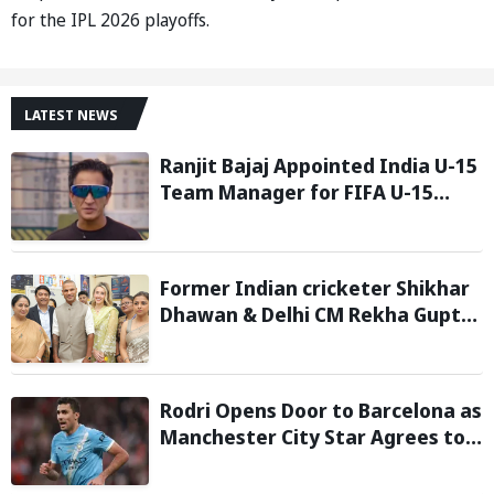
for the IPL 2026 playoffs.
LATEST NEWS
Ranjit Bajaj Appointed India U-15
Team Manager for FIFA U-15
World Cup 2026
Former Indian cricketer Shikhar
Dhawan & Delhi CM Rekha Gupta
Inaugurate State-of-the-Art
STEM Lab
Rodri Opens Door to Barcelona as
Manchester City Star Agrees to
Contract Talks: Reports