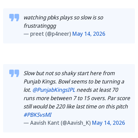
watching pbks plays so slow is so
frustratinggg
— preet (@p4neer)
May 14, 2026
Slow but not so shaky start here from
Punjab Kings. Bowl seems to be turning a
lot.
@PunjabKingsIPL
needs at least 70
runs more between 7 to 15 overs. Par score
still would be 220 like last time on this pitch
#PBKSvsMI
— Aavish Kant (@Aavish_K)
May 14, 2026