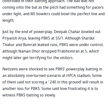
controlled in their batting approach. The ball was not
coming onto the bat as the pitch had something for pacers
under light, and MI bowlers could bowl the perfect line and
length.
Just by the end of powerplay, Deepak Chahar bowled out
Priyansh Arya, leaving PBKS at 55/1. Although Shardul
Thakur and Bumrah leaked runs, PBKS were under control,
although Naman Dhor dropped Prabhsimran at 5, which
might later get terrifying for the visitors.
Netizens were shocked to see PBKS’ powerplay batting in
an absolutely overturned scenario at HPCA stadium. Some
of them said not scoring a ‘ 240 in this ground’ will result in
another loss for PBKS. Some said how frustrating it is to
witness PBKS batting so slowly.