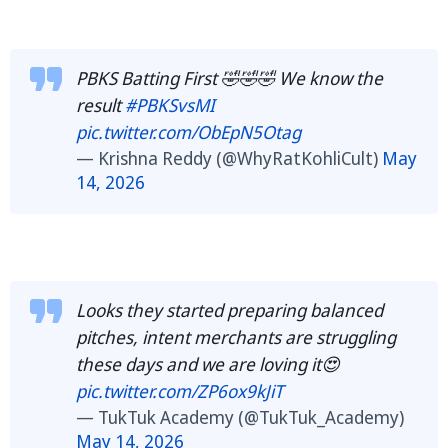
PBKS Batting First 🤣🤣🤣 We know the
result
#PBKSvsMI
pic.twitter.com/ObEpN5Otag
— Krishna Reddy (@WhyRatKohliCult)
May
14, 2026
Looks they started preparing balanced
pitches, intent merchants are struggling
these days and we are loving it😍
pic.twitter.com/ZP6ox9kJiT
— TukTuk Academy (@TukTuk_Academy)
May 14, 2026