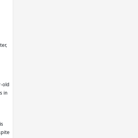
ter,
r-old
s in
is
spite