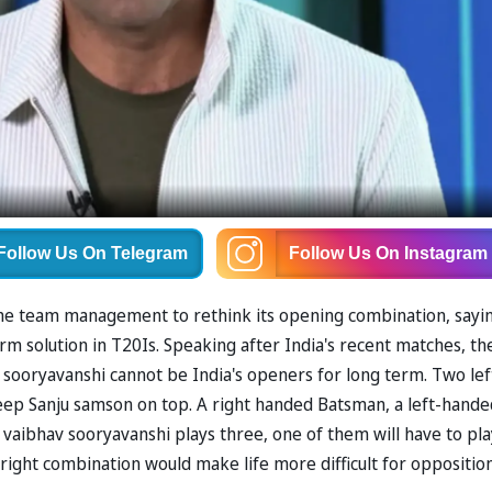
Follow Us
On Telegram
Follow Us
On Instagram
he team management to rethink its opening combination, sayi
erm solution in T20Is. Speaking after India's recent matches, th
sooryavanshi cannot be India's openers for long term. Two lef
ep Sanju samson on top. A right handed Batsman, a left-hande
aibhav sooryavanshi plays three, one of them will have to pla
t-right combination would make life more difficult for oppositio