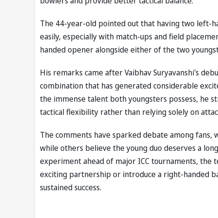
bowlers and provide better tactical balance.
The 44-year-old pointed out that having two left-ha
easily, especially with match-ups and field placemen
handed opener alongside either of the two youngste
His remarks came after Vaibhav Suryavanshi's debu
combination that has generated considerable excit
the immense talent both youngsters possess, he str
tactical flexibility rather than relying solely on atta
The comments have sparked debate among fans, wit
while others believe the young duo deserves a lon
experiment ahead of major ICC tournaments, the t
exciting partnership or introduce a right-handed bat
sustained success.