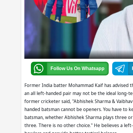
Follow Us
On Whatsapp
Former India batter Mohammad Kaif has advised t
an all left-handed pair may not be the ideal long-t
former cricketer said, "Abhishek Sharma & Vaibhav 
handed batsman cannot be openers. You have to ke
batsman, whether Abhishek Sharma plays three or v
three. There is no other choice." He believes a lef