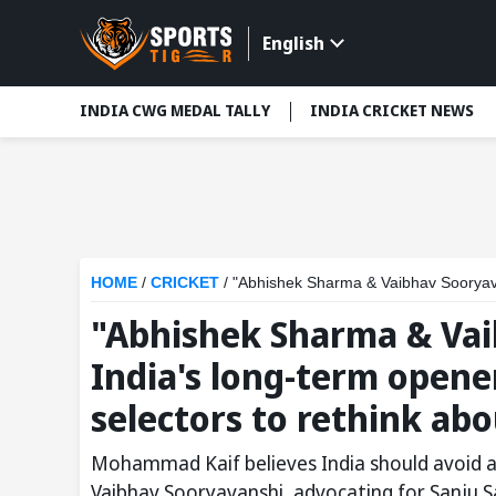
English
INDIA CWG MEDAL TALLY
INDIA CRICKET NEWS
HOME
/
CRICKET
/
"Abhishek Sharma & Vaibhav Sooryavanshi cannot be
"Abhishek Sharma & Vai
India's long-term open
selectors to rethink abo
Mohammad Kaif believes India should avoid 
Vaibhav Sooryavanshi, advocating for Sanju S