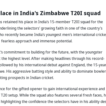
lace in India's Zimbabwe T20I squad
s retained his place in India's 15-member T20I squad for the
rlining the selectors' growing faith in one of the country's
ho recently became India's youngest men's international cricke
s fearless approach and immense potential.
 commitment to building for the future, with the youngster
 the highest level. After making headlines through his record-
followed by his international debut against England, the 15-yea
e. His aggressive batting style and ability to dominate bowler
ing prospects in Indian cricket.
e for the gifted opener to gain international experience and
 T20 setup. While the squad also features several fresh faces, h
 highlighting the confidence the selectors have in his ability de