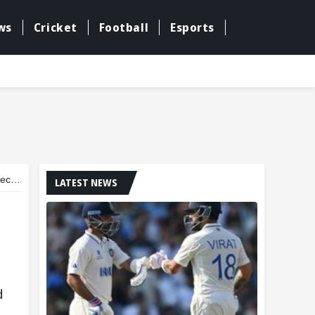
ws
Cricket
Football
Esports
pair
LATEST NEWS
d