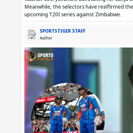
Meanwhile, the selectors have reaffirmed their
upcoming T20I series against Zimbabwe.
SPORTSTIGER STAFF
Author