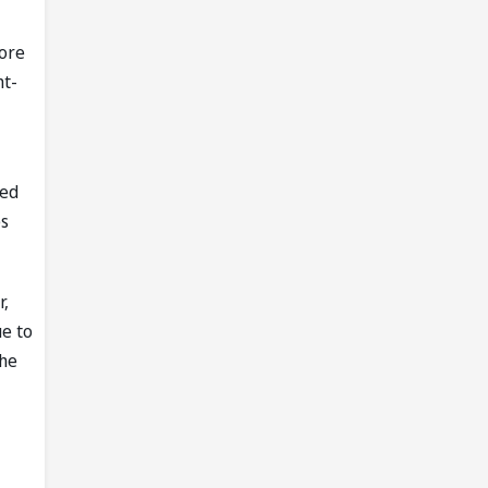
more
ht-
ged
es
r,
ue to
the