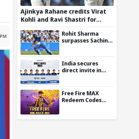
Ajinkya Rahane credits Virat
Kohli and Ravi Shastri for
transforming Indian Test
Rohit Sharma
cricket
8 PM
surpasses Sachin
Tendulkar, Sunil
Gavaskar to
become only
India secures
Indian cricketer to
direct invite in
score centuries
MOBA Legends:
each year from
5v5! at Esports
age 30 to 39
Nations Cup 2026
Free Fire MAX
Redeem Codes
Today (6 August
2026): Check FF
Redeem Codes
Here