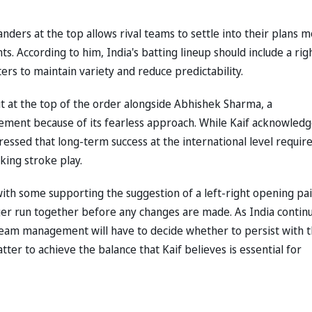
nders at the top allows rival teams to settle into their plans 
ts. According to him, India's batting lineup should include a rig
rs to maintain variety and reduce predictability.
t at the top of the order alongside Abhishek Sharma, a
ement because of its fearless approach. While Kaif acknowled
essed that long-term success at the international level requir
cking stroke play.
h some supporting the suggestion of a left-right opening pai
ger run together before any changes are made. As India contin
eam management will have to decide whether to persist with 
ter to achieve the balance that Kaif believes is essential for