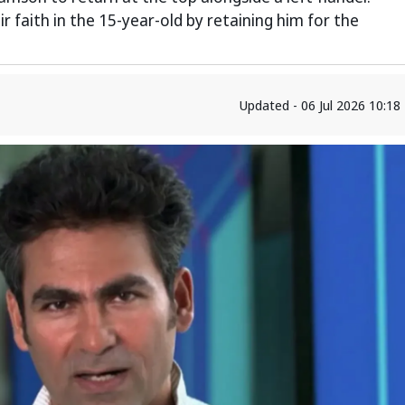
 faith in the 15-year-old by retaining him for the
Updated - 06 Jul 2026 10:1