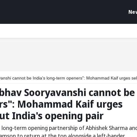
Ne
 India's long-term openers": Mohammad Kaif urges selectors to rethink about India's opening 
bhav Sooryavanshi cannot be
ers": Mohammad Kaif urges
ut India's opening pair
a long-term opening partnership of Abhishek Sharma an
amson to return at the top alongside a left-hander.