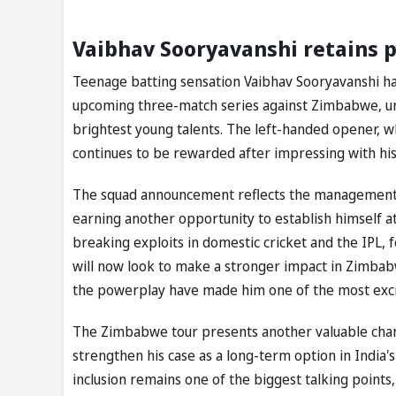
Vaibhav Sooryavanshi retains p
Teenage batting sensation Vaibhav Sooryavanshi ha
upcoming three-match series against Zimbabwe, unde
brightest young talents. The left-handed opener, w
continues to be rewarded after impressing with hi
The squad announcement reflects the management's
earning another opportunity to establish himself at
breaking exploits in domestic cricket and the IPL, 
will now look to make a stronger impact in Zimbabw
the powerplay have made him one of the most excit
The Zimbabwe tour presents another valuable chanc
strengthen his case as a long-term option in India's
inclusion remains one of the biggest talking points,