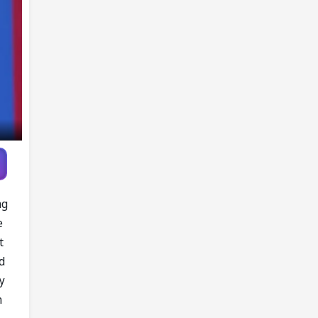
ng
e
t
d
y
n