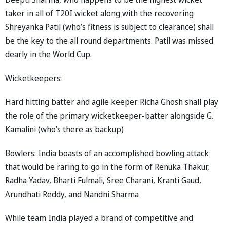
taker in all of T20I wicket along with the recovering
Shreyanka Patil (who’s fitness is subject to clearance) shall
be the key to the all round departments. Patil was missed
dearly in the World Cup.
Wicketkeepers:
Hard hitting batter and agile keeper Richa Ghosh shall play
the role of the primary wicketkeeper-batter alongside G.
Kamalini (who’s there as backup)
Bowlers: India boasts of an accomplished bowling attack
that would be raring to go in the form of Renuka Thakur,
Radha Yadav, Bharti Fulmali, Sree Charani, Kranti Gaud,
Arundhati Reddy, and Nandni Sharma
While team India played a brand of competitive and