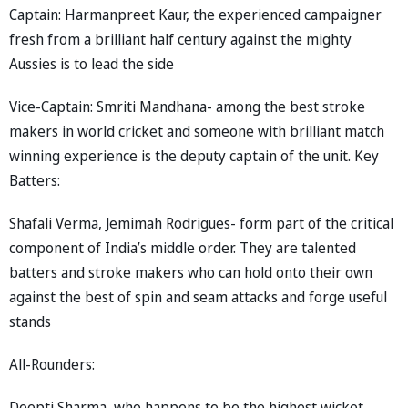
Captain: Harmanpreet Kaur, the experienced campaigner
fresh from a brilliant half century against the mighty
Aussies is to lead the side
Vice-Captain: Smriti Mandhana- among the best stroke
makers in world cricket and someone with brilliant match
winning experience is the deputy captain of the unit. Key
Batters:
Shafali Verma, Jemimah Rodrigues- form part of the critical
component of India’s middle order. They are talented
batters and stroke makers who can hold onto their own
against the best of spin and seam attacks and forge useful
stands
All-Rounders:
Deepti Sharma, who happens to be the highest wicket