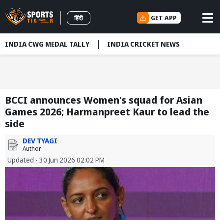
GET APP
हिंदी
INDIA CWG MEDAL TALLY
INDIA CRICKET NEWS
BCCI announces Women's squad for Asian
Games 2026; Harmanpreet Kaur to lead the
side
DEV TYAGI
Author
Updated - 30 Jun 2026 02:02 PM