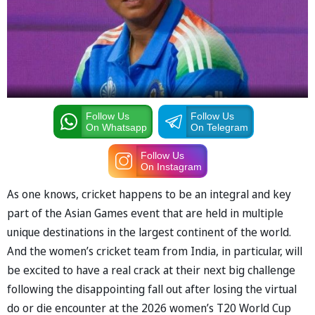
Follow Us
Follow Us
On Whatsapp
On Telegram
Follow Us
On Instagram
As one knows, cricket happens to be an integral and key
part of the Asian Games event that are held in multiple
unique destinations in the largest continent of the world.
And the women’s cricket team from India, in particular, will
be excited to have a real crack at their next big challenge
following the disappointing fall out after losing the virtual
do or die encounter at the 2026 women’s T20 World Cup