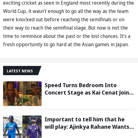
exciting cricket as seen in England most recently during the
World Cup, it wasn’t enough to go all the way as the team
were knocked out before reaching the semifinals or on
their way to reach the semifinal stage. But now is not the
time to reminisce about the past or the lost chances. It’s a
fresh opportunity to go hard at the Asian games in Japan.
LATEST NEWS
Speed Turns Bedroom Into
Concert Stage as Kai Cenat Joins
In After Day 1 of Hardcore
Minecraft Marathon
Important to tell him that he
will play: Ajinkya Rahane Wants
Selectors to Give Rohit Sharma