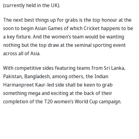
(currently held in the UK).
The next best things up for grabs is the top honour at the
soon to begin Asian Games of which Cricket happens to be
a key fixture. And the women’s team would be wanting
nothing but the top draw at the seminal sporting event
across all of Asia.
With competitive sides featuring teams from Sri Lanka,
Pakistan, Bangladesh, among others, the Indian
Harmanpreet Kaur-led side shall be keen to grab
something mega and exciting at the back of their
completion of the T20 women’s World Cup campaign.