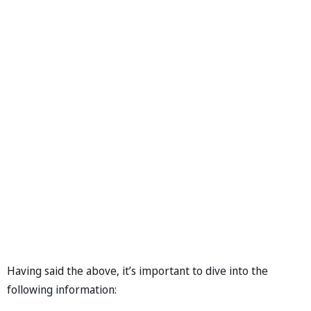
Having said the above, it’s important to dive into the
following information: