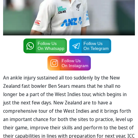
Follow Us
Follow Us
On Whatsapp
On Telegram
Follow Us
On Instagram
An ankle injury sustained all too suddenly by the New
Zealand fast bowler Ben Sears means that he shall no
longer be a part of the West Indies tour, which begins in
just the next few days. New Zealand are to have a
comprehensive tour of the West Indies and it brings forth
an important chance for both the sites to practice, level up
their game, improve their skills and perform to the best of
their capabilities in lines with preparation for next year, ICC