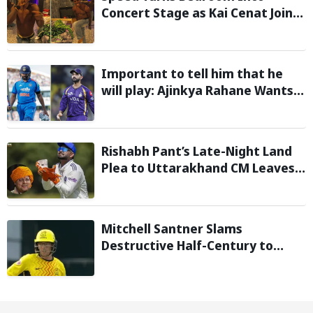
Concert Stage as Kai Cenat Joins
In After Day 1 of Hardcore
Minecraft Marathon
Important to tell him that he
will play: Ajinkya Rahane Wants
Selectors to Give Rohit Sharma
Clarity Regarding 2027 ODI World
Cup
Rishabh Pant’s Late-Night Land
Plea to Uttarakhand CM Leaves
Twitter in Splits
Mitchell Santner Slams
Destructive Half-Century to
Guide Trent Rockets to Six-
Wicket Win Over MI London Men