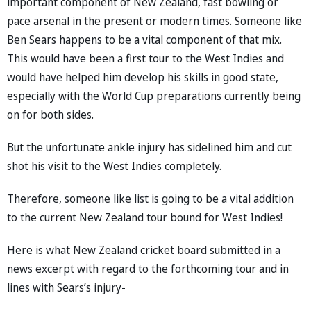
important component of New Zealand, fast bowling or
pace arsenal in the present or modern times. Someone like
Ben Sears happens to be a vital component of that mix.
This would have been a first tour to the West Indies and
would have helped him develop his skills in good state,
especially with the World Cup preparations currently being
on for both sides.
But the unfortunate ankle injury has sidelined him and cut
shot his visit to the West Indies completely.
Therefore, someone like list is going to be a vital addition
to the current New Zealand tour bound for West Indies!
Here is what New Zealand cricket board submitted in a
news excerpt with regard to the forthcoming tour and in
lines with Sears’s injury-