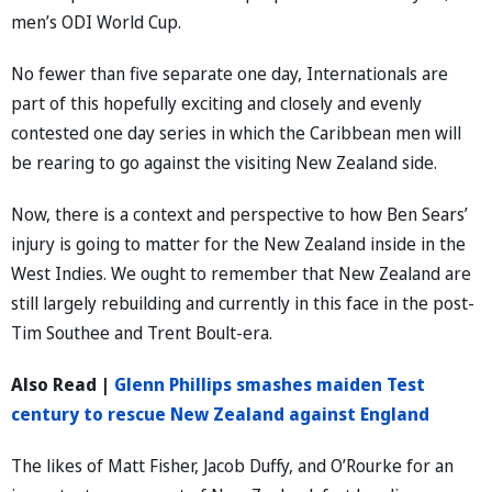
men’s ODI World Cup.
No fewer than five separate one day, Internationals are
part of this hopefully exciting and closely and evenly
contested one day series in which the Caribbean men will
be rearing to go against the visiting New Zealand side.
Now, there is a context and perspective to how Ben Sears’
injury is going to matter for the New Zealand inside in the
West Indies. We ought to remember that New Zealand are
still largely rebuilding and currently in this face in the post-
Tim Southee and Trent Boult-era.
Also Read |
Glenn Phillips smashes maiden Test
century to rescue New Zealand against England
The likes of Matt Fisher, Jacob Duffy, and O’Rourke for an