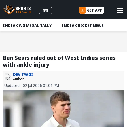
GET APP
हिंदी
INDIA CWG MEDAL TALLY
INDIA CRICKET NEWS
Ben Sears ruled out of West Indies series
with ankle injury
DEV TYAGI
Author
Updated - 02 Jul 2026 01:01 PM