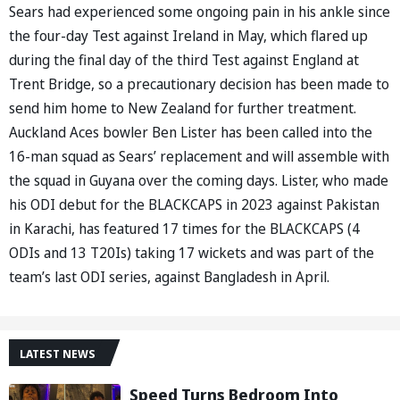
Sears had experienced some ongoing pain in his ankle since
the four-day Test against Ireland in May, which flared up
during the final day of the third Test against England at
Trent Bridge, so a precautionary decision has been made to
send him home to New Zealand for further treatment.
Auckland Aces bowler Ben Lister has been called into the
16-man squad as Sears’ replacement and will assemble with
the squad in Guyana over the coming days. Lister, who made
his ODI debut for the BLACKCAPS in 2023 against Pakistan
in Karachi, has featured 17 times for the BLACKCAPS (4
ODIs and 13 T20Is) taking 17 wickets and was part of the
team’s last ODI series, against Bangladesh in April.
LATEST NEWS
Speed Turns Bedroom Into