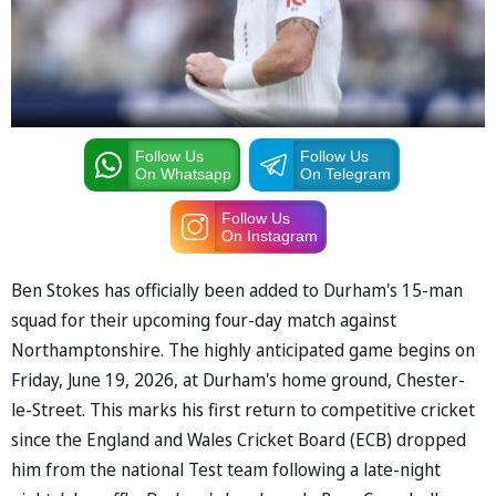
Follow Us
Follow Us
On Whatsapp
On Telegram
Follow Us
On Instagram
Ben Stokes has officially been added to Durham's 15-man
squad for their upcoming four-day match against
Northamptonshire. The highly anticipated game begins on
Friday, June 19, 2026, at Durham's home ground, Chester-
le-Street. This marks his first return to competitive cricket
since the England and Wales Cricket Board (ECB) dropped
him from the national Test team following a late-night