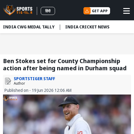
GET APP
हिंदी
INDIA CWG MEDAL TALLY
INDIA CRICKET NEWS
Ben Stokes set for County Championship
action after being named in Durham squad
SPORTSTIGER STAFF
Author
Published on - 19 Jun 2026 12:06 AM