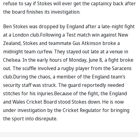
refuse to say if Stokes will ever get the captaincy back after
the board finishes its investigation.
Ben Stokes was dropped by England after a late-night fight
at a London club.Following a Test match win against New
Zealand, Stokes and teammate Gus Atkinson broke a
midnight team curfew. They stayed out late at a venue in
Chelsea. In the early hours of Monday, June 8, a fight broke
out. The scuffle involved a rugby player from the Saracens
club.During the chaos, a member of the England team's
security staff was struck. The guard reportedly needed
stitches for his injuries.Because of the fight, the England
and Wales Cricket Board stood Stokes down. He is now
under investigation by the Cricket Regulator for bringing
the sport into disrepute.