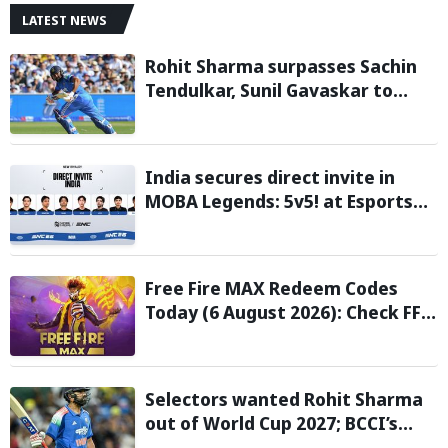
LATEST NEWS
Rohit Sharma surpasses Sachin
Tendulkar, Sunil Gavaskar to
become only Indian cricketer to
score centuries each year from
age 30 to 39
India secures direct invite in
MOBA Legends: 5v5! at Esports
Nations Cup 2026
Free Fire MAX Redeem Codes
Today (6 August 2026): Check FF
Redeem Codes Here
Selectors wanted Rohit Sharma
out of World Cup 2027; BCCI’s
Backing Led to Cracks: Report