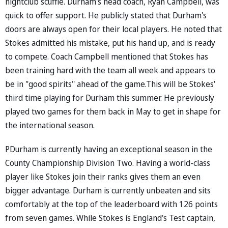
nightclub scuffle. Durham's head coach, Ryan Campbell, was
quick to offer support. He publicly stated that Durham's
doors are always open for their local players. He noted that
Stokes admitted his mistake, put his hand up, and is ready
to compete. Coach Campbell mentioned that Stokes has
been training hard with the team all week and appears to
be in "good spirits" ahead of the game.This will be Stokes'
third time playing for Durham this summer. He previously
played two games for them back in May to get in shape for
the international season.
PDurham is currently having an exceptional season in the
County Championship Division Two. Having a world-class
player like Stokes join their ranks gives them an even
bigger advantage. Durham is currently unbeaten and sits
comfortably at the top of the leaderboard with 126 points
from seven games. While Stokes is England's Test captain,