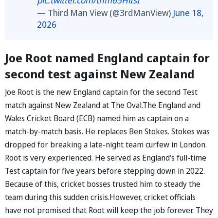
— Third Man View (@3rdManView)
June 18,
2026
Joe Root named England captain for
second test against New Zealand
Joe Root is the new England captain for the second Test
match against New Zealand at The Oval.The England and
Wales Cricket Board (ECB) named him as captain on a
match-by-match basis. He replaces Ben Stokes. Stokes was
dropped for breaking a late-night team curfew in London.
Root is very experienced. He served as England's full-time
Test captain for five years before stepping down in 2022.
Because of this, cricket bosses trusted him to steady the
team during this sudden crisis.However, cricket officials
have not promised that Root will keep the job forever. They