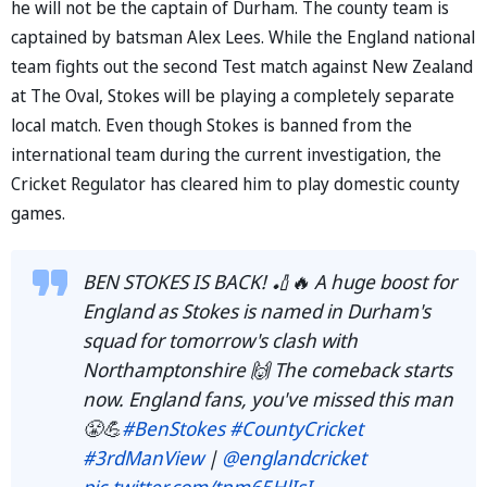
he will not be the captain of Durham. The county team is
captained by batsman Alex Lees. While the England national
team fights out the second Test match against New Zealand
at The Oval, Stokes will be playing a completely separate
local match. Even though Stokes is banned from the
international team during the current investigation, the
Cricket Regulator has cleared him to play domestic county
games.
BEN STOKES IS BACK! 🏏🔥 A huge boost for
England as Stokes is named in Durham's
squad for tomorrow's clash with
Northamptonshire 🙌 The comeback starts
now. England fans, you've missed this man
😤💪
#BenStokes
#CountyCricket
#3rdManView
|
@englandcricket
pic.twitter.com/tnm65HlIsI