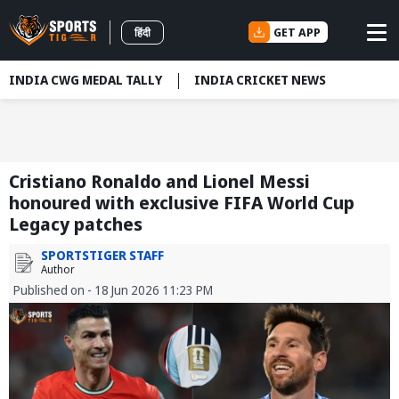
GET APP
हिंदी
INDIA CWG MEDAL TALLY
INDIA CRICKET NEWS
Cristiano Ronaldo and Lionel Messi
honoured with exclusive FIFA World Cup
Legacy patches
SPORTSTIGER STAFF
Author
Published on - 18 Jun 2026 11:23 PM