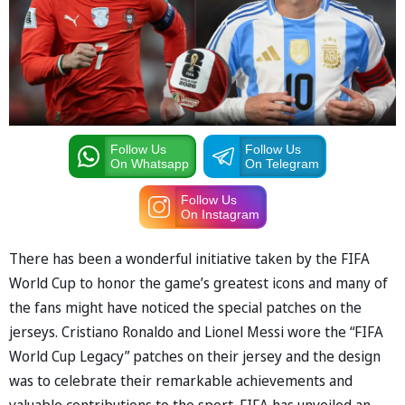
Follow Us
Follow Us
On Whatsapp
On Telegram
Follow Us
On Instagram
There has been a wonderful initiative taken by the FIFA
World Cup to honor the game’s greatest icons and many of
the fans might have noticed the special patches on the
jerseys. Cristiano Ronaldo and Lionel Messi wore the “FIFA
World Cup Legacy” patches on their jersey and the design
was to celebrate their remarkable achievements and
valuable contributions to the sport. FIFA has unveiled an