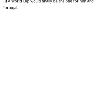
FIFA World Cup would finally be the one for him and
Portugal.