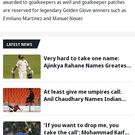
awarded to goalkeepers as well and goalkeeper patches
are reserved for legendary Golden Glove winners such as
Emiliano Martinez and Manuel Neuer.
LATEST NEWS
Very hard to take one name:
Ajinkya Rahane Names Greatest
Cricketer of All Time
At least give me umpires call:
Anil Chaudhary Names Indian
Bowler with Most Appeals
'If you want to drop me, you
take the call': Mohammad Kaif