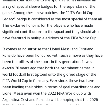
array of special sleeve badges for the superstars of the
game. Among these new patches, the "FIFA World Cup
Legacy" badge is considered as the most special of them all.
This exclusive honor is for the players who have made
significant contributions to the squad and they should also
have featured in multiple editions of the FIFA World Cup.
It comes as no surprise that Lionel Messi and Cristiano
Ronaldo have been honoured with such a move as they have
been the pillars of the sport in this generation. It was
exactly 20 years ago that both the prominent names in
world football first tiptoed onto the gloried stage of the
FIFA World Cup in Germany. Ever since, these two have
been leading their sides in terms of goal contributions and
Lionel Messi even won the 2022 FIFA World Cup with
Argentina. Cristiano Ronaldo will be hoping that the 2026