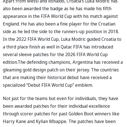
Apart from Messi and Ronaldo, Croatia's Luka Modric has
also been awarded the badge as he has made his fifth
appearance in the FIFA World Cup with his match against
England. He has also been a fine player for the Croatian
side as he led the side to the runners-up position in 2018.
In the 2022 FIFA World Cup, Luka Modric guided Croatia to
a third place finish as well in Qatar. FIFA has introduced
several sleeve patches for the 2026 FIFA World Cup
edition.The defending champions, Argentina has received a
gleaming gold design patch on their jersey. The countries
that are making their historical debut have received a
specialized “Debut FIFA World Cup” emblem.
Not just for the teams but even for individuals, they have
been awarded patches for their individual excellence
through scorer patches for past Golden Boot winners like
Harry Kane and Kylian Mbappe. The patches have been