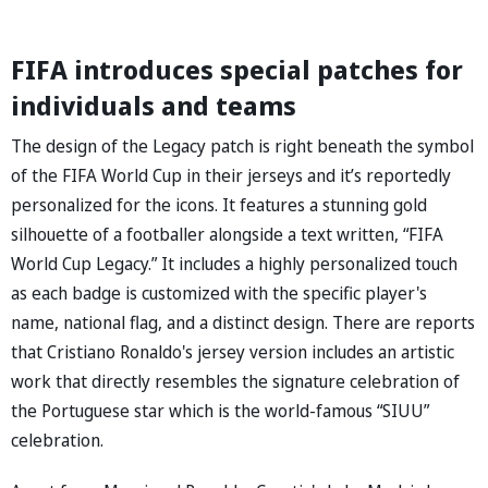
FIFA introduces special patches for
individuals and teams
The design of the Legacy patch is right beneath the symbol
of the FIFA World Cup in their jerseys and it’s reportedly
personalized for the icons. It features a stunning gold
silhouette of a footballer alongside a text written, “FIFA
World Cup Legacy.” It includes a highly personalized touch
as each badge is customized with the specific player's
name, national flag, and a distinct design. There are reports
that Cristiano Ronaldo's jersey version includes an artistic
work that directly resembles the signature celebration of
the Portuguese star which is the world-famous “SIUU”
celebration.