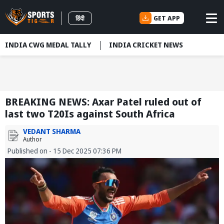
GET APP
हिंदी
INDIA CWG MEDAL TALLY
INDIA CRICKET NEWS
BREAKING NEWS: Axar Patel ruled out of
last two T20Is against South Africa
VEDANT SHARMA
Author
Published on - 15 Dec 2025 07:36 PM