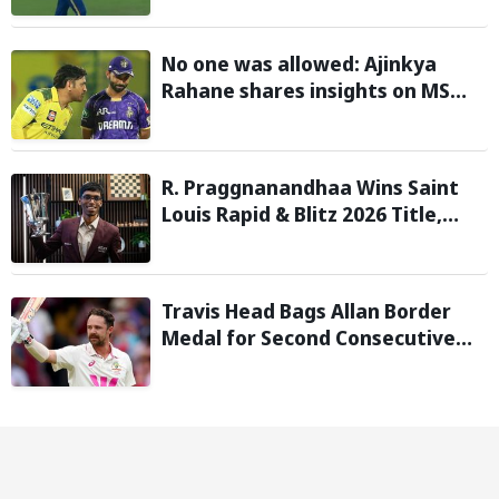
with 146 km/h pace
No one was allowed: Ajinkya
Rahane shares insights on MS
Dhoni’s open-room policy during
team tours
R. Praggnanandhaa Wins Saint
Louis Rapid & Blitz 2026 Title,
Extends Dream Season
Travis Head Bags Allan Border
Medal for Second Consecutive
Year; Mitchell Starc Named
Shane Warne Men’s Test Player