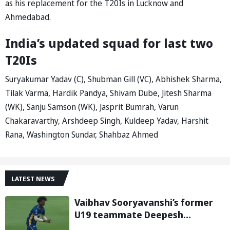
as his replacement for the T20Is in Lucknow and
Ahmedabad.
India’s updated squad for last two
T20Is
Suryakumar Yadav (C), Shubman Gill (VC), Abhishek Sharma,
Tilak Varma, Hardik Pandya, Shivam Dube, Jitesh Sharma
(WK), Sanju Samson (WK), Jasprit Bumrah, Varun
Chakaravarthy, Arshdeep Singh, Kuldeep Yadav, Harshit
Rana, Washington Sundar, Shahbaz Ahmed
LATEST NEWS
Vaibhav Sooryavanshi’s former
U19 teammate Deepesh
Devendran turns heads in TNPL