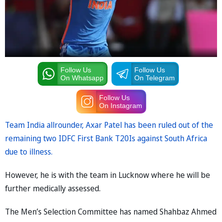
Follow Us
Follow Us
On Whatsapp
On Telegram
Follow Us
On Instagram
Team India allrounder, Axar Patel has been ruled out of the
remaining two IDFC First Bank T20Is against South Africa
due to illness.
However, he is with the team in Lucknow where he will be
further medically assessed.
The Men’s Selection Committee has named Shahbaz Ahmed