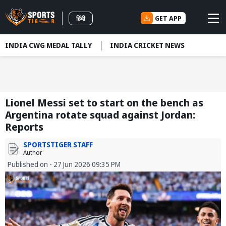
GET APP
हिंदी
INDIA CWG MEDAL TALLY
INDIA CRICKET NEWS
Lionel Messi set to start on the bench as
Argentina rotate squad against Jordan:
Reports
SPORTSTIGER STAFF
Author
Published on - 27 Jun 2026 09:35 PM