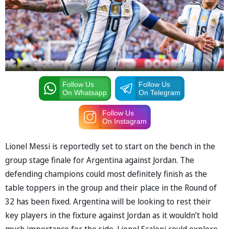
Follow Us
Follow Us
On Whatsapp
On Telegram
Follow Us
On Instagram
Lionel Messi is reportedly set to start on the bench in the
group stage finale for Argentina against Jordan. The
defending champions could most definitely finish as the
table toppers in the group and their place in the Round of
32 has been fixed. Argentina will be looking to rest their
key players in the fixture against Jordan as it wouldn’t hold
much importance for the side. Lionel Scaloni could explore