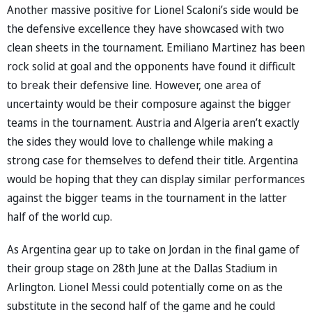
Another massive positive for Lionel Scaloni’s side would be
the defensive excellence they have showcased with two
clean sheets in the tournament. Emiliano Martinez has been
rock solid at goal and the opponents have found it difficult
to break their defensive line. However, one area of
uncertainty would be their composure against the bigger
teams in the tournament. Austria and Algeria aren’t exactly
the sides they would love to challenge while making a
strong case for themselves to defend their title. Argentina
would be hoping that they can display similar performances
against the bigger teams in the tournament in the latter
half of the world cup.
As Argentina gear up to take on Jordan in the final game of
their group stage on 28th June at the Dallas Stadium in
Arlington. Lionel Messi could potentially come on as the
substitute in the second half of the game and he could