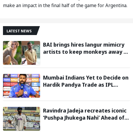
make an impact in the final half of the game for Argentina.
LATEST NEWS
BAI brings hires langur mimicry
artists to keep monkeys away at
BWF World Championships 2026;
gets approval from PV Sindhu
Mumbai Indians Yet to Decide on
Hardik Pandya Trade as IPL
Teams Show Interest
Ravindra Jadeja recreates iconic
‘Pushpa Jhukega Nahi’ Ahead of
1st SL vs IND Test; Picture Goes
Viral