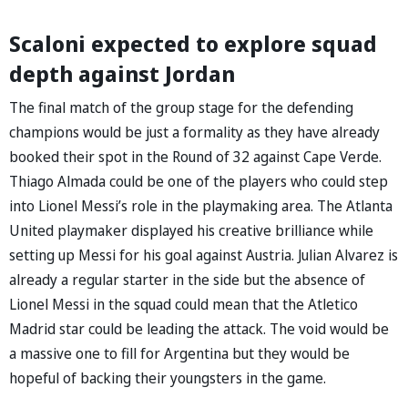
Scaloni expected to explore squad
depth against Jordan
The final match of the group stage for the defending
champions would be just a formality as they have already
booked their spot in the Round of 32 against Cape Verde.
Thiago Almada could be one of the players who could step
into Lionel Messi’s role in the playmaking area. The Atlanta
United playmaker displayed his creative brilliance while
setting up Messi for his goal against Austria. Julian Alvarez is
already a regular starter in the side but the absence of
Lionel Messi in the squad could mean that the Atletico
Madrid star could be leading the attack. The void would be
a massive one to fill for Argentina but they would be
hopeful of backing their youngsters in the game.