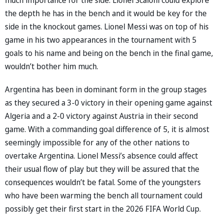
the depth he has in the bench and it would be key for the
side in the knockout games. Lionel Messi was on top of his
game in his two appearances in the tournament with 5
goals to his name and being on the bench in the final game,
wouldn’t bother him much.
Argentina has been in dominant form in the group stages
as they secured a 3-0 victory in their opening game against
Algeria and a 2-0 victory against Austria in their second
game. With a commanding goal difference of 5, it is almost
seemingly impossible for any of the other nations to
overtake Argentina. Lionel Messi’s absence could affect
their usual flow of play but they will be assured that the
consequences wouldn’t be fatal. Some of the youngsters
who have been warming the bench all tournament could
possibly get their first start in the 2026 FIFA World Cup.