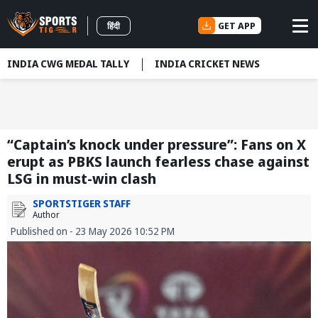
GET APP
हिंदी
INDIA CWG MEDAL TALLY
INDIA CRICKET NEWS
“Captain’s knock under pressure”: Fans on X
erupt as PBKS launch fearless chase against
LSG in must-win clash
SPORTSTIGER STAFF
Author
Published on - 23 May 2026 10:52 PM