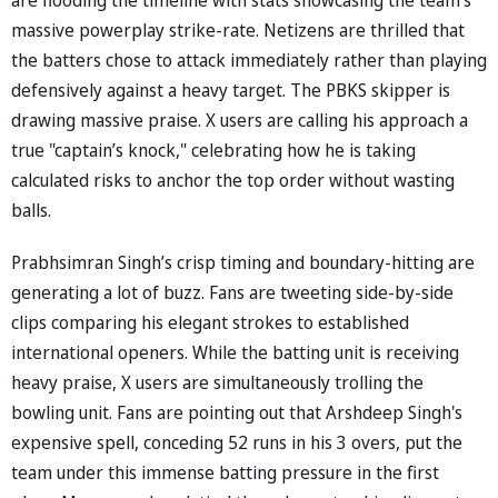
massive powerplay strike-rate. Netizens are thrilled that
the batters chose to attack immediately rather than playing
defensively against a heavy target. The PBKS skipper is
drawing massive praise. X users are calling his approach a
true "captain’s knock," celebrating how he is taking
calculated risks to anchor the top order without wasting
balls.
Prabhsimran Singh’s crisp timing and boundary-hitting are
generating a lot of buzz. Fans are tweeting side-by-side
clips comparing his elegant strokes to established
international openers. While the batting unit is receiving
heavy praise, X users are simultaneously trolling the
bowling unit. Fans are pointing out that Arshdeep Singh's
expensive spell, conceding 52 runs in his 3 overs, put the
team under this immense batting pressure in the first