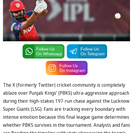
Follow Us
Follow Us
On Whatsapp
On Telegram
Follow Us
On Instagram
The X (formerly Twitter) cricket community is completely
ablaze over Punjab Kings’ (PBKS) ultra-aggressive approach
during their high-stakes 197-run chase against the Lucknow
Super Giants (LSG). Fans are tracking every boundary with
intense emotion because this final league game determines
whether PBKS survives in the tournament. Analysts and fans
are flooding the timeline with stats showcasing the team's