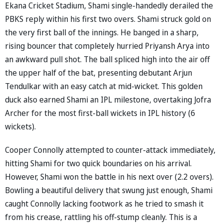
Ekana Cricket Stadium, Shami single-handedly derailed the
PBKS reply within his first two overs. Shami struck gold on
the very first ball of the innings. He banged in a sharp,
rising bouncer that completely hurried Priyansh Arya into
an awkward pull shot. The ball spliced high into the air off
the upper half of the bat, presenting debutant Arjun
Tendulkar with an easy catch at mid-wicket. This golden
duck also earned Shami an IPL milestone, overtaking Jofra
Archer for the most first-ball wickets in IPL history (6
wickets).
Cooper Connolly attempted to counter-attack immediately,
hitting Shami for two quick boundaries on his arrival.
However, Shami won the battle in his next over (2.2 overs).
Bowling a beautiful delivery that swung just enough, Shami
caught Connolly lacking footwork as he tried to smash it
from his crease, rattling his off-stump cleanly. This is a