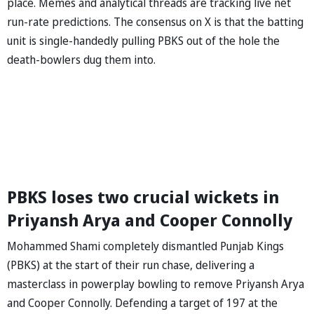
place. Memes and analytical threads are tracking live net
run-rate predictions. The consensus on X is that the batting
unit is single-handedly pulling PBKS out of the hole the
death-bowlers dug them into.
PBKS loses two crucial wickets in
Priyansh Arya and Cooper Connolly
Mohammed Shami completely dismantled Punjab Kings
(PBKS) at the start of their run chase, delivering a
masterclass in powerplay bowling to remove Priyansh Arya
and Cooper Connolly. Defending a target of 197 at the