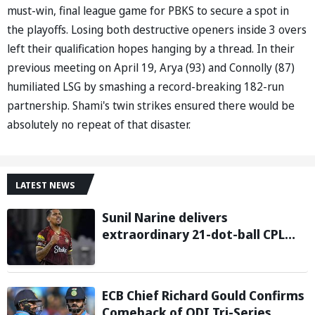
must-win, final league game for PBKS to secure a spot in
the playoffs. Losing both destructive openers inside 3 overs
left their qualification hopes hanging by a thread. In their
previous meeting on April 19, Arya (93) and Connolly (87)
humiliated LSG by smashing a record-breaking 182-run
partnership. Shami's twin strikes ensured there would be
absolutely no repeat of that disaster.
LATEST NEWS
Sunil Narine delivers
extraordinary 21-dot-ball CPL
2026 spell against St Kitts and
Nevis Patriots
ECB Chief Richard Gould Confirms
Comeback of ODI Tri-Series