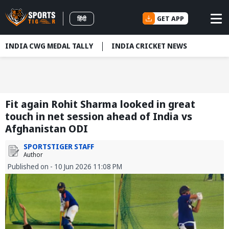
GET APP
हिंदी
INDIA CWG MEDAL TALLY
INDIA CRICKET NEWS
Fit again Rohit Sharma looked in great
touch in net session ahead of India vs
Afghanistan ODI
SPORTSTIGER STAFF
Author
Published on - 10 Jun 2026 11:08 PM