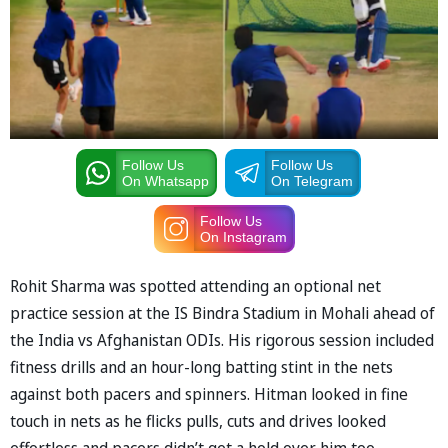
Follow Us
Follow Us
On Whatsapp
On Telegram
Follow Us
On Instagram
Rohit Sharma was spotted attending an optional net
practice session at the IS Bindra Stadium in Mohali ahead of
the India vs Afghanistan ODIs. His rigorous session included
fitness drills and an hour-long batting stint in the nets
against both pacers and spinners. Hitman looked in fine
touch in nets as he flicks pulls, cuts and drives looked
effortless and pacers didn’t get a hold over him too.