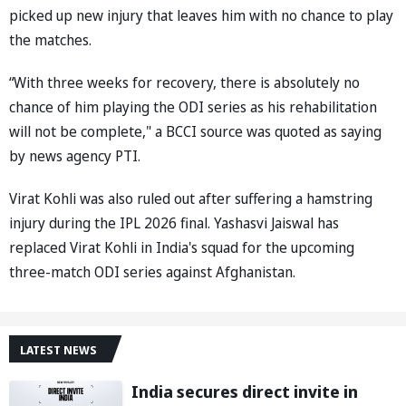
picked up new injury that leaves him with no chance to play
the matches.
“With three weeks for recovery, there is absolutely no
chance of him playing the ODI series as his rehabilitation
will not be complete," a BCCI source was quoted as saying
by news agency PTI.
Virat Kohli was also ruled out after suffering a hamstring
injury during the IPL 2026 final. Yashasvi Jaiswal has
replaced Virat Kohli in India's squad for the upcoming
three-match ODI series against Afghanistan.
LATEST NEWS
India secures direct invite in