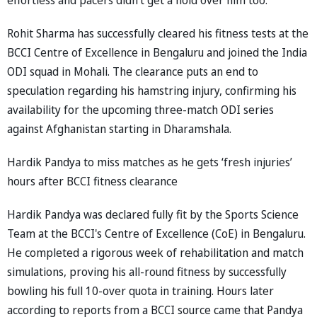
Rohit Sharma has successfully cleared his fitness tests at the
BCCI Centre of Excellence in Bengaluru and joined the India
ODI squad in Mohali. The clearance puts an end to
speculation regarding his hamstring injury, confirming his
availability for the upcoming three-match ODI series
against Afghanistan starting in Dharamshala.
Hardik Pandya to miss matches as he gets ‘fresh injuries’
hours after BCCI fitness clearance
Hardik Pandya was declared fully fit by the Sports Science
Team at the BCCI's Centre of Excellence (CoE) in Bengaluru.
He completed a rigorous week of rehabilitation and match
simulations, proving his all-round fitness by successfully
bowling his full 10-over quota in training. Hours later
according to reports from a BCCI source came that Pandya