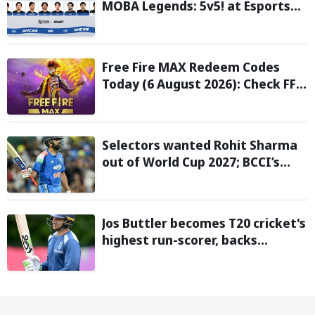
MOBA Legends: 5v5! at Esports
Nations Cup 2026
Free Fire MAX Redeem Codes
Today (6 August 2026): Check FF
Redeem Codes Here
Selectors wanted Rohit Sharma
out of World Cup 2027; BCCI’s
Backing Led to Cracks: Report
Jos Buttler becomes T20 cricket's
highest run-scorer, backs
Vaibhav Sooryavanshi to break
his record