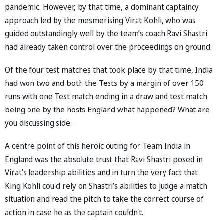
pandemic. However, by that time, a dominant captaincy
approach led by the mesmerising Virat Kohli, who was
guided outstandingly well by the team’s coach Ravi Shastri
had already taken control over the proceedings on ground.
Of the four test matches that took place by that time, India
had won two and both the Tests by a margin of over 150
runs with one Test match ending in a draw and test match
being one by the hosts England what happened? What are
you discussing side.
A centre point of this heroic outing for Team India in
England was the absolute trust that Ravi Shastri posed in
Virat’s leadership abilities and in turn the very fact that
King Kohli could rely on Shastri’s abilities to judge a match
situation and read the pitch to take the correct course of
action in case he as the captain couldn’t.