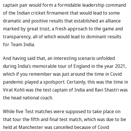
captain pair would form a formidable leadership command
of the Indian cricket firmament that would lead to some
dramatic and positive results that established an alliance
marked by great trust, a fresh approach to the game and
transparency, all of which would lead to dominant results
for Team India.
And having said that, an interesting scenario unfolded
during India’s memorable tour of England in the year 2021,
which if you remember was just around the time in Covid
pandemic played a spoilsport. Certainly, this was the time in
Virat Kohli was the test captain of India and Ravi Shastri was
the head national coach.
While five Test matches were supposed to take place on
that tour the fifth and final test match, which was due to be
held at Manchester was cancelled because of Covid