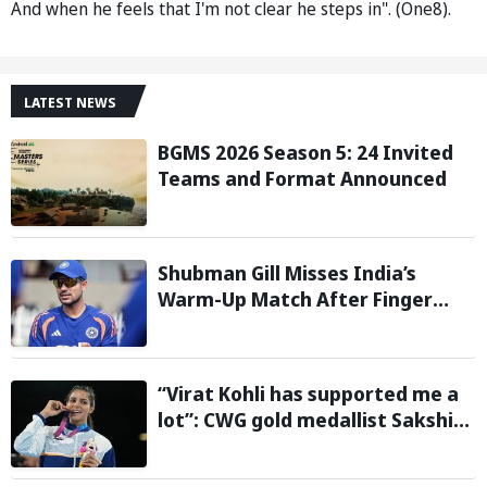
And when he feels that I'm not clear he steps in". (One8).
LATEST NEWS
BGMS 2026 Season 5: 24 Invited
Teams and Format Announced
Shubman Gill Misses India’s
Warm-Up Match After Finger
Injury; KL Rahul Leads on Day 1
“Virat Kohli has supported me a
lot”: CWG gold medallist Sakshi
Chaudhary credits cricket icon
for comeback