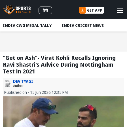
GET APP
हिंदी
INDIA CWG MEDAL TALLY
INDIA CRICKET NEWS
"Get on Ash"- Virat Kohli Recalls Ignoring
Ravi Shastri's Advice During Nottingham
Test in 2021
DEV TYAGI
Author
Published on - 15 Jun 2026 12:35 PM