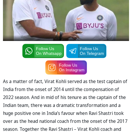
Follow Us
Follow Us
On Whatsapp
On Telegram
Follow Us
On Instagram
As a matter of fact, Virat Kohli served as the test captain of
India from the onset of 2014 until the compensation of
2022 season. And in mid of his tenure as the captain of the
Indian team, there was a dramatic transformation and a
huge positive one in India’s favour when Ravi Shastri took
over as the head national coach from the onset of the 2017
season. Together the Ravi Shastri – Virat Kohli coach and