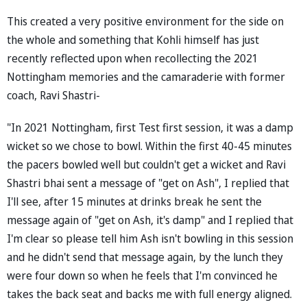
This created a very positive environment for the side on
the whole and something that Kohli himself has just
recently reflected upon when recollecting the 2021
Nottingham memories and the camaraderie with former
coach, Ravi Shastri-
"In 2021 Nottingham, first Test first session, it was a damp
wicket so we chose to bowl. Within the first 40-45 minutes
the pacers bowled well but couldn't get a wicket and Ravi
Shastri bhai sent a message of "get on Ash", I replied that
I'll see, after 15 minutes at drinks break he sent the
message again of "get on Ash, it's damp" and I replied that
I'm clear so please tell him Ash isn't bowling in this session
and he didn't send that message again, by the lunch they
were four down so when he feels that I'm convinced he
takes the back seat and backs me with full energy aligned.