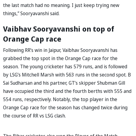
the last match had no meaning. I just keep trying new
things,” Sooryavanshi said.
Vaibhav Sooryavanshi on top of
Orange Cap race
Following RR’s win in Jaipur, Vaibhav Sooryavanshi has
grabbed the top spot in the Orange Cap race for the
season. The young cricketer has 579 runs, and is followed
by LSG’s Mitchell Marsh with 563 runs in the second spot. B
Sai Sudharsan and his partner, GT’s skipper Shubman Gill
have occupied the third and the fourth berths with 555 and
554 runs, respectively. Notably, the top player in the
Orange Cap race for the season has changed twice during
the course of RR vs LSG clash.
The Bihar cricketer also won the Player of the Match