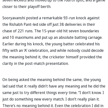
closer to their playoff berth.
Sooryavanshi posted a remarkable 93-run knock against
the Rishabh Pant-led side off just 38 deliveries in their
chase of 221 runs. The 15-year-old hit seven boundaries
and 10 maximums and put up an absolute batting carnage.
Earlier during his knock, the young batter celebrated his
fifty with an ‘A’ celebration, and while nobody could decode
the meaning behind it, the cricketer himself provided the
clarity in the post-match presentation.
On being asked the meaning behind the same, the young
lad said that it really didn’t have any meaning and he did the
same just to try different things every time. “I don’t know. I
just do something new every match. I don’t really plan it.
There’s no meaning behind it. Even the celebration I did in