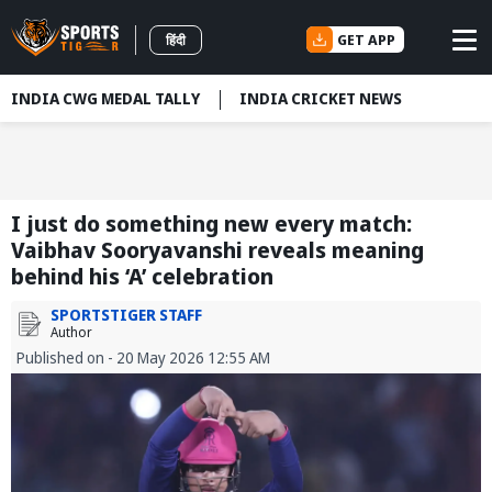
GET APP
हिंदी
INDIA CWG MEDAL TALLY
INDIA CRICKET NEWS
I just do something new every match:
Vaibhav Sooryavanshi reveals meaning
behind his ‘A’ celebration
SPORTSTIGER STAFF
Author
Published on - 20 May 2026 12:55 AM