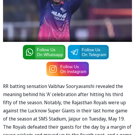
Follow Us
Follow Us
On Whatsapp
On Telegram
Follow Us
On Instagram
RR batting sensation Vaibhav Sooryavanshi revealed the
meaning behind his ‘A’ celebration after hitting his third
fifty of the season. Notably, the Rajasthan Royals were up
against the Lucknow Super Giants in their last home game
of the season at SMS Stadium, Jaipur on Tuesday, May 19.
The Royals defeated their guests for the day by a margin of
seven wickets and moved up to the fourth spot, and a game