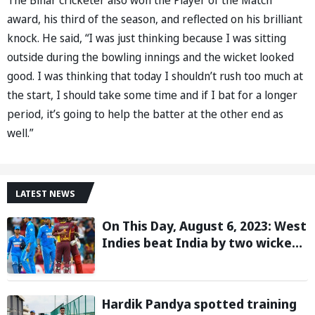
award, his third of the season, and reflected on his brilliant
knock. He said, “I was just thinking because I was sitting
outside during the bowling innings and the wicket looked
good. I was thinking that today I shouldn’t rush too much at
the start, I should take some time and if I bat for a longer
period, it’s going to help the batter at the other end as
well.”
LATEST NEWS
On This Day, August 6, 2023: West
Indies beat India by two wickets
and go 2-0 up in the T20I series
Hardik Pandya spotted training