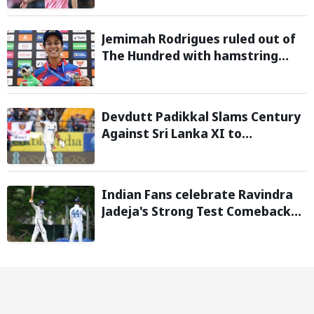
during 2026 FIFA World Cup
Jemimah Rodrigues ruled out of
The Hundred with hamstring
injury, Southern Brave bring in
Charli Knott as replacement
Devdutt Padikkal Slams Century
Against Sri Lanka XI to
Strengthen India No. 3 case in
Warm-Up Game
Indian Fans celebrate Ravindra
Jadeja's Strong Test Comeback
Against Sri Lanka in Warm-up
Match