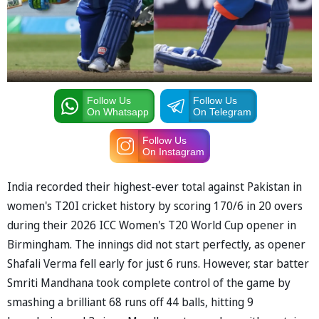
Follow Us
Follow Us
On Whatsapp
On Telegram
Follow Us
On Instagram
India recorded their highest-ever total against Pakistan in
women's T20I cricket history by scoring 170/6 in 20 overs
during their 2026 ICC Women's T20 World Cup opener in
Birmingham. The innings did not start perfectly, as opener
Shafali Verma fell early for just 6 runs. However, star batter
Smriti Mandhana took complete control of the game by
smashing a brilliant 68 runs off 44 balls, hitting 9