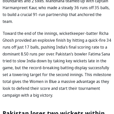
boundaries and 2 sixes. Mandhana teamed up with captain
Harmanpreet Kaur, who made a steady 36 runs off 35 balls,
to build a crucial 91-run partnership that anchored the
team.
Toward the end of the innings, wicketkeeper-batter Richa
Ghosh provided an explosive finish by hitting a quick-fire 34
runs off just 17 balls, pushing India's final scoring rate to a
dominant 8.50 runs per over. Pakistan's bowler Fatima Sana
tried to slow India down by taking key wickets late in the
game, but the record-breaking batting display successfully
set a towering target for the second innings. This milestone
total gives the Women in Blue a massive advantage as they
look to defend their score and start their tournament
campaign with a big victory.
Pakistan loses two wickets within