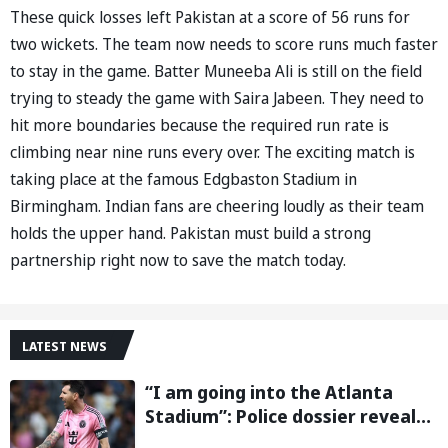
These quick losses left Pakistan at a score of 56 runs for
two wickets. The team now needs to score runs much faster
to stay in the game. Batter Muneeba Ali is still on the field
trying to steady the game with Saira Jabeen. They need to
hit more boundaries because the required run rate is
climbing near nine runs every over. The exciting match is
taking place at the famous Edgbaston Stadium in
Birmingham. Indian fans are cheering loudly as their team
holds the upper hand. Pakistan must build a strong
partnership right now to save the match today.
LATEST NEWS
“I am going into the Atlanta
Stadium”: Police dossier reveals
threats targeting Lionel Messi