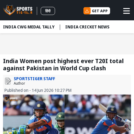
GET APP
हिंदी
INDIA CWG MEDAL TALLY
INDIA CRICKET NEWS
India Women post highest ever T20I total
against Pakistan in World Cup clash
SPORTSTIGER STAFF
Author
Published on - 14 Jun 2026 10:27 PM