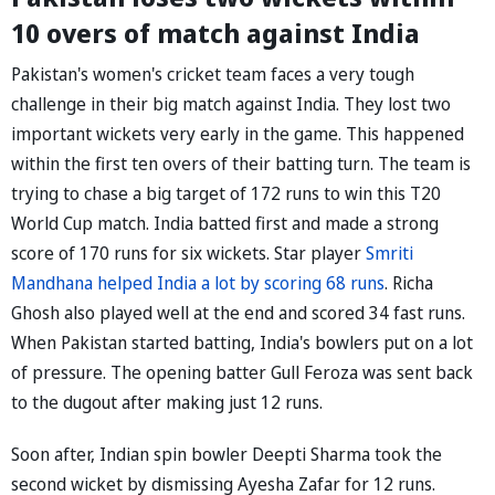
10 overs of match against India
Pakistan's women's cricket team faces a very tough
challenge in their big match against India. They lost two
important wickets very early in the game. This happened
within the first ten overs of their batting turn. The team is
trying to chase a big target of 172 runs to win this T20
World Cup match. India batted first and made a strong
score of 170 runs for six wickets. Star player
Smriti
Mandhana helped India a lot by scoring 68 runs
. Richa
Ghosh also played well at the end and scored 34 fast runs.
When Pakistan started batting, India's bowlers put on a lot
of pressure. The opening batter Gull Feroza was sent back
to the dugout after making just 12 runs.
Soon after, Indian spin bowler Deepti Sharma took the
second wicket by dismissing Ayesha Zafar for 12 runs.