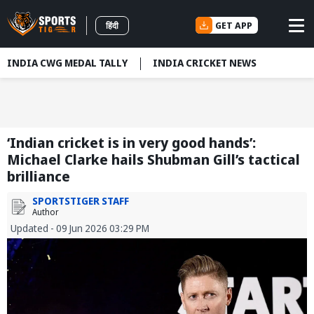
GET APP
हिंदी
INDIA CWG MEDAL TALLY
INDIA CRICKET NEWS
‘Indian cricket is in very good hands’:
Michael Clarke hails Shubman Gill’s tactical
brilliance
SPORTSTIGER STAFF
Author
Updated - 09 Jun 2026 03:29 PM