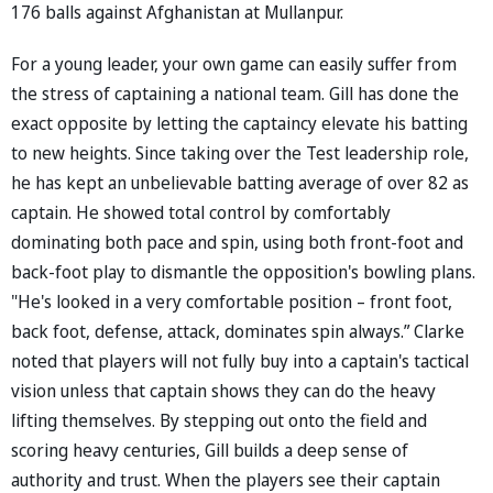
176 balls against Afghanistan at Mullanpur.
For a young leader, your own game can easily suffer from
the stress of captaining a national team. Gill has done the
exact opposite by letting the captaincy elevate his batting
to new heights. Since taking over the Test leadership role,
he has kept an unbelievable batting average of over 82 as
captain. He showed total control by comfortably
dominating both pace and spin, using both front-foot and
back-foot play to dismantle the opposition's bowling plans.
"He's looked in a very comfortable position – front foot,
back foot, defense, attack, dominates spin always.” Clarke
noted that players will not fully buy into a captain's tactical
vision unless that captain shows they can do the heavy
lifting themselves. By stepping out onto the field and
scoring heavy centuries, Gill builds a deep sense of
authority and trust. When the players see their captain