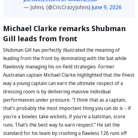
— Johns. (@CricCrazyJohns)
June 9, 2026
Michael Clarke remarks Shubman
Gill leads from front
Shubman Gill has perfectly illustrated the meaning of
leading from the front by dominating with the bat while
flawlessly managing his on-field strategies. Former
Australian captain Michael Clarke highlighted that the finest
way a young captain can earn the ultimate respect of a
dressing room is by delivering massive individual
performances under pressure. "I think that as a captain,
that's probably the most important thing you can do is – if
you're a bowler, take wickets, if you're a batsman, score
runs. That's the best way to earn respect.” He set the
standard for his team by crushing a flawless 126 runs off