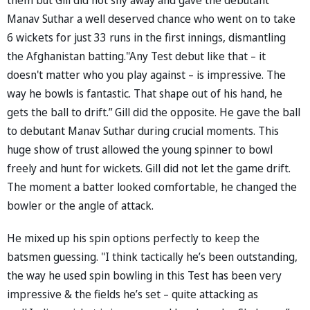
Manav Suthar a well deserved chance who went on to take
6 wickets for just 33 runs in the first innings, dismantling
the Afghanistan batting."Any Test debut like that – it
doesn't matter who you play against – is impressive. The
way he bowls is fantastic. That shape out of his hand, he
gets the ball to drift.” Gill did the opposite. He gave the ball
to debutant Manav Suthar during crucial moments. This
huge show of trust allowed the young spinner to bowl
freely and hunt for wickets. Gill did not let the game drift.
The moment a batter looked comfortable, he changed the
bowler or the angle of attack.
He mixed up his spin options perfectly to keep the
batsmen guessing. "I think tactically he’s been outstanding,
the way he used spin bowling in this Test has been very
impressive & the fields he’s set – quite attacking as