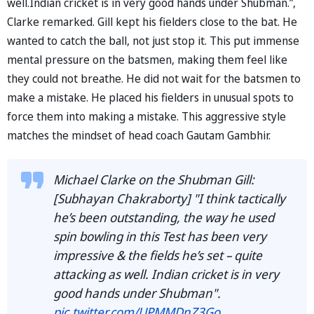
well.Indian cricket is in very good hands under Shubman.”,
Clarke remarked. Gill kept his fielders close to the bat. He
wanted to catch the ball, not just stop it. This put immense
mental pressure on the batsmen, making them feel like
they could not breathe. He did not wait for the batsmen to
make a mistake. He placed his fielders in unusual spots to
force them into making a mistake. This aggressive style
matches the mindset of head coach Gautam Gambhir.
Michael Clarke on the Shubman Gill:
[Subhayan Chakraborty] "I think tactically
he’s been outstanding, the way he used
spin bowling in this Test has been very
impressive & the fields he’s set – quite
attacking as well. Indian cricket is in very
good hands under Shubman".
pic.twitter.com/UPMMDnZ3Go