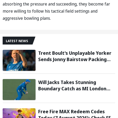
absorbing the pressure and succeeding, they become far
more willing to follow his tactical field settings and
aggressive bowling plans.
LATEST NEWS
Trent Boult's Unplayable Yorker
Sends Jonny Bairstow Packing
with Cheeky Send-Off in The
Hundred 2026
Will Jacks Takes Stunning
Boundary Catch as MI London
Eliminate London Spirit in The
Hundred 2026; Watch it here
Free Fire MAX Redeem Codes
Today (7 August 2026): Check FF