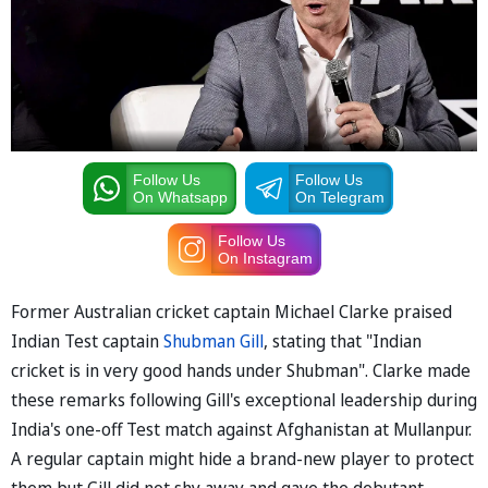
Follow Us
Follow Us
On Whatsapp
On Telegram
Follow Us
On Instagram
Former Australian cricket captain Michael Clarke praised
Indian Test captain
Shubman Gill
, stating that "Indian
cricket is in very good hands under Shubman". Clarke made
these remarks following Gill's exceptional leadership during
India's one-off Test match against Afghanistan at Mullanpur.
A regular captain might hide a brand-new player to protect
them but Gill did not shy away and gave the debutant