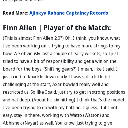
Read More:
Ajinkya Rahane Captaincy Records
Finn Allen | Player of the Match:
(This is almost Finn Allen 2.0?) Oh, I think, you know, what
I've been working on is trying to have more strings to my
bow. We obviously lost a couple of early wickets, so I just
tried to have a bit of responsibility and get a win on the
board for the boys. (Shifting gears?) I mean, like I said, I
just tried to knuckle down early. It was still a little bit
challenging at the start, Axar bowled really well and
restricted us. So like I said, just try to get in strong positions
and bat deep. (About his six hitting) I think that's the model
I've been trying to do with my batting, I guess. If it's not
easy, stay in there, working with Watto (Watson) and
Abhishek (Nayar) as well. You know, just trying to give