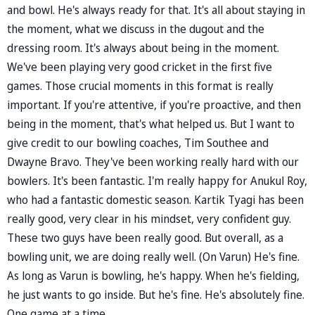
and bowl. He's always ready for that. It's all about staying in
the moment, what we discuss in the dugout and the
dressing room. It's always about being in the moment.
We've been playing very good cricket in the first five
games. Those crucial moments in this format is really
important. If you're attentive, if you're proactive, and then
being in the moment, that's what helped us. But I want to
give credit to our bowling coaches, Tim Southee and
Dwayne Bravo. They've been working really hard with our
bowlers. It's been fantastic. I'm really happy for Anukul Roy,
who had a fantastic domestic season. Kartik Tyagi has been
really good, very clear in his mindset, very confident guy.
These two guys have been really good. But overall, as a
bowling unit, we are doing really well. (On Varun) He's fine.
As long as Varun is bowling, he's happy. When he's fielding,
he just wants to go inside. But he's fine. He's absolutely fine.
One game at a time.