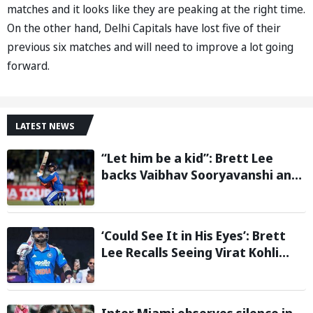
matches and it looks like they are peaking at the right time.
On the other hand, Delhi Capitals have lost five of their
previous six matches and will need to improve a lot going
forward.
LATEST NEWS
“Let him be a kid”: Brett Lee
backs Vaibhav Sooryavanshi and
urges India to avoid pressure on
teenage star
‘Could See It in His Eyes’: Brett
Lee Recalls Seeing Virat Kohli
Become the Cricketer He Is
Today
Inter Miami observes silence in