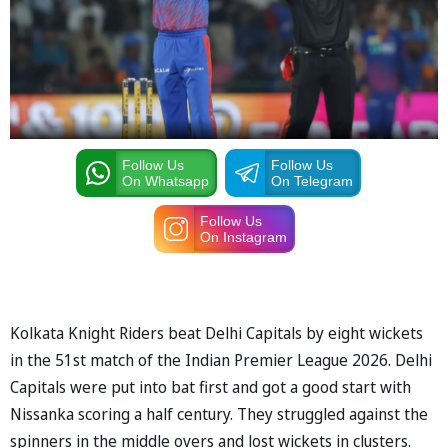
Follow Us
Follow Us
On Whatsapp
On Telegram
Follow Us
On Instagram
Kolkata Knight Riders beat Delhi Capitals by eight wickets
in the 51st match of the Indian Premier League 2026. Delhi
Capitals were put into bat first and got a good start with
Nissanka scoring a half century. They struggled against the
spinners in the middle overs and lost wickets in clusters.