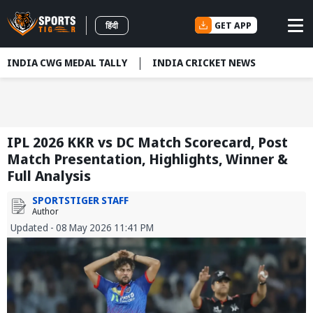
GET APP
हिंदी
INDIA CWG MEDAL TALLY
INDIA CRICKET NEWS
IPL 2026 KKR vs DC Match Scorecard, Post
Match Presentation, Highlights, Winner &
Full Analysis
SPORTSTIGER STAFF
Author
Updated - 08 May 2026 11:41 PM