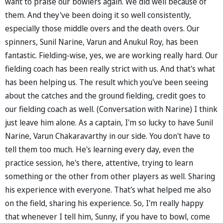
want to praise our bowlers again. We did well because of
them. And they've been doing it so well consistently,
especially those middle overs and the death overs. Our
spinners, Sunil Narine, Varun and Anukul Roy, has been
fantastic. Fielding-wise, yes, we are working really hard. Our
fielding coach has been really strict with us. And that's what
has been helping us. The result which you've been seeing
about the catches and the ground fielding, credit goes to
our fielding coach as well. (Conversation with Narine) I think
just leave him alone. As a captain, I'm so lucky to have Sunil
Narine, Varun Chakaravarthy in our side. You don't have to
tell them too much. He's learning every day, even the
practice session, he's there, attentive, trying to learn
something or the other from other players as well. Sharing
his experience with everyone. That's what helped me also
on the field, sharing his experience. So, I'm really happy
that whenever I tell him, Sunny, if you have to bowl, come