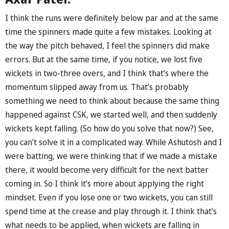
I think the runs were definitely below par and at the same
time the spinners made quite a few mistakes. Looking at
the way the pitch behaved, I feel the spinners did make
errors. But at the same time, if you notice, we lost five
wickets in two-three overs, and I think that’s where the
momentum slipped away from us. That’s probably
something we need to think about because the same thing
happened against CSK, we started well, and then suddenly
wickets kept falling. (So how do you solve that now?) See,
you can’t solve it in a complicated way. While Ashutosh and I
were batting, we were thinking that if we made a mistake
there, it would become very difficult for the next batter
coming in. So I think it’s more about applying the right
mindset. Even if you lose one or two wickets, you can still
spend time at the crease and play through it. I think that’s
what needs to be applied, when wickets are falling in