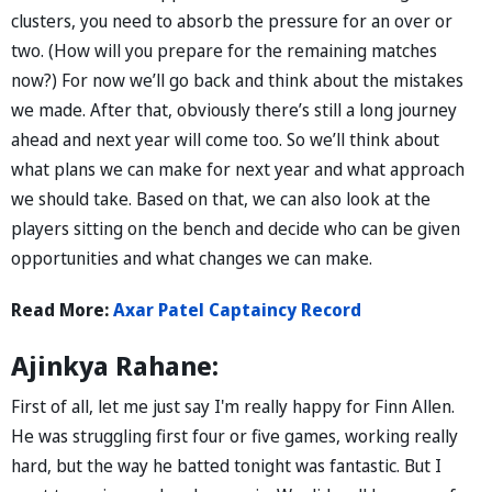
clusters, you need to absorb the pressure for an over or
two. (How will you prepare for the remaining matches
now?) For now we’ll go back and think about the mistakes
we made. After that, obviously there’s still a long journey
ahead and next year will come too. So we’ll think about
what plans we can make for next year and what approach
we should take. Based on that, we can also look at the
players sitting on the bench and decide who can be given
opportunities and what changes we can make.
Read More:
Axar Patel Captaincy Record
Ajinkya Rahane:
First of all, let me just say I'm really happy for Finn Allen.
He was struggling first four or five games, working really
hard, but the way he batted tonight was fantastic. But I