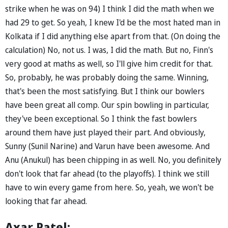
strike when he was on 94) I think I did the math when we
had 29 to get. So yeah, I knew I'd be the most hated man in
Kolkata if I did anything else apart from that. (On doing the
calculation) No, not us. I was, I did the math. But no, Finn's
very good at maths as well, so I'll give him credit for that.
So, probably, he was probably doing the same. Winning,
that's been the most satisfying. But I think our bowlers
have been great all comp. Our spin bowling in particular,
they've been exceptional. So I think the fast bowlers
around them have just played their part. And obviously,
Sunny (Sunil Narine) and Varun have been awesome. And
Anu (Anukul) has been chipping in as well. No, you definitely
don't look that far ahead (to the playoffs). I think we still
have to win every game from here. So, yeah, we won't be
looking that far ahead.
Axar Patel: