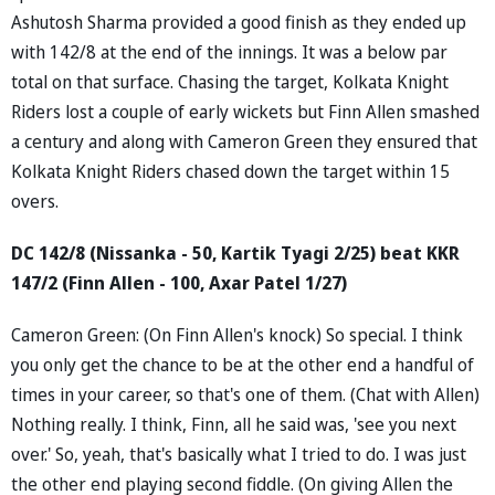
Ashutosh Sharma provided a good finish as they ended up
with 142/8 at the end of the innings. It was a below par
total on that surface. Chasing the target, Kolkata Knight
Riders lost a couple of early wickets but Finn Allen smashed
a century and along with Cameron Green they ensured that
Kolkata Knight Riders chased down the target within 15
overs.
DC 142/8 (Nissanka - 50, Kartik Tyagi 2/25) beat KKR
147/2 (Finn Allen - 100, Axar Patel 1/27)
Cameron Green: (On Finn Allen's knock) So special. I think
you only get the chance to be at the other end a handful of
times in your career, so that's one of them. (Chat with Allen)
Nothing really. I think, Finn, all he said was, 'see you next
over.' So, yeah, that's basically what I tried to do. I was just
the other end playing second fiddle. (On giving Allen the