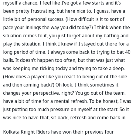
myself a chance. I feel like I've got a few starts and it's
been pretty frustrating, but here nice to, I guess, have a
little bit of personal success. (How difficult is it to sort of
pace your innings the way you did today?) I think when the
situation comes to it, you just forget about my batting and
play the situation. I think I knew if I stayed out there for a
long period of time, I always come back to trying to bat 40
balls. It doesn't happen too often, but that was just what
was keeping me ticking today and trying to take a deep.
(How does a player like you react to being out of the side
and then coming back?) Oh look, I think sometimes it
changes your perspective, right? You go out of the team,
have a bit of time for a mental refresh. To be honest, I was
just putting too much pressure on myself at the start. So it
was nice to have that, sit back, refresh and come back in.
Kolkata Knight Riders have won their previous four