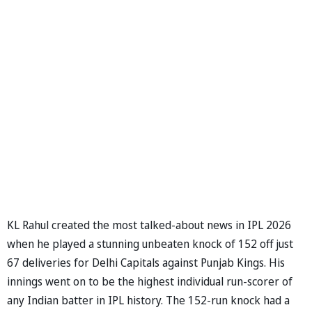
KL Rahul created the most talked-about news in IPL 2026
when he played a stunning unbeaten knock of 152 off just
67 deliveries for Delhi Capitals against Punjab Kings. His
innings went on to be the highest individual run-scorer of
any Indian batter in IPL history. The 152-run knock had a