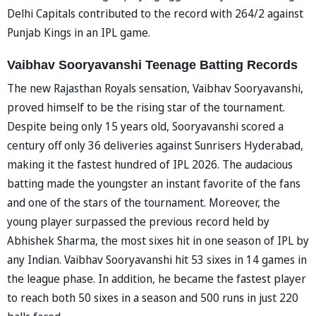
Delhi Capitals contributed to the record with 264/2 against
Punjab Kings in an IPL game.
Vaibhav Sooryavanshi Teenage Batting Records
The new Rajasthan Royals sensation, Vaibhav Sooryavanshi,
proved himself to be the rising star of the tournament.
Despite being only 15 years old, Sooryavanshi scored a
century off only 36 deliveries against Sunrisers Hyderabad,
making it the fastest hundred of IPL 2026. The audacious
batting made the youngster an instant favorite of the fans
and one of the stars of the tournament. Moreover, the
young player surpassed the previous record held by
Abhishek Sharma, the most sixes hit in one season of IPL by
any Indian. Vaibhav Sooryavanshi hit 53 sixes in 14 games in
the league phase. In addition, he became the fastest player
to reach both 50 sixes in a season and 500 runs in just 220