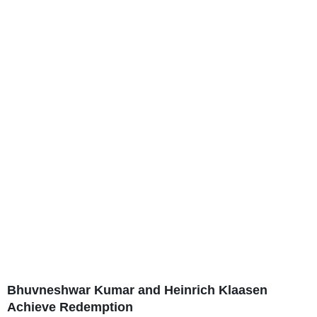
Bhuvneshwar Kumar and Heinrich Klaasen
Achieve Redemption