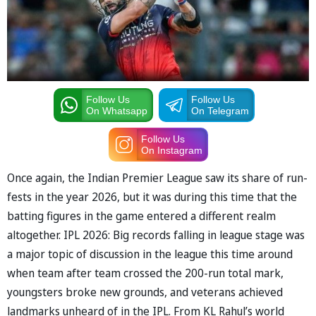
Follow Us
Follow Us
On Whatsapp
On Telegram
Follow Us
On Instagram
Once again, the Indian Premier League saw its share of run-
fests in the year 2026, but it was during this time that the
batting figures in the game entered a different realm
altogether. IPL 2026: Big records falling in league stage was
a major topic of discussion in the league this time around
when team after team crossed the 200-run total mark,
youngsters broke new grounds, and veterans achieved
landmarks unheard of in the IPL. From KL Rahul’s world