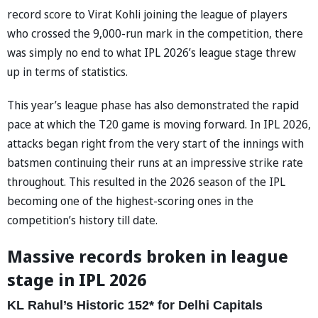
record score to Virat Kohli joining the league of players
who crossed the 9,000-run mark in the competition, there
was simply no end to what IPL 2026’s league stage threw
up in terms of statistics.
This year’s league phase has also demonstrated the rapid
pace at which the T20 game is moving forward. In IPL 2026,
attacks began right from the very start of the innings with
batsmen continuing their runs at an impressive strike rate
throughout. This resulted in the 2026 season of the IPL
becoming one of the highest-scoring ones in the
competition’s history till date.
Massive records broken in league
stage in IPL 2026
KL Rahul’s Historic 152* for Delhi Capitals