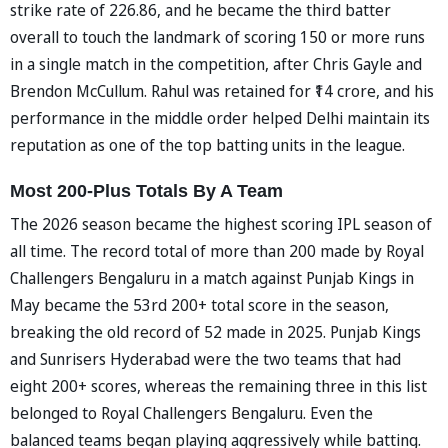
strike rate of 226.86, and he became the third batter
overall to touch the landmark of scoring 150 or more runs
in a single match in the competition, after Chris Gayle and
Brendon McCullum. Rahul was retained for ₹14 crore, and his
performance in the middle order helped Delhi maintain its
reputation as one of the top batting units in the league.
Most 200-Plus Totals By A Team
The 2026 season became the highest scoring IPL season of
all time. The record total of more than 200 made by Royal
Challengers Bengaluru in a match against Punjab Kings in
May became the 53rd 200+ total score in the season,
breaking the old record of 52 made in 2025. Punjab Kings
and Sunrisers Hyderabad were the two teams that had
eight 200+ scores, whereas the remaining three in this list
belonged to Royal Challengers Bengaluru. Even the
balanced teams began playing aggressively while batting.