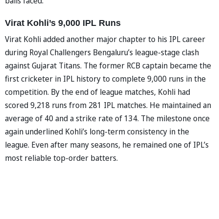
balls faced.
Virat Kohli’s 9,000 IPL Runs
Virat Kohli added another major chapter to his IPL career
during Royal Challengers Bengaluru’s league-stage clash
against Gujarat Titans. The former RCB captain became the
first cricketer in IPL history to complete 9,000 runs in the
competition. By the end of league matches, Kohli had
scored 9,218 runs from 281 IPL matches. He maintained an
average of 40 and a strike rate of 134. The milestone once
again underlined Kohli’s long-term consistency in the
league. Even after many seasons, he remained one of IPL’s
most reliable top-order batters.