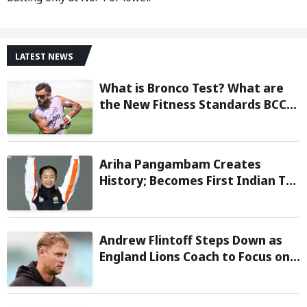
LATEST NEWS
What is Bronco Test? What are
the New Fitness Standards BCCI
is Likely to Introduce Following
Poor Ireland and England
Campaigns
Ariha Pangambam Creates
History; Becomes First Indian To
Win Senior Women’s Gold At
Asian Aerobic Gymnastics
Championships
Andrew Flintoff Steps Down as
England Lions Coach to Focus on
Sydney Thunder Role