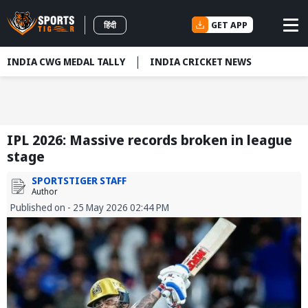
GET APP
हिंदी
INDIA CWG MEDAL TALLY
INDIA CRICKET NEWS
IPL 2026: Massive records broken in league
stage
SPORTSTIGER STAFF
Author
Published on - 25 May 2026 02:44 PM