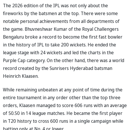
The 2026 edition of the IPL was not only about the
fireworks by the batsmen at the top. There were some
notable personal achievements from all departments of
the game. Bhuvneshwar Kumar of the Royal Challengers
Bengaluru broke a record to become the first fast bowler
in the history of IPL to take 200 wickets. He ended the
league stage with 24 wickets and led the charts in the
Purple Cap category. On the other hand, there was a world
record created by the Sunrisers Hyderabad batsman
Heinrich Klaasen.
While remaining unbeaten at any point of time during the
entire tournament in any order other than the top three
orders, Klaasen managed to score 606 runs with an average
of 50.50 in 14 league matches. He became the first player
in T20 history to cross 600 runs in a single campaign while
batting only at No. 4 or lower.