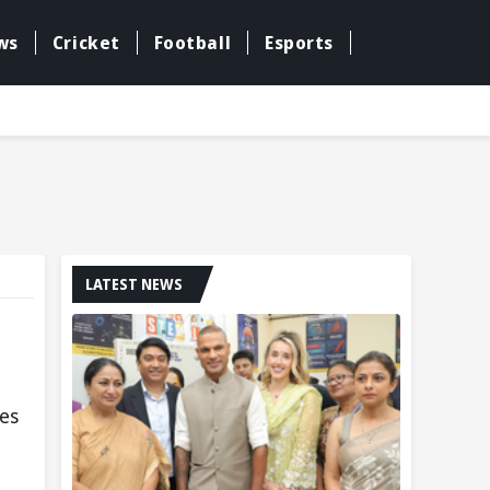
ws
Cricket
Football
Esports
LATEST NEWS
ies