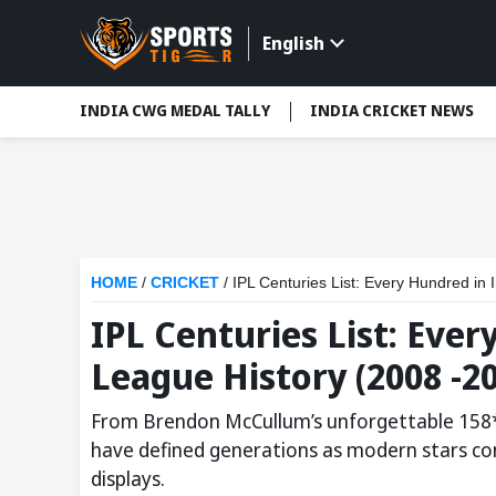
English
INDIA CWG MEDAL TALLY
INDIA CRICKET NEWS
HOME
/
CRICKET
/
IPL Centuries List: Every Hundred in
IPL Centuries List: Eve
League History (2008 -2
From Brendon McCullum’s unforgettable 158* t
have defined generations as modern stars con
displays.