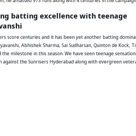
on, he amassed 973 runs along with 4 centuries in the campaign
ing batting excellence with teenage
vanshi
yers score centuries and it has been yet another batting domina
oryavanshi, Abhishek Sharma, Sai Sudharsan, Quinton de Kock, Ti
d the milestone in this season. We have seen teenage sensation
on against the Sunrisers Hyderabad along with evergreen veter