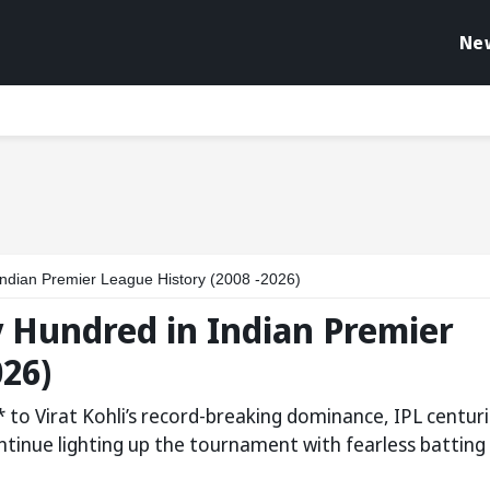
Ne
 Indian Premier League History (2008 -2026)
ry Hundred in Indian Premier
026)
o Virat Kohli’s record-breaking dominance, IPL centur
tinue lighting up the tournament with fearless batting