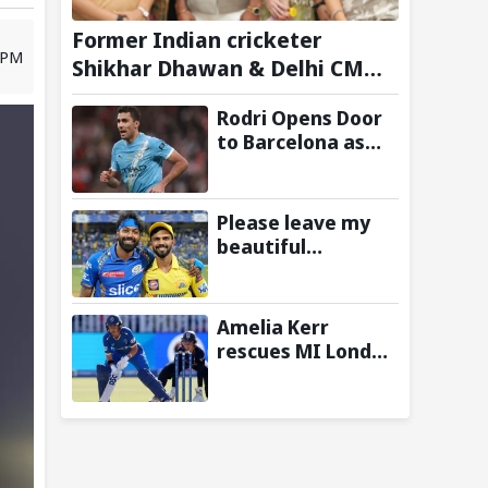
Former Indian cricketer
 PM
Shikhar Dhawan & Delhi CM
Rekha Gupta Inaugurate
Rodri Opens Door
State-of-the-Art STEM Lab
to Barcelona as
Manchester City
Star Agrees to
Contract Talks:
Please leave my
Reports
beautiful
franchise: Fans
slam Ruturaj
Gaikwad after
Amelia Kerr
reports of KKR
rescues MI London
entering Hardik
from 23/5 with
Pandya trade
unbeaten 69
talks emerge
against London
Spirit in The
Hundred 2026