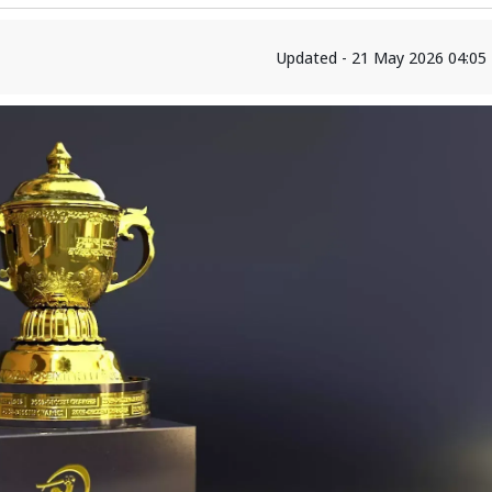
Updated - 21 May 2026 04:05