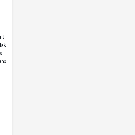
.
nt
lak
s
ans