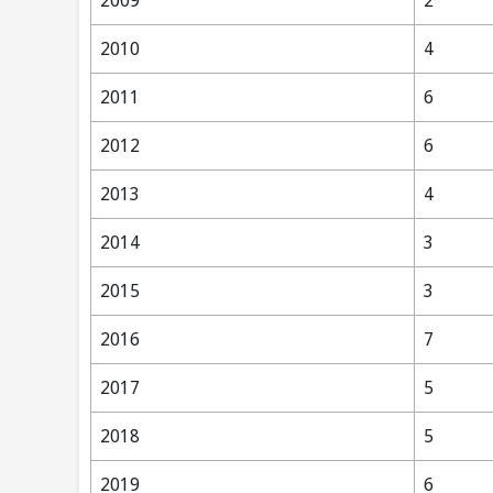
2009
2
2010
4
2011
6
2012
6
2013
4
2014
3
2015
3
2016
7
2017
5
2018
5
2019
6