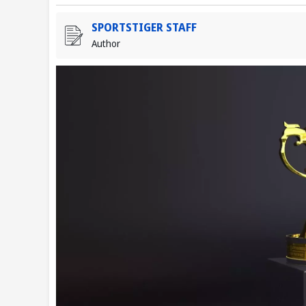
SPORTSTIGER STAFF
Author