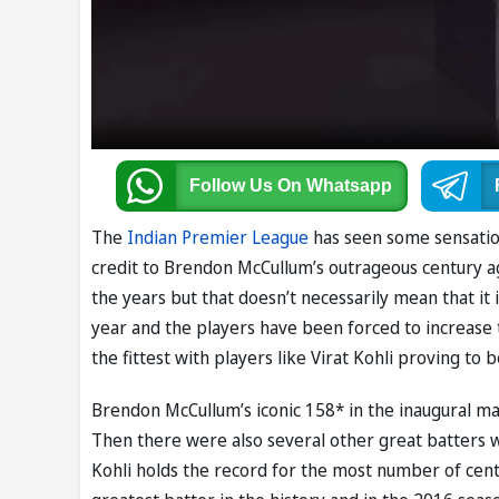
Follow Us
On Whatsapp
The
Indian Premier League
has seen some sensation
credit to Brendon McCullum’s outrageous century a
the years but that doesn’t necessarily mean that it
year and the players have been forced to increase th
the fittest with players like Virat Kohli proving to
Brendon McCullum’s iconic 158* in the inaugural mat
Then there were also several other great batters 
Kohli holds the record for the most number of cent