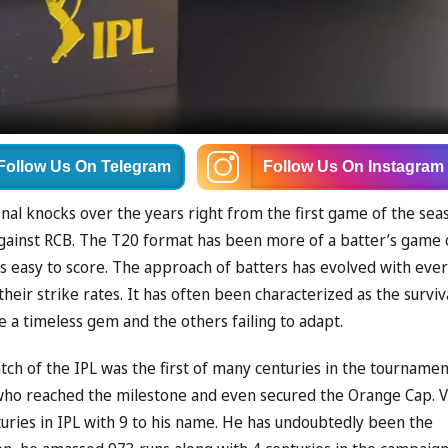
Follow Us
On Telegram
Follow Us
On Instagram
al knocks over the years right from the first game of the sea
gainst RCB. The T20 format has been more of a batter’s game
 is easy to score. The approach of batters has evolved with eve
eir strike rates. It has often been characterized as the surviv
 be a timeless gem and the others failing to adapt.
ch of the IPL was the first of many centuries in the tournamen
who reached the milestone and even secured the Orange Cap. V
uries in IPL with 9 to his name. He has undoubtedly been the