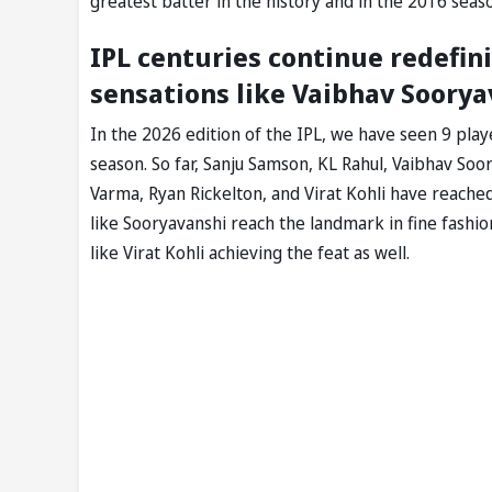
greatest batter in the history and in the 2016 seas
IPL centuries continue redefin
sensations like Vaibhav Soorya
In the 2026 edition of the IPL, we have seen 9 pla
season. So far, Sanju Samson, KL Rahul, Vaibhav So
Varma, Ryan Rickelton, and Virat Kohli have reache
like Sooryavanshi reach the landmark in fine fashi
like Virat Kohli achieving the feat as well.