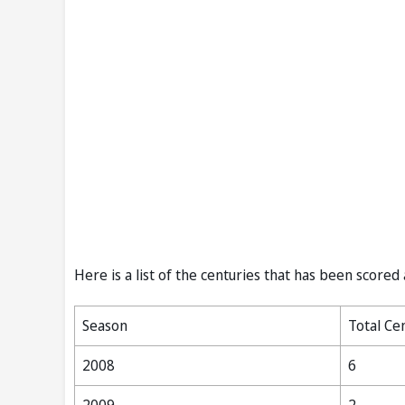
Here is a list of the centuries that has been scored
Season
Total Ce
2008
6