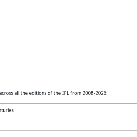
 across all the editions of the IPL from 2008-2026:
nturies