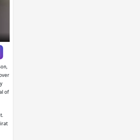
son,
 over
ry
al of
t.
irat