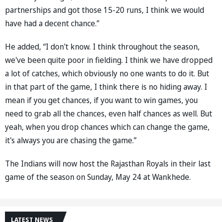
partnerships and got those 15-20 runs, I think we would
have had a decent chance.”
He added, “I don't know. I think throughout the season,
we've been quite poor in fielding. I think we have dropped
a lot of catches, which obviously no one wants to do it. But
in that part of the game, I think there is no hiding away. I
mean if you get chances, if you want to win games, you
need to grab all the chances, even half chances as well. But
yeah, when you drop chances which can change the game,
it's always you are chasing the game.”
The Indians will now host the Rajasthan Royals in their last
game of the season on Sunday, May 24 at Wankhede.
LATEST NEWS