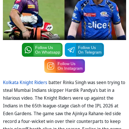
Follow Us
Follow Us
On Whatsapp
On Telegram
Follow Us
On Instagram
Kolkata Knight Riders
batter Rinku Singh was seen trying to
steal Mumbai Indians skipper Hardik Pandya’s bat in a
hilarious video. The Knight Riders were up against the
Indians in the 65th league-stage clash of the IPL 2026 at
Eden Gardens. The game saw the Ajinkya Rahane-led side
record a four-wicket win over their counterparts to keep
their playoff berth alive in the season. Earlier in the game,