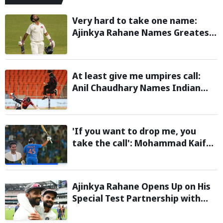
Very hard to take one name:
Ajinkya Rahane Names Greatest
Cricketer of All Time
At least give me umpires call:
Anil Chaudhary Names Indian
Bowler with Most Appeals
'If you want to drop me, you
take the call': Mohammad Kaif
says Rohit Sharma's message to
Gautam Gambhir is clear
Ajinkya Rahane Opens Up on His
Special Test Partnership with
Virat Kohli