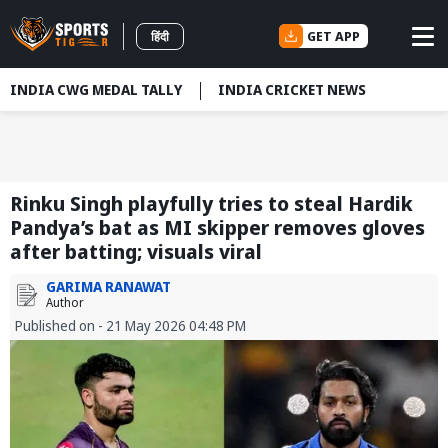
GET APP
हिंदी
INDIA CWG MEDAL TALLY
INDIA CRICKET NEWS
Rinku Singh playfully tries to steal Hardik
Pandya’s bat as MI skipper removes gloves
after batting; visuals viral
GARIMA RANAWAT
Author
Published on - 21 May 2026 04:48 PM