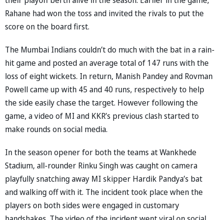
Rahane had won the toss and invited the rivals to put the
score on the board first.
The Mumbai Indians couldn’t do much with the bat in a rain-
hit game and posted an average total of 147 runs with the
loss of eight wickets. In return, Manish Pandey and Rovman
Powell came up with 45 and 40 runs, respectively to help
the side easily chase the target. However following the
game, a video of MI and KKR’s previous clash started to
make rounds on social media.
In the season opener for both the teams at Wankhede
Stadium, all-rounder Rinku Singh was caught on camera
playfully snatching away MI skipper Hardik Pandya’s bat
and walking off with it. The incident took place when the
players on both sides were engaged in customary
handshakes. The video of the incident went viral on social