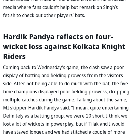
media where fans couldn’t help but remark on Singh’s
fetish to check out other players’ bats.
Hardik Pandya reflects on four-
wicket loss against Kolkata Knight
Riders
Coming back to Wednesday’s game, the clash saw a poor
display of batting and fielding prowess from the visitors
side. After not being able to do much with the bat, the five-
time champions displayed poor fielding prowess, dropping
multiple catches during the game. Talking about the same,
MI skipper Hardik Pandya said, “I mean, quite entertaining.
Definitely as a batting group, we were 20 short. I think we
lost a lot of wickets in powerplay, but if Tilak and I would
have stayed longer, and we had stitched a couple of more