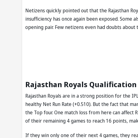
Netizens quickly pointed out that the Rajasthan Ro
insufficiency has once again been exposed. Some al
opening pair. Few netizens even had doubts about th
Rajasthan Royals Qualification 
Rajasthan Royals are in a strong position for the IP
healthy Net Run Rate (+0.510). But the fact that man
the Top four. One match loss from here can affect RR
of their remaining 4 games to reach 16 points, maki
If they win only one of their next 4 games, they rea