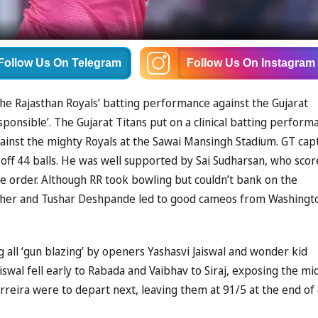
Follow Us
On Telegram
Follow Us
On Instagram
he Rajasthan Royals’ batting performance against the Gujarat
responsible’. The Gujarat Titans put on a clinical batting perform
gainst the mighty Royals at the Sawai Mansingh Stadium. GT cap
 off 44 balls. He was well supported by Sai Sudharsan, who scor
le order. Although RR took bowling but couldn’t bank on the
Archer and Tushar Deshpande led to good cameos from Washingt
 all ‘gun blazing’ by openers Yashasvi Jaiswal and wonder kid
aiswal fell early to Rabada and Vaibhav to Siraj, exposing the mi
reira were to depart next, leaving them at 91/5 at the end of