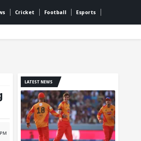
ws
Cricket
Football
Esports
LATEST NEWS
g
 PM