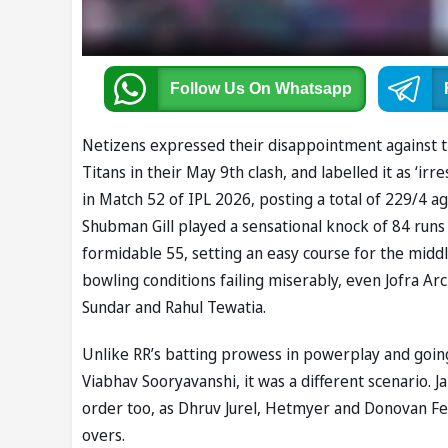
Follow Us
On Whatsapp
Netizens expressed their disappointment against t
Titans in their May 9th clash, and labelled it as ‘ir
in Match 52 of IPL 2026, posting a total of 229/4 a
Shubman Gill played a sensational knock of 84 runs
formidable 55, setting an easy course for the midd
bowling conditions failing miserably, even Jofra 
Sundar and Rahul Tewatia.
Unlike RR’s batting prowess in powerplay and going
Viabhav Sooryavanshi, it was a different scenario. J
order too, as Dhruv Jurel, Hetmyer and Donovan Fer
overs.