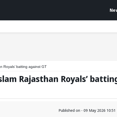
Ne
n Royals’ batting against GT
slam Rajasthan Royals’ battin
Published on - 09 May 2026 10:51