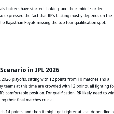
yals batters have started choking, and their middle-order
so expressed the fact that RR’s batting mostly depends on the
e Rajasthan Royals missing the top four qualification spot.
Scenario in IPL 2026
L 2026 playoffs, sitting with 12 points from 10 matches and a
y teams at this time are crowded with 12 points, all fighting fo
’s comfortable position. For qualification, RR likely need to wi
ng their final matches crucial.
ch 14 points, and then it might get tighter at last, depending 