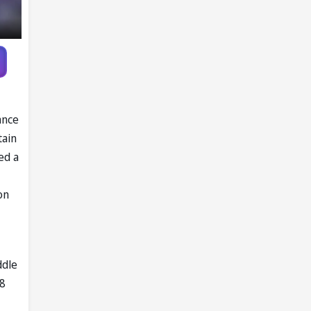
ance
tain
ed a
on
ddle
 8