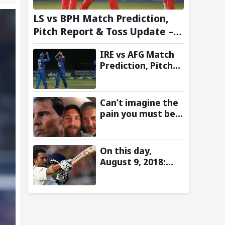
LS vs BPH Match Prediction,
Pitch Report & Toss Update –
Hundred 2026
IRE vs AFG Match
Prediction, Pitch
Report & Toss
Update–
Afghanistan tour
Can’t imagine the
of Ireland 2026
pain you must be
going through:
Rafael Nadal pens
emotional
On this day,
message for Lionel
August 9, 2018:
Messi on his
Sachin Tendulkar’s
father’s passing
Lord’s Bell Moment
Stolen by the Rain