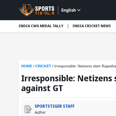
English
INDIA CWG MEDAL TALLY
INDIA CRICKET NEWS
HOME
/
CRICKET
/
Irresponsible: Netizens slam Rajastha
Irresponsible: Netizens 
against GT
SPORTSTIGER STAFF
Author