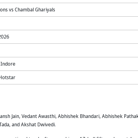
ions vs Chambal Ghariyals
 2026
 Indore
Hotstar
ransh Jain, Vedant Awasthi, Abhishek Bhandari, Abhishek Pathak
Tada, and Akshat Dwivedi.