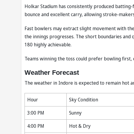
Holkar Stadium has consistently produced batting-f
bounce and excellent carry, allowing stroke-makers 
Fast bowlers may extract slight movement with the 
the innings progresses. The short boundaries and qu
180 highly achievable.
Teams winning the toss could prefer bowling first, 
Weather Forecast
The weather in Indore is expected to remain hot a
Hour
Sky Condition
3:00 PM
Sunny
4:00 PM
Hot & Dry