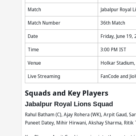
Match
Jabalpur Royal L
Match Number
36th Match
Date
Friday, June 19,
Time
3:00 PM IST
Venue
Holkar Stadium,
Live Streaming
FanCode and Jio
Squads and Key Players
Jabalpur Royal Lions Squad
Rahul Batham (C), Ajay Rohera (WK), Arpit Gaud, Sa
Puneet Datey, Mihir Hirwani, Akshay Sharma, Ritik 