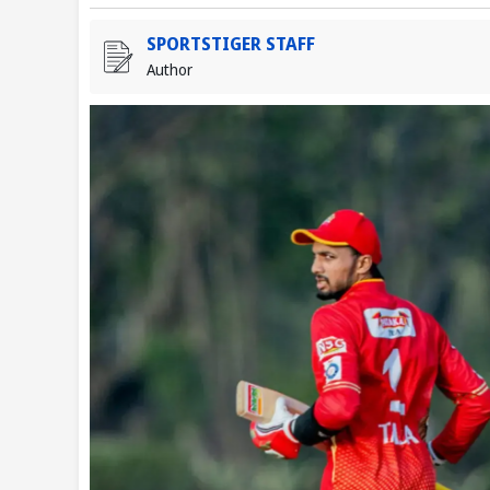
SPORTSTIGER STAFF
Author