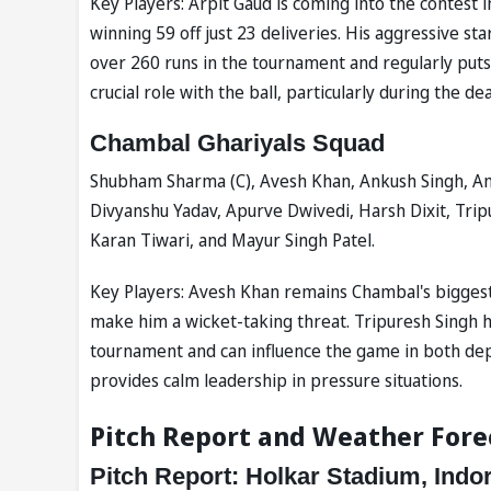
Key Players: Arpit Gaud is coming into the contest i
winning 59 off just 23 deliveries. His aggressive s
over 260 runs in the tournament and regularly put
crucial role with the ball, particularly during the de
Chambal Ghariyals Squad
Shubham Sharma (C), Avesh Khan, Ankush Singh, Am
Divyanshu Yadav, Apurve Dwivedi, Harsh Dixit, Tri
Karan Tiwari, and Mayur Singh Patel.
Key Players: Avesh Khan remains Chambal's biggest
make him a wicket-taking threat. Tripuresh Singh 
tournament and can influence the game in both d
provides calm leadership in pressure situations.
Pitch Report and Weather Fore
Pitch Report: Holkar Stadium, Indo