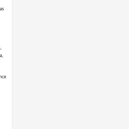
as
,
a,
nce
e