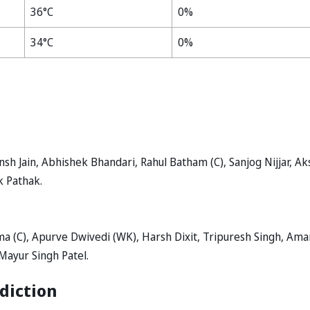
36°C
0%
34°C
0%
sh Jain, Abhishek Bhandari, Rahul Batham (C), Sanjog Nijjar, Ak
k Pathak.
 (C), Apurve Dwivedi (WK), Harsh Dixit, Tripuresh Singh, Ama
Mayur Singh Patel.
diction