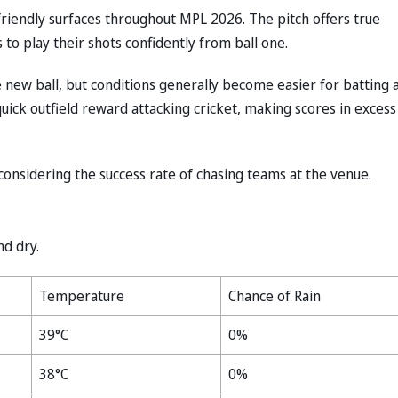
riendly surfaces throughout MPL 2026. The pitch offers true
to play their shots confidently from ball one.
new ball, but conditions generally become easier for batting 
ick outfield reward attacking cricket, making scores in excess
considering the success rate of chasing teams at the venue.
nd dry.
Temperature
Chance of Rain
39°C
0%
38°C
0%