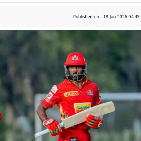
Published on - 18 Jun 2026 04:4