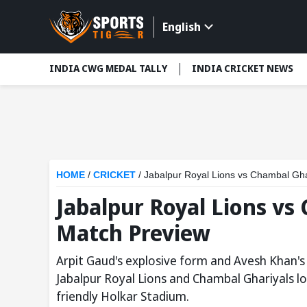
English
INDIA CWG MEDAL TALLY
INDIA CRICKET NEWS
HOME
/
CRICKET
/
Jabalpur Royal Lions vs Chambal Gh
Jabalpur Royal Lions vs
Match Preview
Arpit Gaud's explosive form and Avesh Khan's 
Jabalpur Royal Lions and Chambal Ghariyals loc
friendly Holkar Stadium.