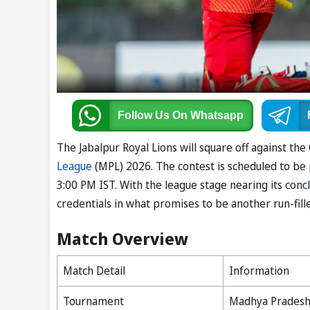
Follow Us
On Whatsapp
The Jabalpur Royal Lions will square off against th
League
(MPL) 2026. The contest is scheduled to be p
3:00 PM IST. With the league stage nearing its concl
credentials in what promises to be another run-fill
Match Overview
Match Detail
Information
Tournament
Madhya Pradesh