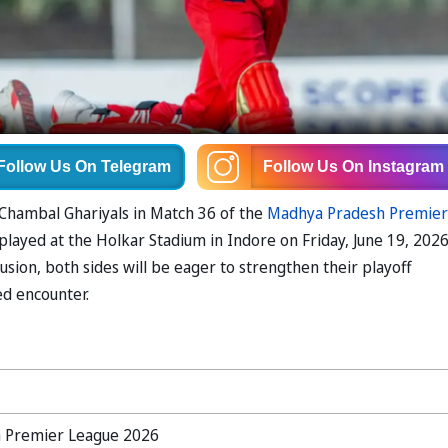
Follow Us
On Telegram
Follow Us
On Instagram
e Chambal Ghariyals in Match 36 of the
Madhya Pradesh Premier
layed at the Holkar Stadium in Indore on Friday, June 19, 2026
usion, both sides will be eager to strengthen their playoff
ed encounter.
 Premier League 2026