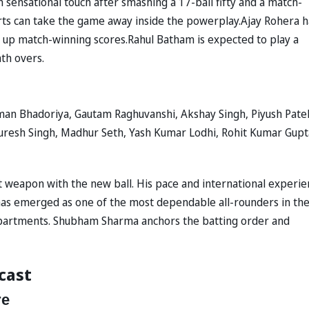
n sensational touch after smashing a 17-ball fifty and a match-
tarts can take the game away inside the powerplay.Ajay Rohera h
s up match-winning scores.Rahul Batham is expected to play a
ath overs.
an Bhadoriya, Gautam Raghuvanshi, Akshay Singh, Piyush Patel
puresh Singh, Madhur Seth, Yash Kumar Lodhi, Rohit Kumar Gupt
 weapon with the new ball. His pace and international experie
has emerged as one of the most dependable all-rounders in th
epartments. Shubham Sharma anchors the batting order and
cast
re