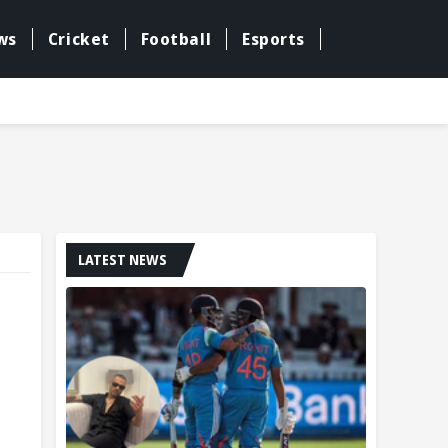
ws
Cricket
Football
Esports
LATEST NEWS