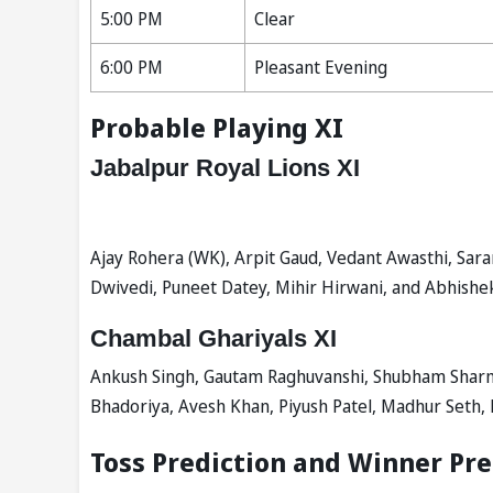
5:00 PM
Clear
6:00 PM
Pleasant Evening
Probable Playing XI
Jabalpur Royal Lions XI
Ajay Rohera (WK), Arpit Gaud, Vedant Awasthi, Saran
Dwivedi, Puneet Datey, Mihir Hirwani, and Abhishe
Chambal Ghariyals XI
Ankush Singh, Gautam Raghuvanshi, Shubham Sharma
Bhadoriya, Avesh Khan, Piyush Patel, Madhur Seth, 
Toss Prediction and Winner Pre