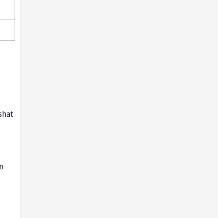
shat
n