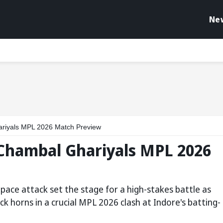
Ne
ariyals MPL 2026 Match Preview
 Chambal Ghariyals MPL 2026
pace attack set the stage for a high-stakes battle as
k horns in a crucial MPL 2026 clash at Indore's batting-