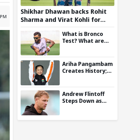
Shikhar Dhawan backs Rohit
5 PM
Sharma and Virat Kohli for
2027 World Cup, hails duo as
What is Bronco
‘legends’
Test? What are
the New Fitness
Standards BCCI is
Likely to
Ariha Pangambam
Introduce
Creates History;
Following Poor
Becomes First
Ireland and
Indian To Win
England
Senior Women’s
Andrew Flintoff
Campaigns
Gold At Asian
Steps Down as
Aerobic
England Lions
Gymnastics
Coach to Focus on
Championships
Sydney Thunder
Role