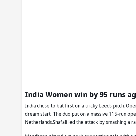
India Women win by 95 runs a
India chose to bat first on a tricky Leeds pitch. 
dream start. The duo put on a massive 115-run op
Netherlands.Shafali led the attack by smashing a rap