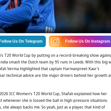
Follow Us
On Telegram
Follow Us
On Instagram
's T20 World Cup by putting on a record-breaking show agains
dia smash the Dutch team by 95 runs in Leeds. With this big w
afali Verma highlighted that captain Harmanpreet Kaur's
lear technical advice are the major drivers behind her growth a
 2026 ICC Women's T20 World Cup, Shafali explained how her
t whenever she is tossed the ball in high-pressure situations.
 she always backs me. So yeah, just as a player, that kind of