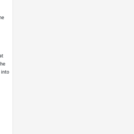
the
at
the
 into