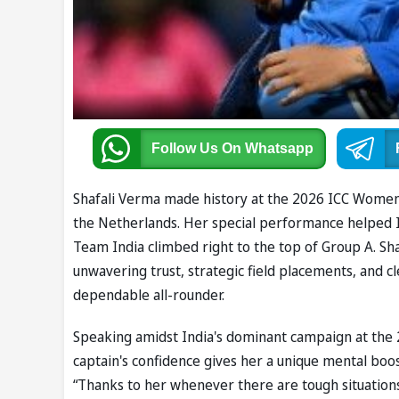
Follow Us
On Whatsapp
Shafali Verma made history at the 2026 ICC Women
the Netherlands. Her special performance helped In
Team India climbed right to the top of Group A. Sh
unwavering trust, strategic field placements, and c
dependable all-rounder.
Speaking amidst India's dominant campaign at the
captain's confidence gives her a unique mental boos
“Thanks to her whenever there are tough situations,