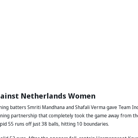
gainst Netherlands Women
Opening batters Smriti Mandhana and Shafali Verma gave Team Ind
ening partnership that completely took the game away from th
id 55 runs off just 38 balls, hitting 10 boundaries.