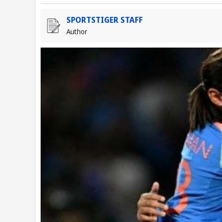
SPORTSTIGER STAFF
Author