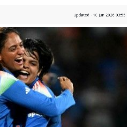
Updated - 18 Jun 2026 03:55