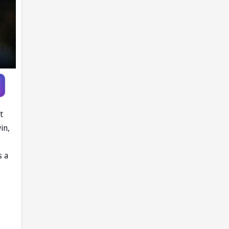
Player
t
in,
s a