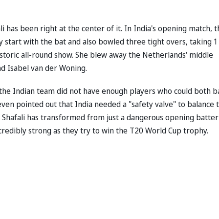
i has been right at the center of it. In India's opening match, 
y start with the bat and also bowled three tight overs, taking 1
istoric all-round show. She blew away the Netherlands' middle
and Isabel van der Woning.
 the Indian team did not have enough players who could both b
en pointed out that India needed a "safety valve" to balance 
t, Shafali has transformed from just a dangerous opening batter
credibly strong as they try to win the T20 World Cup trophy.