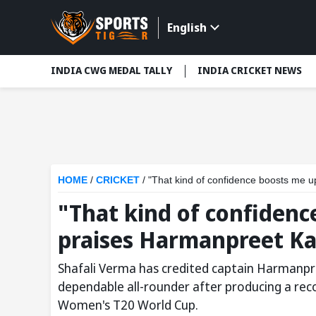
English
INDIA CWG MEDAL TALLY
INDIA CRICKET NEWS
HOME
/
CRICKET
/
"That kind of confidence boosts me 
"That kind of confidenc
praises Harmanpreet Ka
Shafali Verma has credited captain Harmanpre
dependable all-rounder after producing a rec
Women's T20 World Cup.