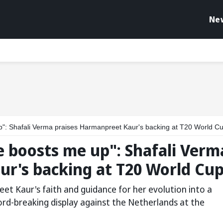
Ne
up": Shafali Verma praises Harmanpreet Kaur's backing at T20 World C
e boosts me up": Shafali Verm
ur's backing at T20 World Cu
et Kaur's faith and guidance for her evolution into a
ord-breaking display against the Netherlands at the