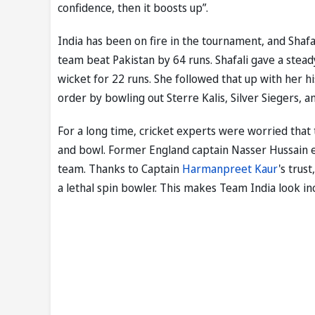
confidence, then it boosts up”.
India has been on fire in the tournament, and Shafal
team beat Pakistan by 64 runs. Shafali gave a stead
wicket for 22 runs. She followed that up with her h
order by bowling out Sterre Kalis, Silver Siegers, 
For a long time, cricket experts were worried that
and bowl. Former England captain Nasser Hussain ev
team. Thanks to Captain
Harmanpreet Kaur
's trus
a lethal spin bowler. This makes Team India look in