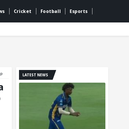
ws
Cricket
Football
Esports
up
LATEST NEWS
a
p