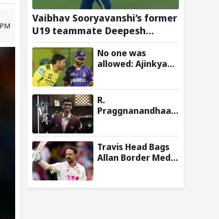
Vaibhav Sooryavanshi’s former
 PM
U19 teammate Deepesh
Devendran turns heads in
No one was
TNPL with 146 km/h pace
allowed: Ajinkya
Rahane shares
insights on MS
Dhoni’s open-room
R.
policy during team
Praggnanandhaa
tours
Wins Saint Louis
Rapid & Blitz 2026
Title, Extends
Travis Head Bags
Dream Season
Allan Border Medal
for Second
Consecutive Year;
Mitchell Starc
Named Shane
Warne Men’s Test