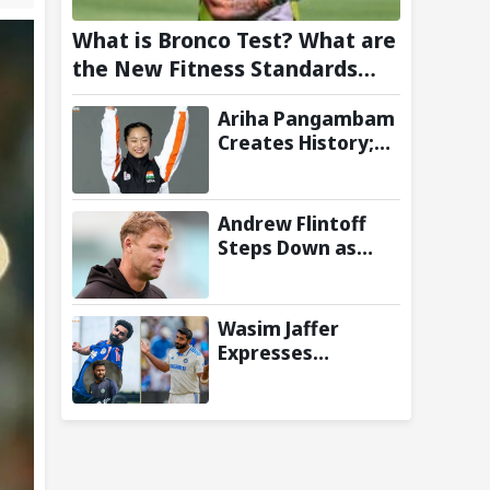
What is Bronco Test? What are
the New Fitness Standards
BCCI is Likely to Introduce
Ariha Pangambam
Following Poor Ireland and
Creates History;
England Campaigns
Becomes First
Indian To Win
Senior Women’s
Andrew Flintoff
Gold At Asian
Steps Down as
Aerobic
England Lions
Gymnastics
Coach to Focus on
Championships
Sydney Thunder
Wasim Jaffer
Role
Expresses
Disappointment
Over Replacing
Jasprit Bumrah
with Auqib Nabi in
Sri Lanka series