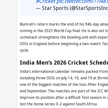
#Cricket
pic.twitter.com/71i48
— Star Sports (@StarSportsIn
Bumrah's return marks the end of his 946-day abse
coming in the 2023 World Cup final. He is also set to
comeback strengthens the bowling unit with experienc
ODIs in England before beginning a two-match Test
cycle.
India Men’s 2026 Cricket Sched
India's international calendar remains packed from
including three ODIs on July 14, 16, and 19 at Birmi
one of the biggest matches of the tour. After Englan
and September. The matches are part of the ICC Wo
improve its position after a difficult Test season
lost the home series 0-2 against South Africa.