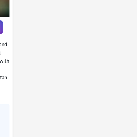
land
t
 with
stan
,