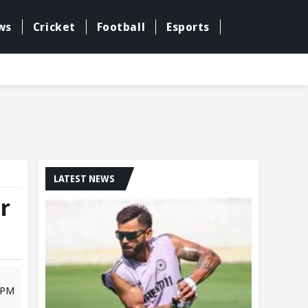
ws
Cricket
Football
Esports
LATEST NEWS
r
0 PM