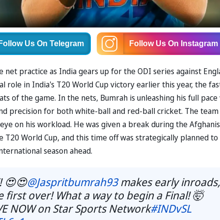
Follow Us
On Telegram
Follow Us
On Instagram
ale net practice as India gears up for the ODI series against Eng
l role in India's T20 World Cup victory earlier this year, the fas
ts of the game. In the nets, Bumrah is unleashing his full pace
nd precision for both white-ball and red-ball cricket. The team
eye on his workload. He was given a break during the Afghani
e T20 World Cup, and this time off was strategically planned to
international season ahead.
 😍😍
@Jaspritbumrah93
makes early inroads
 first over! What a way to begin a Final! 🤯
IVE NOW on Star Sports Network
#INDvSL