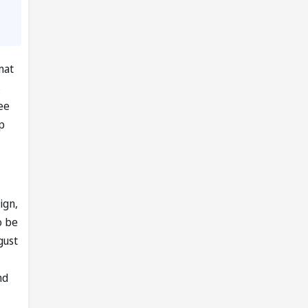
mat
s
ee
p
ign,
o be
gust
nd