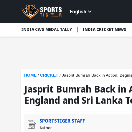
English
INDIA CWG MEDAL TALLY
INDIA CRICKET NEWS
HOME
/
CRICKET
/
Jasprit Bumrah Back in Action, Begin
Jasprit Bumrah Back in 
England and Sri Lanka T
SPORTSTIGER STAFF
Author