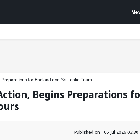
Ne
s Preparations for England and Sri Lanka Tours
Action, Begins Preparations fo
ours
Published on - 05 Jul 2026 03:3