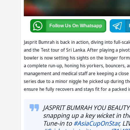
Follow Us
On Whatsapp
Jasprit Bumrah is back in action, diving into full-sc
and the Test tour of Sri Lanka. After playing a pivota
bowler is now setting his sights on the longer forma
a complete run-up, honing his yorkers, bouncers, a
management and medical staff are keeping a close 
series due to a minor niggle he picked up during th
ensure he fully recovers and stays fit for a packed 
JASPRIT BUMRAH YOU BEAUTY!
snapping up a key wicket in the
Tune-in to
#AsiaCupOnStar
, L