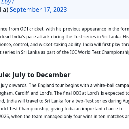
TL6y1
dia)
September 17, 2023
nce from ODI cricket, with his previous appearance in the for
 lead India's pace attack during the Test series in Sri Lanka. Hi
e, control, and wicket-taking ability. India will first play thr
 series in Sri Lanka as part of the ICC World Test Championshi
ule: July to December
 July onwards. The England tour begins with a white-ball campa
ngham, Cardiff, and Lord's. The final ODI at Lord's is expected t
d, India will travel to Sri Lanka for a two-Test series during Au
rld Test Championship, giving India an important chance to
 in 2025, when the team managed only four wins in ten matches a