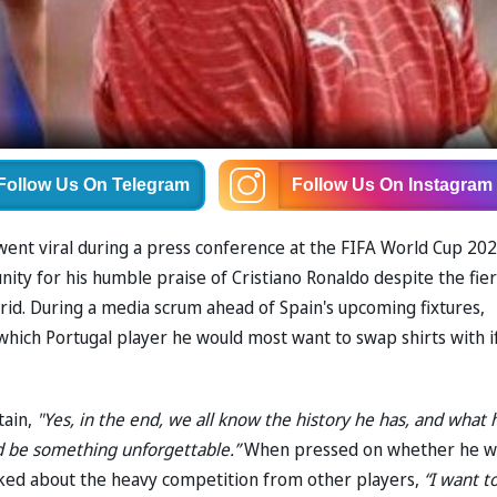
Follow Us
On Telegram
Follow Us
On Instagram
went viral during a press conference at the FIFA World Cup 20
ity for his humble praise of Cristiano Ronaldo despite the fier
rid. During a media scrum ahead of Spain's upcoming fixtures,
hich Portugal player he would most want to swap shirts with i
tain,
"Yes, in the end, we all know the history he has, and what 
ld be something unforgettable.”
When pressed on whether he w
 joked about the heavy competition from other players,
“I want t