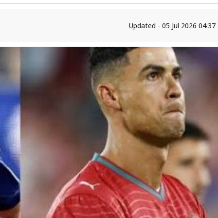
Updated - 05 Jul 2026 04:3