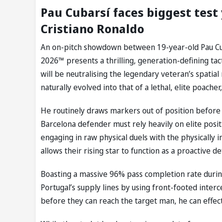
Pau Cubarsí faces biggest test
Cristiano Ronaldo
An on-pitch showdown between 19-year-old Pau Cub
2026™ presents a thrilling, generation-defining ta
will be neutralising the legendary veteran’s spatia
naturally evolved into that of a lethal, elite poacher
He routinely draws markers out of position before 
Barcelona defender must rely heavily on elite posit
engaging in raw physical duels with the physically
allows their rising star to function as a proactive d
Boasting a massive 96% pass completion rate during
Portugal’s supply lines by using front-footed interc
before they can reach the target man, he can effectiv