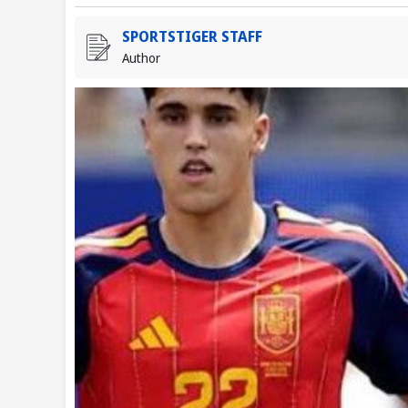
SPORTSTIGER STAFF
Author