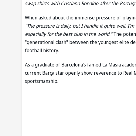
swap shirts with Cristiano Ronaldo after the Portuga
When asked about the immense pressure of playing o
"The pressure is daily, but I handle it quite well. I’
especially for the best club in the world.”
The potent
"generational clash" between the youngest elite de
football history.
As a graduate of Barcelona’s famed La Masia academy
current Barça star openly show reverence to Real M
sportsmanship.