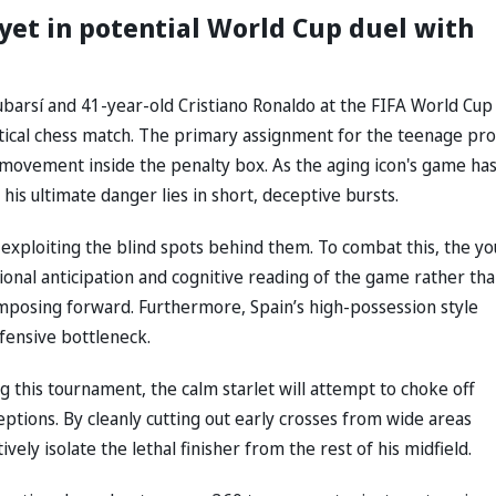
 yet in potential World Cup duel with
arsí and 41-year-old Cristiano Ronaldo at the FIFA World Cup
ctical chess match. The primary assignment for the teenage pr
l movement inside the penalty box. As the aging icon's game ha
, his ultimate danger lies in short, deceptive bursts.
exploiting the blind spots behind them. To combat this, the y
ional anticipation and cognitive reading of the game rather th
 imposing forward. Furthermore, Spain’s high-possession style
efensive bottleneck.
 this tournament, the calm starlet will attempt to choke off
eptions. By cleanly cutting out early crosses from wide areas
ely isolate the lethal finisher from the rest of his midfield.