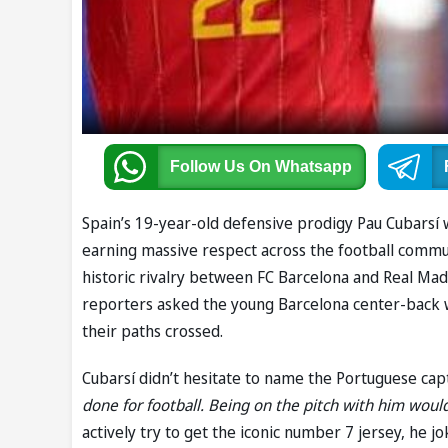
Follow Us
On Whatsapp
Spain’s 19-year-old defensive prodigy Pau Cubarsí 
earning massive respect across the football commun
historic rivalry between FC Barcelona and Real Mad
reporters asked the young Barcelona center-back w
their paths crossed.
Cubarsí didn’t hesitate to name the Portuguese cap
done for football. Being on the pitch with him wou
actively try to get the iconic number 7 jersey, he