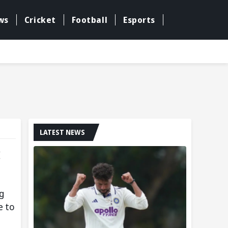
ws
Cricket
Football
Esports
LATEST NEWS
:
g
e to