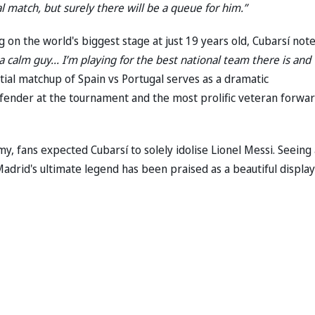
l match, but surely there will be a queue for him.”
n the world's biggest stage at just 19 years old, Cubarsí note
m a calm guy... I’m playing for the best national team there is and
ial matchup of Spain vs Portugal serves as a dramatic
fender at the tournament and the most prolific veteran forwar
, fans expected Cubarsí to solely idolise Lionel Messi. Seeing 
adrid's ultimate legend has been praised as a beautiful display