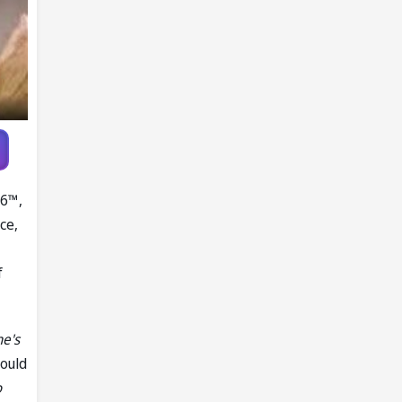
Knott as
replacement
26™,
ce,
f
he's
ould
o