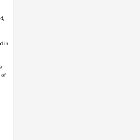
d,
d in
a
 of