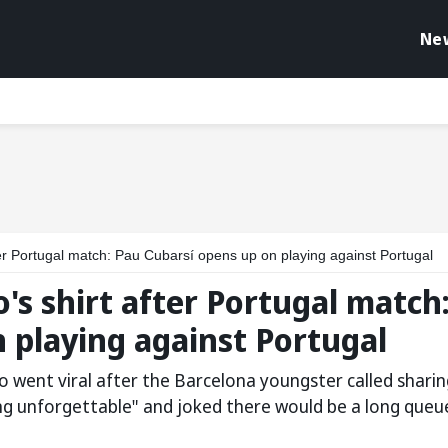
Ne
fter Portugal match: Pau Cubarsí opens up on playing against Portugal
's shirt after Portugal match
 playing against Portugal
o went viral after the Barcelona youngster called sharin
ng unforgettable" and joked there would be a long queu