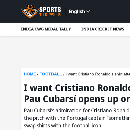
English
INDIA CWG MEDAL TALLY
INDIA CRICKET NEWS
HOME
/
FOOTBALL
/
I want Cristiano Ronaldo's shirt a
I want Cristiano Ronaldo
Pau Cubarsí opens up on
Pau Cubarsí's admiration for Cristiano Ronald
the pitch with the Portugal captain "somethi
swap shirts with the football icon.